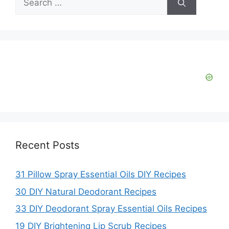
for:
Recent Posts
31 Pillow Spray Essential Oils DIY Recipes
30 DIY Natural Deodorant Recipes
33 DIY Deodorant Spray Essential Oils Recipes
19 DIY Brightening Lip Scrub Recipes