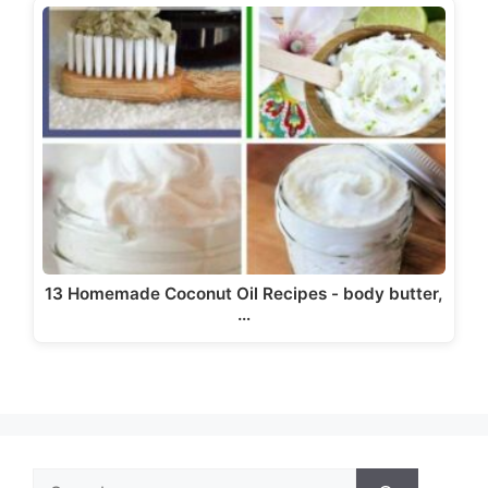
13 Homemade Coconut Oil Recipes - body butter,
…
Search