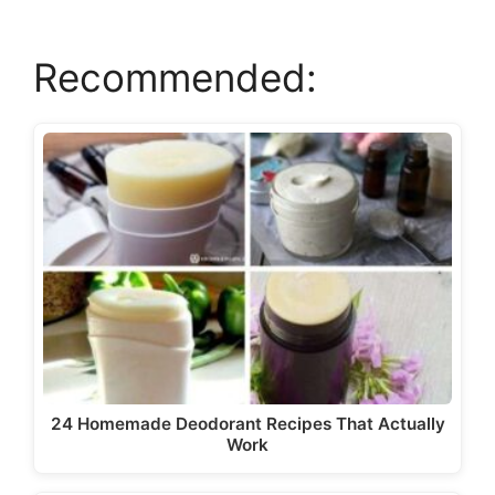
i
Recommended:
d
e
o
24 Homemade Deodorant Recipes That Actually
Work