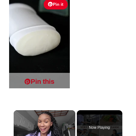
Pin it
Pin this
×
Now Playing