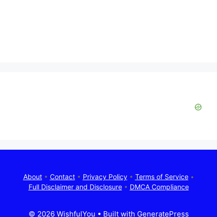
About
•
Contact
•
Privacy Policy
•
Terms of Service
•
Full Disclaimer and Disclosure
•
DMCA Compliance
© 2026 WishfulYou
• Built with
GeneratePress