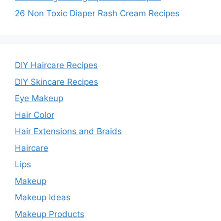
26 Non Toxic Diaper Rash Cream Recipes
DIY Haircare Recipes
DIY Skincare Recipes
Eye Makeup
Hair Color
Hair Extensions and Braids
Haircare
Lips
Makeup
Makeup Ideas
Makeup Products