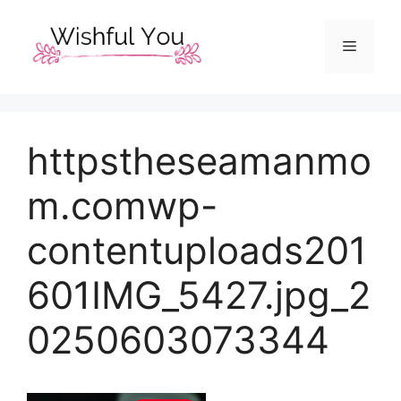
Skip
to
Menu
content
httpstheseamanmo
m.comwp-
contentuploads201
601IMG_5427.jpg_2
0250603073344