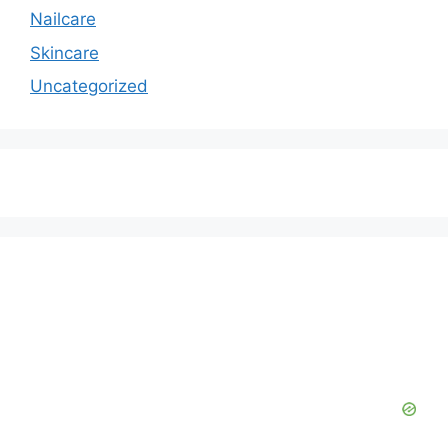
Nailcare
Skincare
Uncategorized