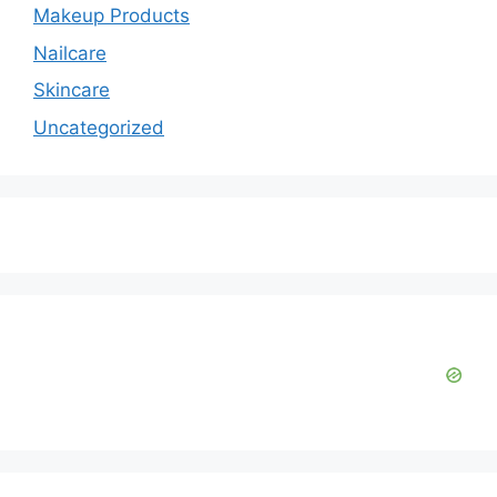
Makeup Products
Nailcare
Skincare
Uncategorized