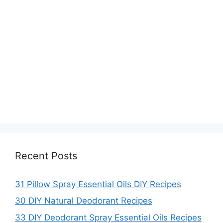
Recent Posts
31 Pillow Spray Essential Oils DIY Recipes
30 DIY Natural Deodorant Recipes
33 DIY Deodorant Spray Essential Oils Recipes