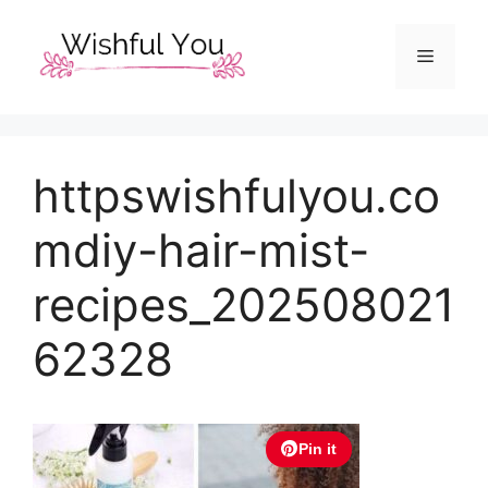
Skip
to
Menu
content
httpswishfulyou.co
mdiy-hair-mist-
recipes_202508021
62328
Pin it