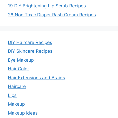
19 DIY Brightening Lip Scrub Recipes
26 Non Toxic Diaper Rash Cream Recipes
DIY Haircare Recipes
DIY Skincare Recipes
Eye Makeup
Hair Color
Hair Extensions and Braids
Haircare
Lips
Makeup
Makeup Ideas