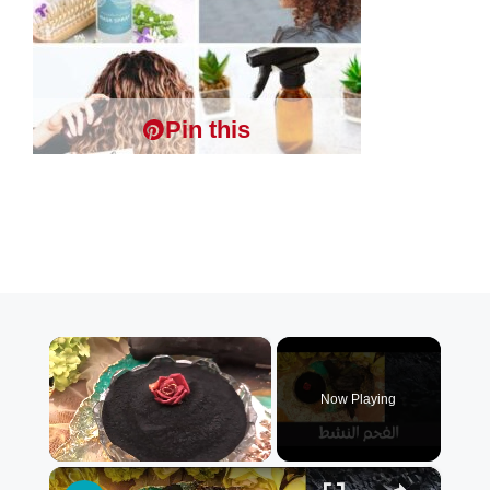
Pin this
×
Now Playing
×
Unmute