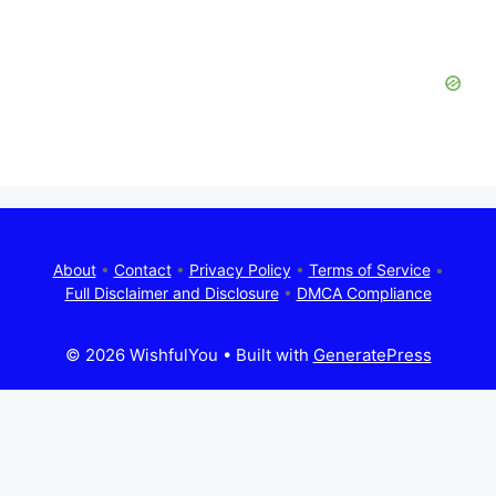
About
•
Contact
•
Privacy Policy
•
Terms of Service
•
Full Disclaimer and Disclosure
•
DMCA Compliance
© 2026 WishfulYou
• Built with
GeneratePress