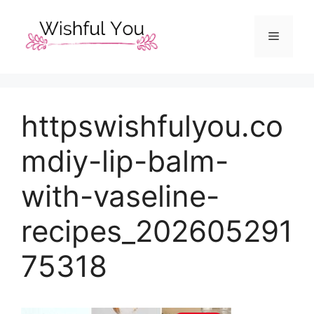
Skip
to
Menu
content
httpswishfulyou.co
mdiy-lip-balm-
with-vaseline-
recipes_202605291
75318