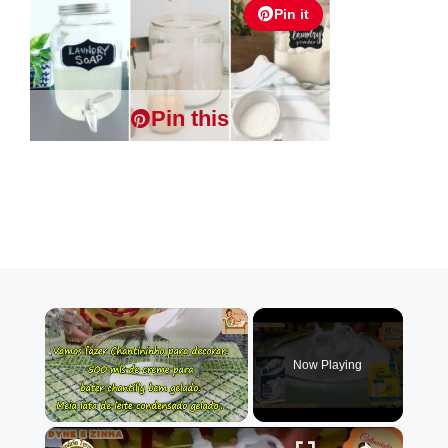
Pin it
Pin this
×
Now Playing
×
Unmute