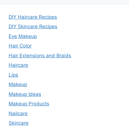
DIY Haircare Recipes
DIY Skincare Recipes
Eye Makeup
Hair Color
Hair Extensions and Braids
Haircare
Lips
Makeup
Makeup Ideas
Makeup Products
Nailcare
Skincare