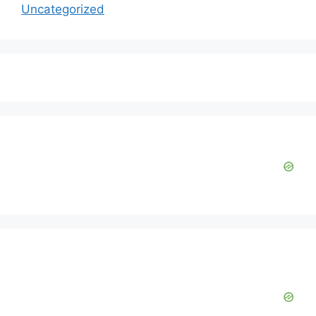
Uncategorized