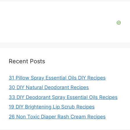
d
e
o
Recent Posts
31 Pillow Spray Essential Oils DIY Recipes
30 DIY Natural Deodorant Recipes
33 DIY Deodorant Spray Essential Oils Recipes
19 DIY Brightening Lip Scrub Recipes
26 Non Toxic Diaper Rash Cream Recipes