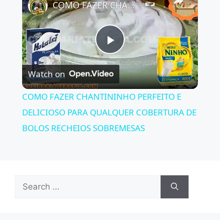
COMO FAZER CHANTININHO PERFEITO E DELICIOSO PARA QUALQUER COBERTURA DE BOLOS RECHEIOS SOBREMESAS
P
Watch on
l
COMO FAZER CHANTININHO PERFEITO E
a
DELICIOSO PARA QUALQUER COBERTURA DE
BOLOS RECHEIOS SOBREMESAS
y
V
Search
for:
i