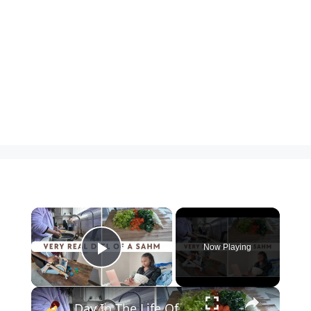
×
Now Playing
Play Video
×
Day In The Life Of A SAHM: Clean With Me, Soup Recipe, Groceries and Kiwico Subscription