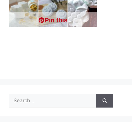
Pin this
Search
for: