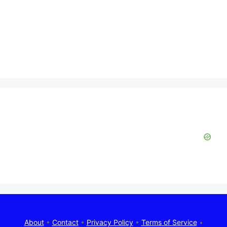
About
•
Contact
•
Privacy Policy
•
Terms of Service
•