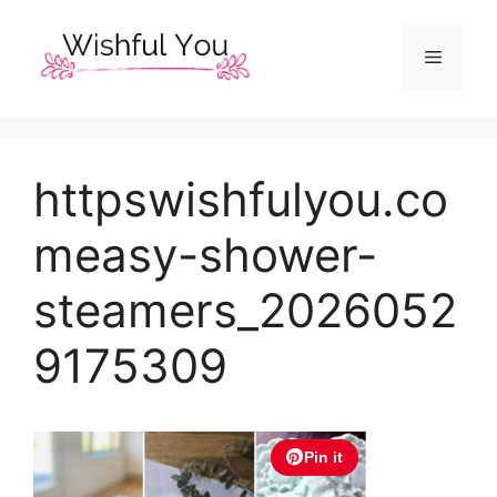
Skip
to
Menu
content
httpswishfulyou.co
measy-shower-
steamers_2026052
9175309
Pin it