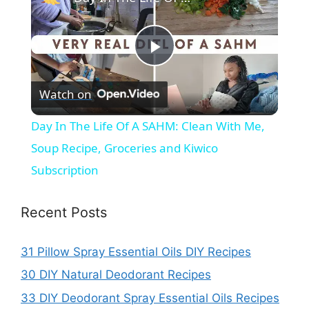
P
Watch on
l
Day In The Life Of A SAHM: Clean With Me,
a
Soup Recipe, Groceries and Kiwico
Subscription
y
Recent Posts
V
31 Pillow Spray Essential Oils DIY Recipes
i
30 DIY Natural Deodorant Recipes
33 DIY Deodorant Spray Essential Oils Recipes