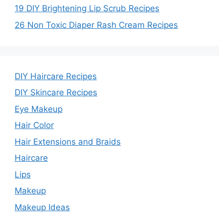
d
19 DIY Brightening Lip Scrub Recipes
26 Non Toxic Diaper Rash Cream Recipes
e
o
DIY Haircare Recipes
DIY Skincare Recipes
Eye Makeup
Hair Color
Hair Extensions and Braids
Haircare
Lips
Makeup
Makeup Ideas