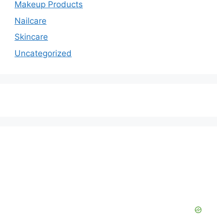
Makeup Products
Nailcare
Skincare
Uncategorized