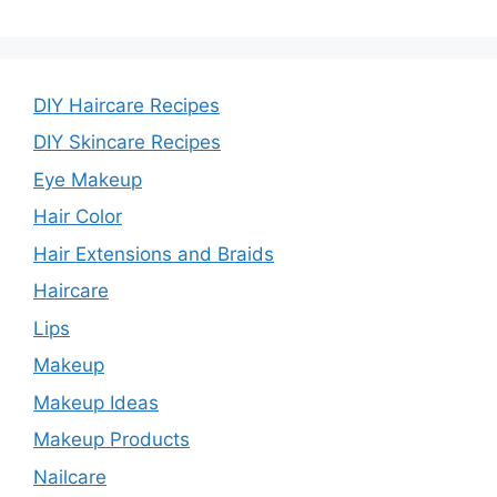
DIY Haircare Recipes
DIY Skincare Recipes
Eye Makeup
Hair Color
Hair Extensions and Braids
Haircare
Lips
Makeup
Makeup Ideas
Makeup Products
Nailcare