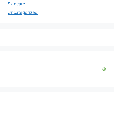
Skincare
Uncategorized