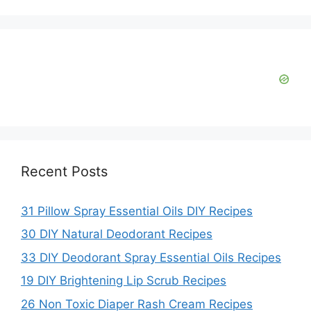
i
d
e
o
Recent Posts
31 Pillow Spray Essential Oils DIY Recipes
30 DIY Natural Deodorant Recipes
33 DIY Deodorant Spray Essential Oils Recipes
19 DIY Brightening Lip Scrub Recipes
26 Non Toxic Diaper Rash Cream Recipes