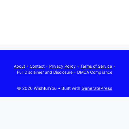
About
•
Contact
•
Privacy Policy
•
Terms of Service
•
Full Disclaimer and Disclosure
•
DMCA Compliance
© 2026 WishfulYou
• Built with
GeneratePress