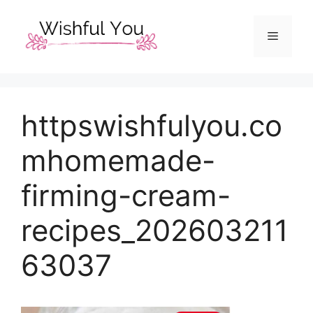
Skip
to
Menu
content
httpswishfulyou.co
mhomemade-
firming-cream-
recipes_202603211
63037