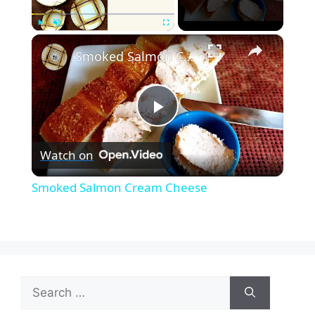
×
Play
Unmute
Fullscreen
Smoked Salmon Cream Cheese
P
Watch on
l
Smoked Salmon Cream Cheese
a
y
Search
V
for: