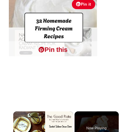
Pin it
Pin this
×
Now Playing