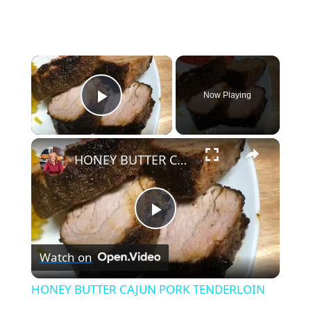
×
Now Playing
Play Video
×
HONEY BUTTER CAJUN PORK TENDERLOIN
P
Watch on
l
HONEY BUTTER CAJUN PORK TENDERLOIN