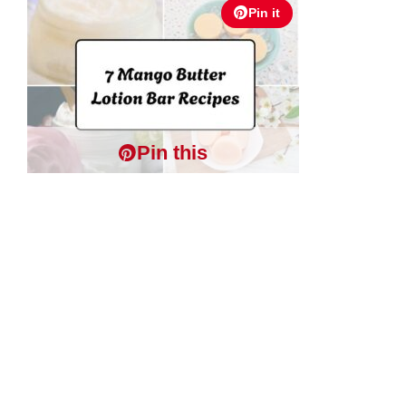
Pin it
Pin this