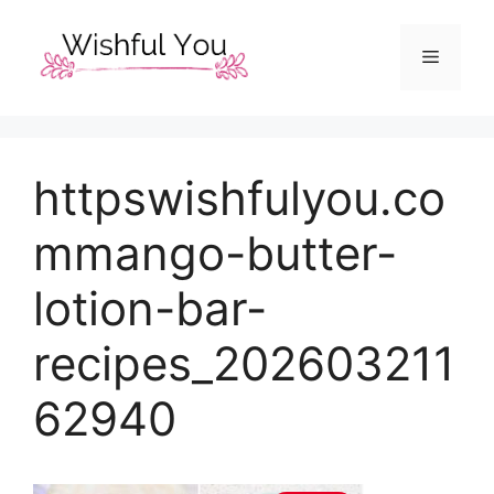
Skip
to
Menu
content
httpswishfulyou.co
mmango-butter-
lotion-bar-
recipes_202603211
62940