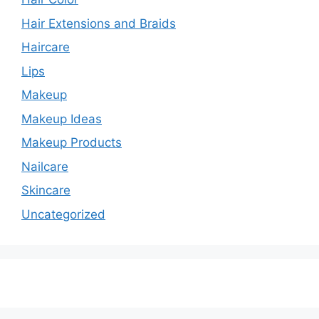
Hair Extensions and Braids
Haircare
Lips
Makeup
Makeup Ideas
Makeup Products
Nailcare
Skincare
Uncategorized