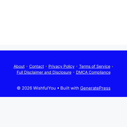
About
•
Contact
•
Privacy Policy
•
Terms of Service
•
Full Disclaimer and Disclosure
•
DMCA Compliance
© 2026 WishfulYou
• Built with
GeneratePress