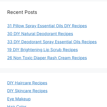
Recent Posts
31 Pillow Spray Essential Oils DIY Recipes
30 DIY Natural Deodorant Recipes
33 DIY Deodorant Spray Essential Oils Recipes
19 DIY Brightening Lip Scrub Recipes
26 Non Toxic Diaper Rash Cream Recipes
DIY Haircare Recipes
DIY Skincare Recipes
Eye Makeup
Hair Color