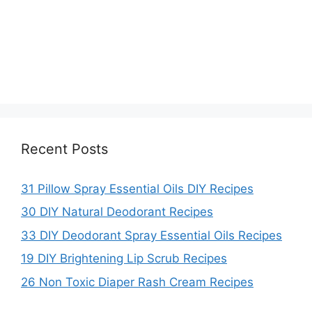
Recent Posts
31 Pillow Spray Essential Oils DIY Recipes
30 DIY Natural Deodorant Recipes
33 DIY Deodorant Spray Essential Oils Recipes
19 DIY Brightening Lip Scrub Recipes
26 Non Toxic Diaper Rash Cream Recipes