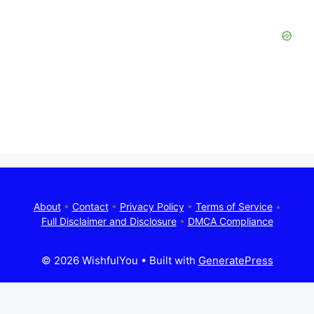
About
•
Contact
•
Privacy Policy
•
Terms of Service
•
Full Disclaimer and Disclosure
•
DMCA Compliance
© 2026 WishfulYou
• Built with
GeneratePress