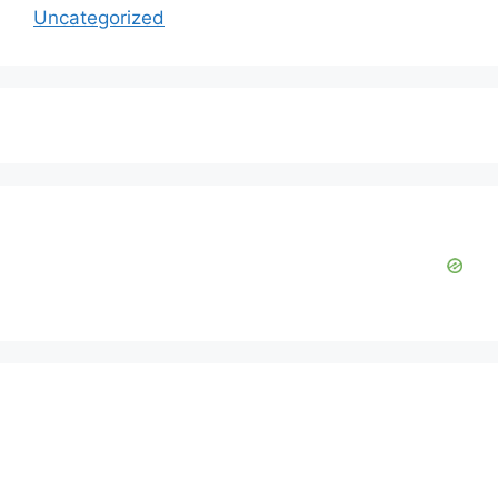
Uncategorized