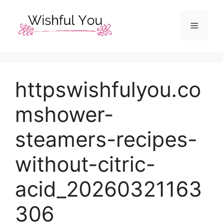
Skip
to
Menu
content
httpswishfulyou.co
mshower-
steamers-recipes-
without-citric-
acid_20260321163
306