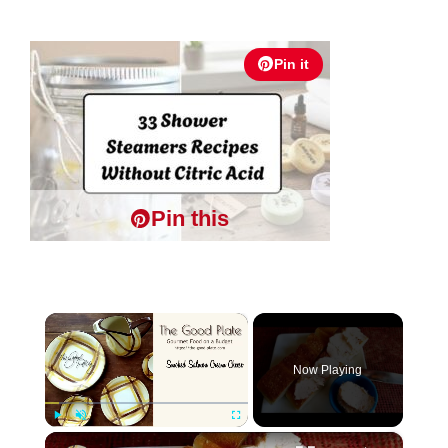
Pin it
Pin this
×
Now Playing
×
Play
Unmute
Fullscreen