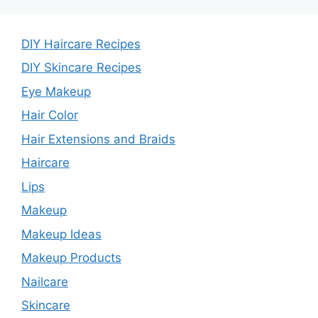
DIY Haircare Recipes
DIY Skincare Recipes
Eye Makeup
Hair Color
Hair Extensions and Braids
Haircare
Lips
Makeup
Makeup Ideas
Makeup Products
Nailcare
Skincare