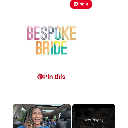
Pin it
Pin this
×
Now Playing