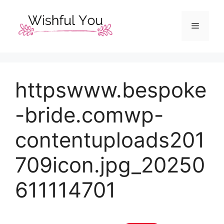
Skip
to
Menu
content
httpswww.bespoke
-bride.comwp-
contentuploads201
709icon.jpg_20250
611114701