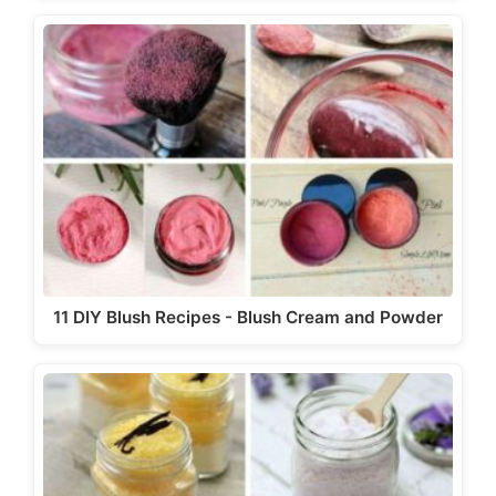
11 DIY Blush Recipes - Blush Cream and Powder