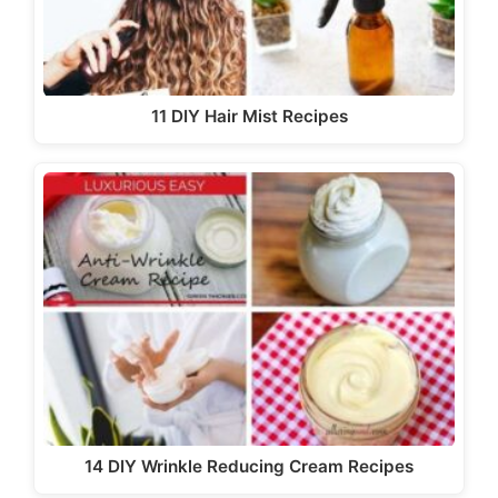
11 DIY Hair Mist Recipes
14 DIY Wrinkle Reducing Cream Recipes