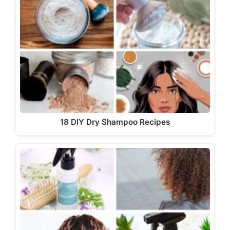
18 DIY Dry Shampoo Recipes