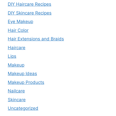
DIY Haircare Recipes
DIY Skincare Recipes
Eye Makeup
Hair Color
Hair Extensions and Braids
Haircare
Lips
Makeup
Makeup Ideas
Makeup Products
Nailcare
Skincare
Uncategorized