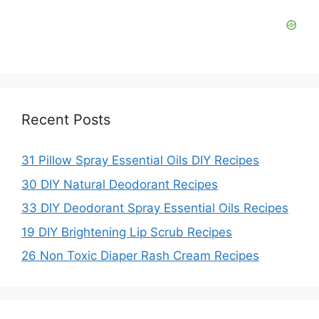
Recent Posts
31 Pillow Spray Essential Oils DIY Recipes
30 DIY Natural Deodorant Recipes
33 DIY Deodorant Spray Essential Oils Recipes
19 DIY Brightening Lip Scrub Recipes
26 Non Toxic Diaper Rash Cream Recipes