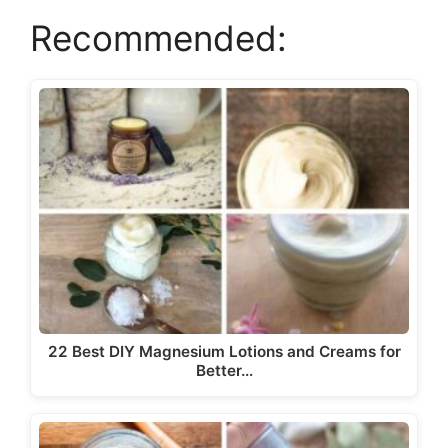
i
Recommended:
d
e
o
22 Best DIY Magnesium Lotions and Creams for
Better…