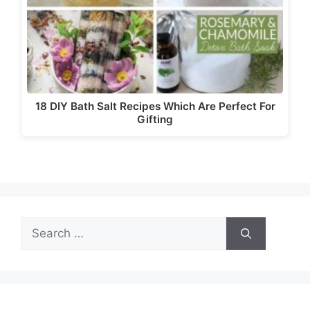
18 DIY Bath Salt Recipes Which Are Perfect For
Gifting
Search
for: