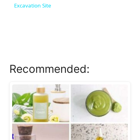
Excavation Site
y
V
i
Recommended:
d
e
o