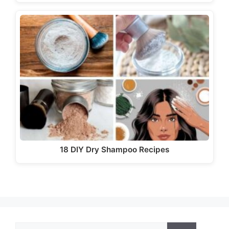
18 DIY Dry Shampoo Recipes
Search