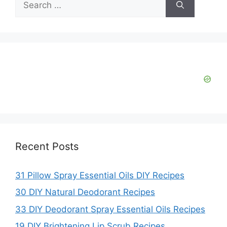
for:
Recent Posts
31 Pillow Spray Essential Oils DIY Recipes
30 DIY Natural Deodorant Recipes
33 DIY Deodorant Spray Essential Oils Recipes
19 DIY Brightening Lip Scrub Recipes