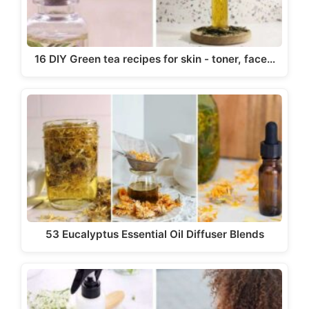
16 DIY Green tea recipes for skin - toner, face…
53 Eucalyptus Essential Oil Diffuser Blends