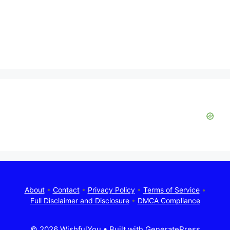
About
•
Contact
•
Privacy Policy
•
Terms of Service
•
Full Disclaimer and Disclosure
•
DMCA Compliance
© 2026 WishfulYou
• Built with
GeneratePress