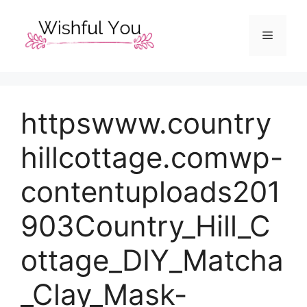
Skip
to
Menu
content
httpswww.country
hillcottage.comwp-
contentuploads201
903Country_Hill_C
ottage_DIY_Matcha
_Clay_Mask-