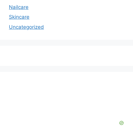
Nailcare
Skincare
Uncategorized