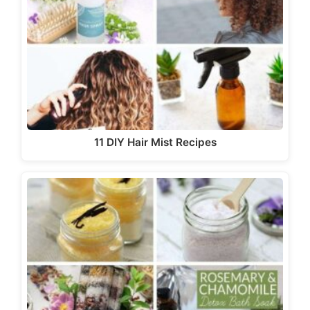
11 DIY Hair Mist Recipes