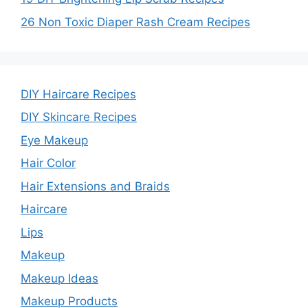
26 Non Toxic Diaper Rash Cream Recipes
DIY Haircare Recipes
DIY Skincare Recipes
Eye Makeup
Hair Color
Hair Extensions and Braids
Haircare
Lips
Makeup
Makeup Ideas
Makeup Products