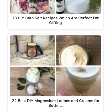
18 DIY Bath Salt Recipes Which Are Perfect For
Gifting
22 Best DIY Magnesium Lotions and Creams for
Better…