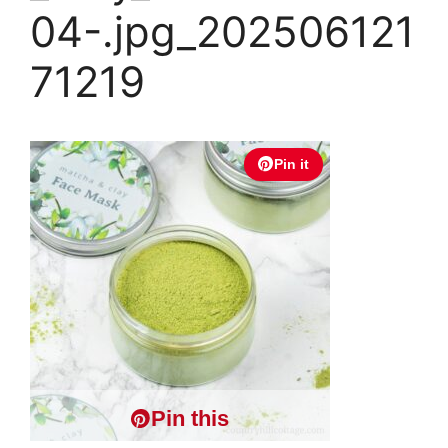
04-.jpg_202506121
71219
Pin it
Pin this