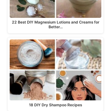
22 Best DIY Magnesium Lotions and Creams for
Better…
18 DIY Dry Shampoo Recipes