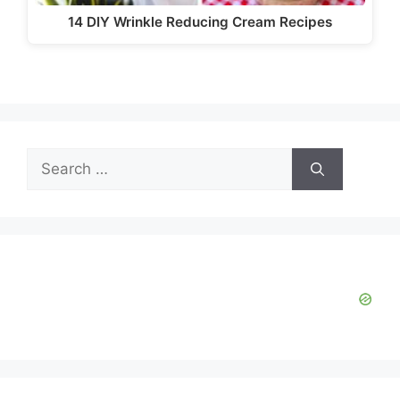
14 DIY Wrinkle Reducing Cream Recipes
Search
for: