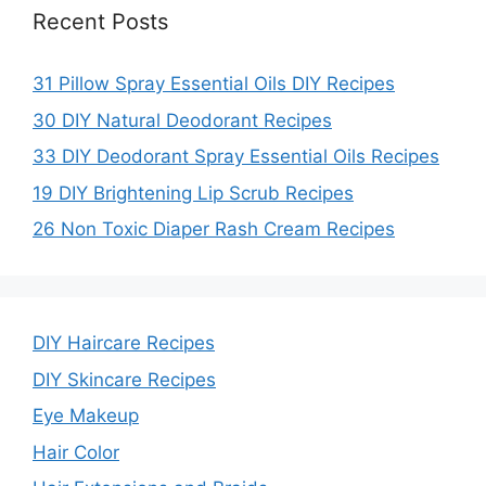
Recent Posts
31 Pillow Spray Essential Oils DIY Recipes
30 DIY Natural Deodorant Recipes
33 DIY Deodorant Spray Essential Oils Recipes
19 DIY Brightening Lip Scrub Recipes
26 Non Toxic Diaper Rash Cream Recipes
DIY Haircare Recipes
DIY Skincare Recipes
Eye Makeup
Hair Color