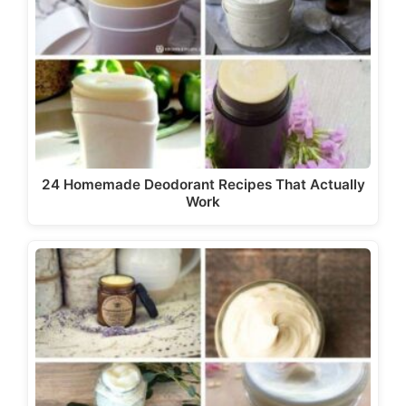
24 Homemade Deodorant Recipes That Actually
Work