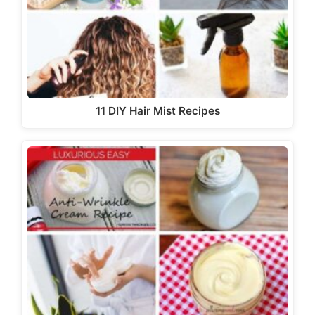
11 DIY Hair Mist Recipes