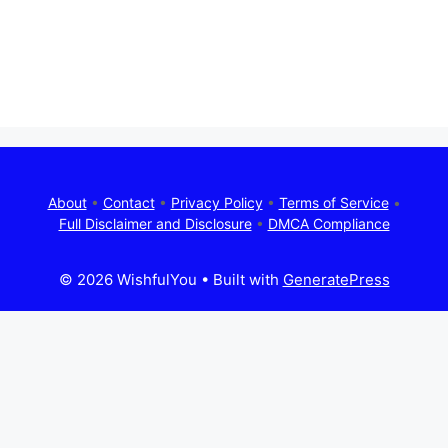
About
•
Contact
•
Privacy Policy
•
Terms of Service
•
Full Disclaimer and Disclosure
•
DMCA Compliance
© 2026 WishfulYou
• Built with
GeneratePress