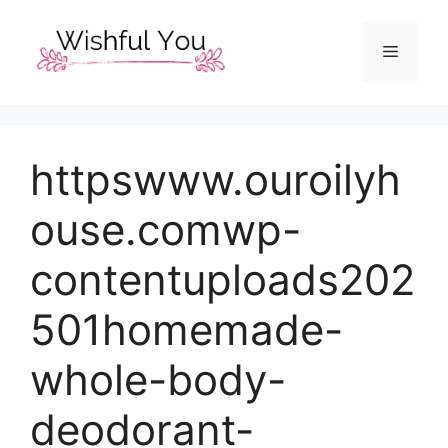
Skip
to
Menu
content
httpswww.ouroilyh
ouse.comwp-
contentuploads202
501homemade-
whole-body-
deodorant-