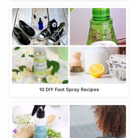
10 DIY Foot Spray Recipes