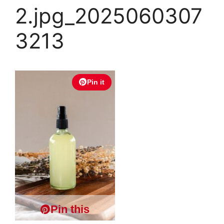
2.jpg_2025060307
3213
Pin it
Pin this