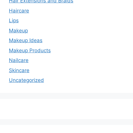
Hair Extensions and Braids
Haircare
Lips
Makeup
Makeup Ideas
Makeup Products
Nailcare
Skincare
Uncategorized