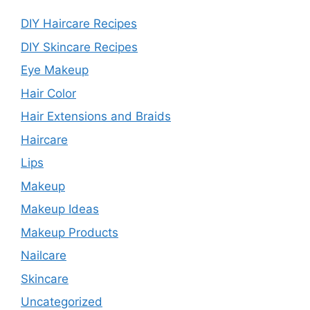
DIY Haircare Recipes
DIY Skincare Recipes
Eye Makeup
Hair Color
Hair Extensions and Braids
Haircare
Lips
Makeup
Makeup Ideas
Makeup Products
Nailcare
Skincare
Uncategorized