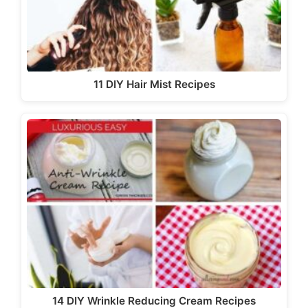
11 DIY Hair Mist Recipes
14 DIY Wrinkle Reducing Cream Recipes