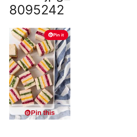
8095242
Pin it
Pin this