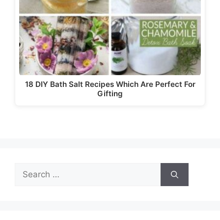
18 DIY Bath Salt Recipes Which Are Perfect For
Gifting
Search
for: