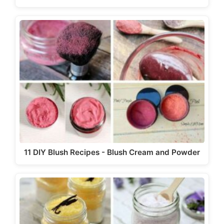
11 DIY Blush Recipes - Blush Cream and Powder