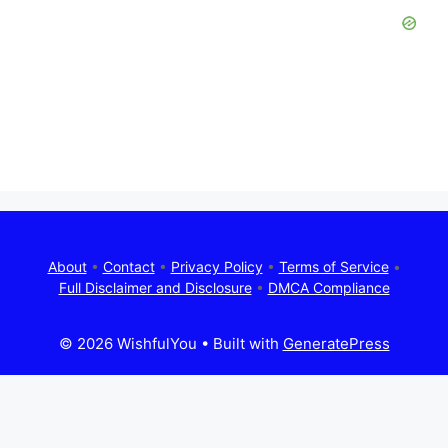
About
•
Contact
•
Privacy Policy
•
Terms of Service
•
Full Disclaimer and Disclosure
•
DMCA Compliance
© 2026 WishfulYou
• Built with
GeneratePress