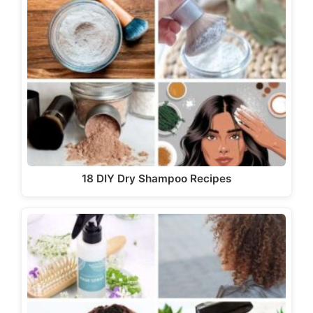
18 DIY Dry Shampoo Recipes