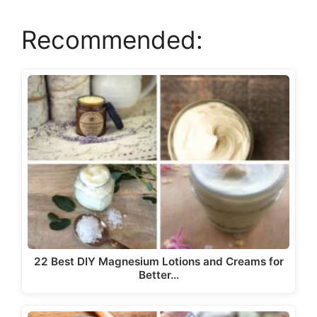
Recommended:
V
i
d
e
o
22 Best DIY Magnesium Lotions and Creams for
Better…