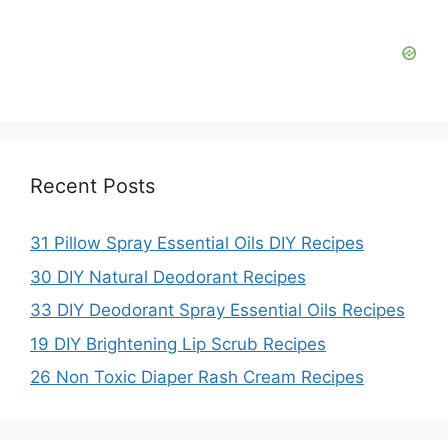
Recent Posts
31 Pillow Spray Essential Oils DIY Recipes
30 DIY Natural Deodorant Recipes
33 DIY Deodorant Spray Essential Oils Recipes
19 DIY Brightening Lip Scrub Recipes
26 Non Toxic Diaper Rash Cream Recipes