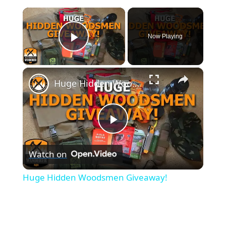
×
Now Playing
Play Video
×
Huge Hidden Woodsmen Giveaway!
P
Watch on
l
Huge Hidden Woodsmen Giveaway!
a
y