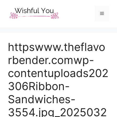
Skip
to
Menu
content
httpswww.theflavo
rbender.comwp-
contentuploads202
306Ribbon-
Sandwiches-
3554.jpg_2025032