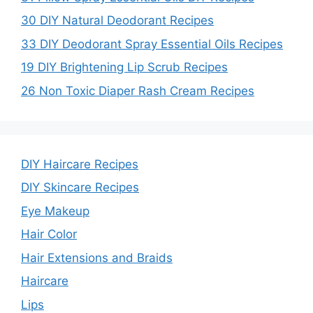
30 DIY Natural Deodorant Recipes
33 DIY Deodorant Spray Essential Oils Recipes
19 DIY Brightening Lip Scrub Recipes
26 Non Toxic Diaper Rash Cream Recipes
DIY Haircare Recipes
DIY Skincare Recipes
Eye Makeup
Hair Color
Hair Extensions and Braids
Haircare
Lips