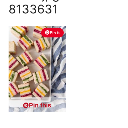
8133631
Pin it
Pin this