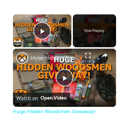
×
Now Playing
Play Video
×
Huge Hidden Woodsmen Giveaway!
P
Watch on
l
Huge Hidden Woodsmen Giveaway!
a