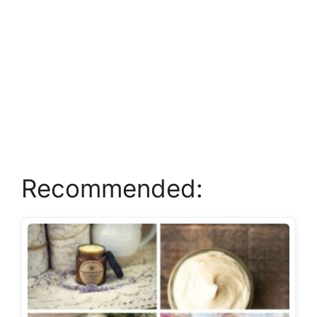
Recommended: