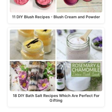
11 DIY Blush Recipes - Blush Cream and Powder
18 DIY Bath Salt Recipes Which Are Perfect For
Gifting