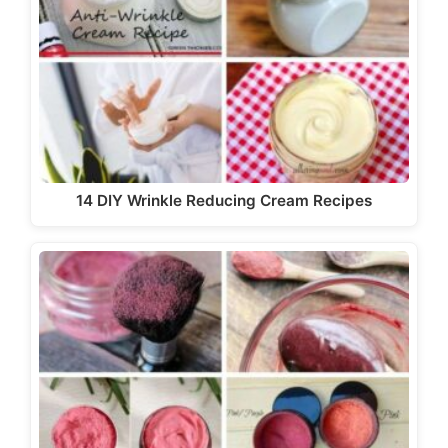
14 DIY Wrinkle Reducing Cream Recipes