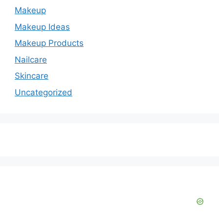
Makeup
Makeup Ideas
Makeup Products
Nailcare
Skincare
Uncategorized