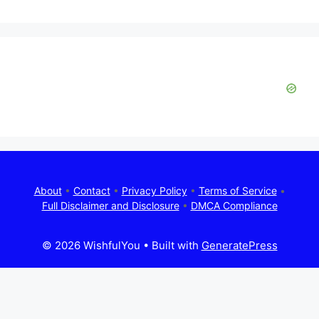
About
•
Contact
•
Privacy Policy
•
Terms of Service
•
Full Disclaimer and Disclosure
•
DMCA Compliance
© 2026 WishfulYou
• Built with
GeneratePress