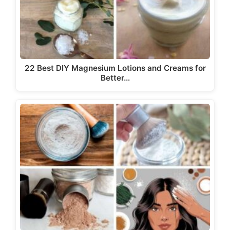
22 Best DIY Magnesium Lotions and Creams for
Better…