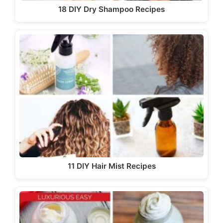
18 DIY Dry Shampoo Recipes
11 DIY Hair Mist Recipes