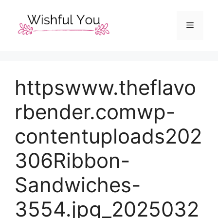
Skip
to
Menu
content
httpswww.theflavo
rbender.comwp-
contentuploads202
306Ribbon-
Sandwiches-
3554.jpg_2025032