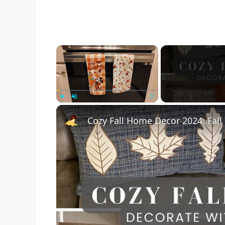
×
Play
Unmute
Fullscreen
Cozy Fall Home Decor 2024: Fal