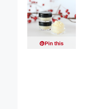
Pin this