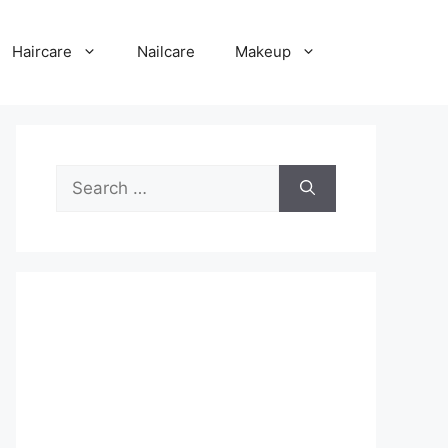
Haircare
Nailcare
Makeup
Search
for: