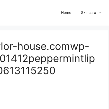
Home
Skincare
ylor-house.comwp-
01412peppermintlip
0613115250