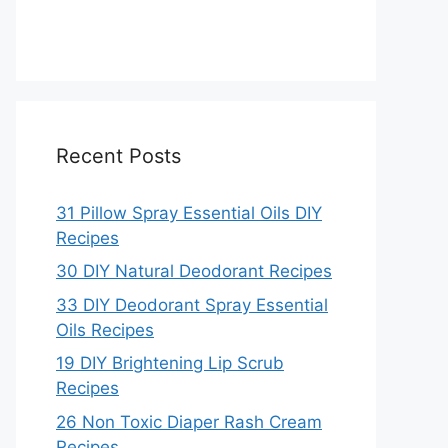
Recent Posts
31 Pillow Spray Essential Oils DIY
Recipes
30 DIY Natural Deodorant Recipes
33 DIY Deodorant Spray Essential
Oils Recipes
19 DIY Brightening Lip Scrub
Recipes
26 Non Toxic Diaper Rash Cream
Recipes