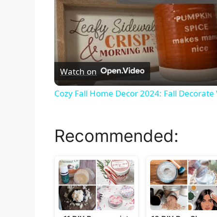
Watch on
Cozy Fall Home Decor 2024: Fall Decorate
Recommended: