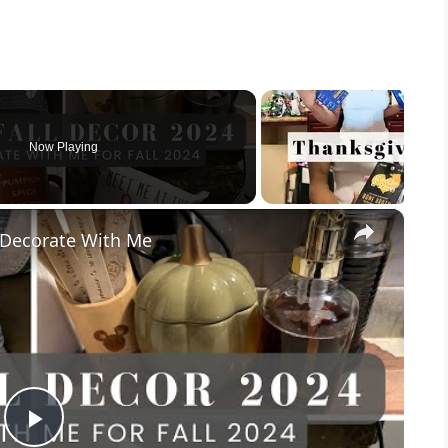
Now Playing
×
l Decorate With Me
P