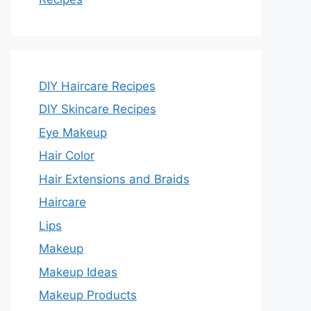
DIY Haircare Recipes
DIY Skincare Recipes
Eye Makeup
Hair Color
Hair Extensions and Braids
Haircare
Lips
Makeup
Makeup Ideas
Makeup Products