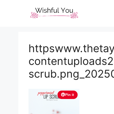
Skip
to
content
httpswww.theta
contentuploads2
scrub.png_2025
Pin it