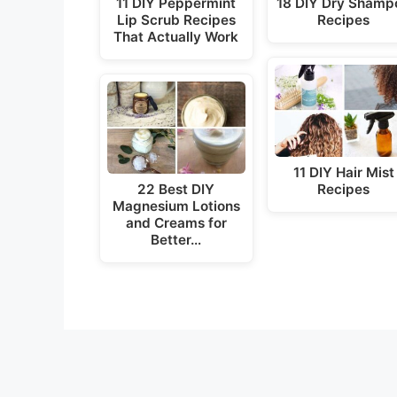
11 DIY Peppermint
18 DIY Dry Shamp
Lip Scrub Recipes
Recipes
That Actually Work
11 DIY Hair Mist
22 Best DIY
Recipes
Magnesium Lotions
and Creams for
Better…