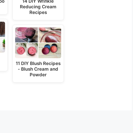
oo
14 DIY Wrinkle
Reducing Cream
o
Recipes
11 DIY Blush Recipes
- Blush Cream and
Powder