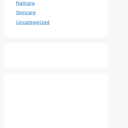
Nailcare
Skincare
Uncategorized