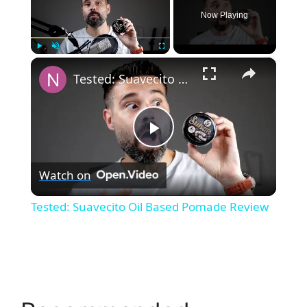
Now Playing
×
Play
Unmute
Fullscreen
Tested: Suavecito Oil Based Pomade Review
P
Watch on
l
Tested: Suavecito Oil Based Pomade Review
a
y