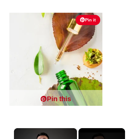
Pin it
Pin this
×