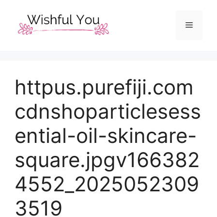
Skip
to
Menu
content
httpus.purefiji.com
cdnshoparticlesess
ential-oil-skincare-
square.jpgv166382
4552_2025052309
3519