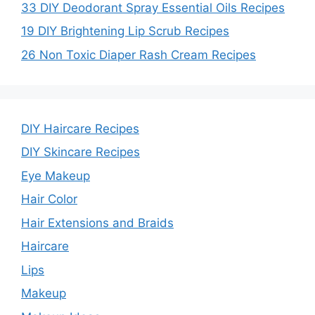
33 DIY Deodorant Spray Essential Oils Recipes
19 DIY Brightening Lip Scrub Recipes
26 Non Toxic Diaper Rash Cream Recipes
DIY Haircare Recipes
DIY Skincare Recipes
Eye Makeup
Hair Color
Hair Extensions and Braids
Haircare
Lips
Makeup