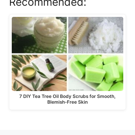
Recommended:
V
i
d
e
o
7 DIY Tea Tree Oil Body Scrubs for Smooth,
Blemish-Free Skin