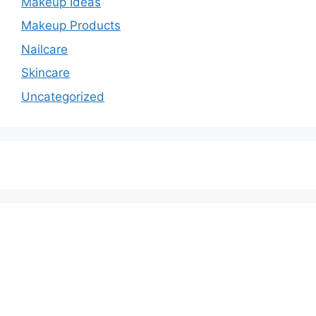
Makeup Ideas
Makeup Products
Nailcare
Skincare
Uncategorized