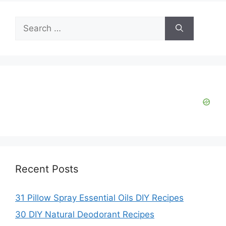
Search
for:
Recent Posts
31 Pillow Spray Essential Oils DIY Recipes
30 DIY Natural Deodorant Recipes