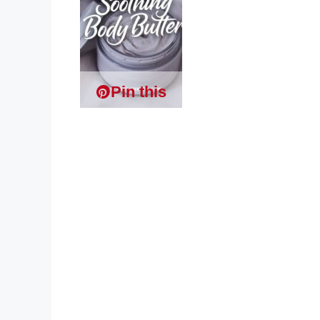
Pin this