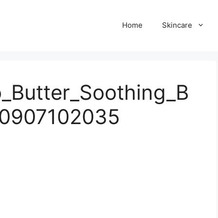
Home
Skincare
_Butter_Soothing_B
50907102035