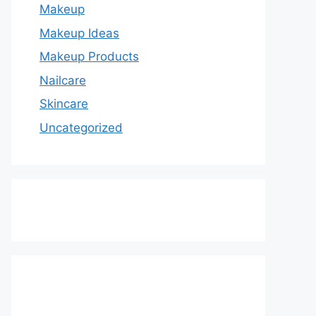
Makeup
Makeup Ideas
Makeup Products
Nailcare
Skincare
Uncategorized