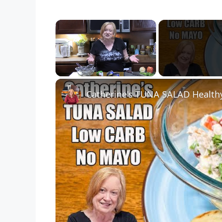
×
Unmute
Catherine's TUNA SALAD Health