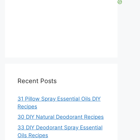
Recent Posts
31 Pillow Spray Essential Oils DIY
Recipes
30 DIY Natural Deodorant Recipes
33 DIY Deodorant Spray Essential
Oils Recipes