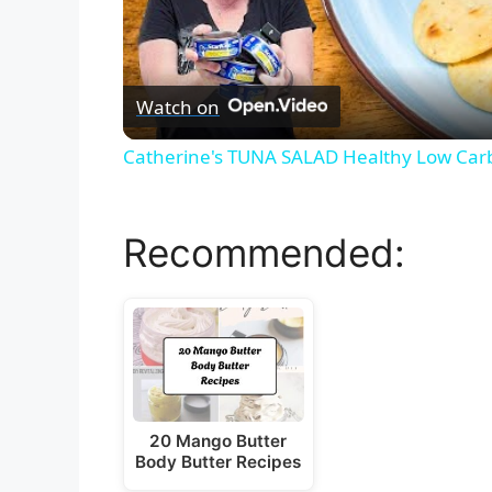
Watch on
Catherine's TUNA SALAD Healthy Low Car
Recommended:
20 Mango Butter
Body Butter Recipes