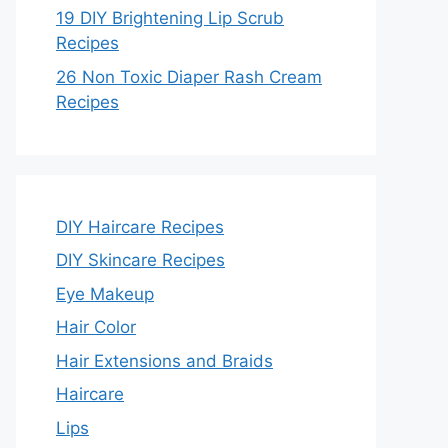
19 DIY Brightening Lip Scrub
Recipes
26 Non Toxic Diaper Rash Cream
Recipes
DIY Haircare Recipes
DIY Skincare Recipes
Eye Makeup
Hair Color
Hair Extensions and Braids
Haircare
Lips