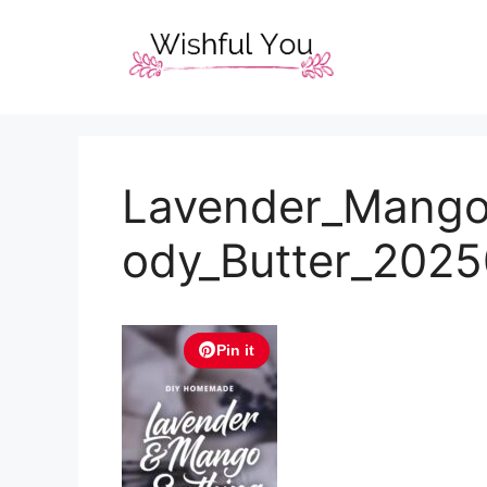
Skip
to
content
Lavender_Mango
ody_Butter_202
Pin it