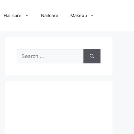
Haircare
Nailcare
Makeup
Search
for: