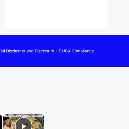
Full Disclaimer and Disclosure
•
DMCA Compliance
×
×