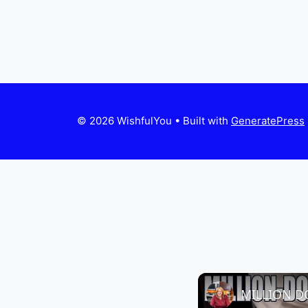
© 2026 WishfulYou
• Built with
GeneratePress
MILLION D