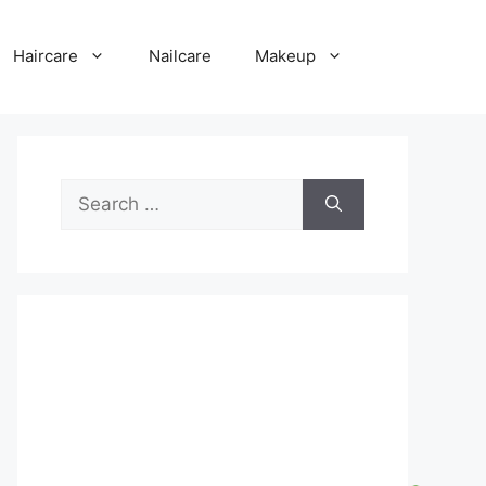
Haircare
Nailcare
Makeup
Search
for: