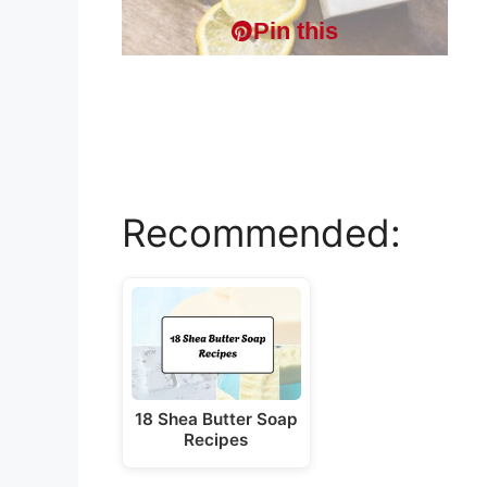
Pin this
Recommended:
18 Shea Butter Soap
Recipes