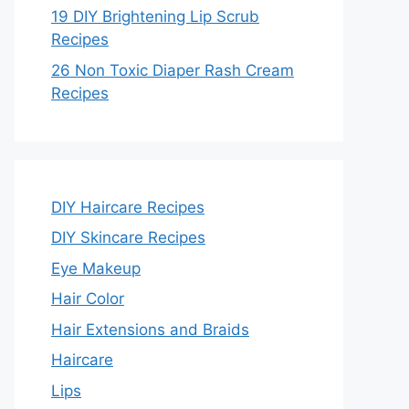
19 DIY Brightening Lip Scrub
Recipes
26 Non Toxic Diaper Rash Cream
Recipes
DIY Haircare Recipes
DIY Skincare Recipes
Eye Makeup
Hair Color
Hair Extensions and Braids
Haircare
Lips