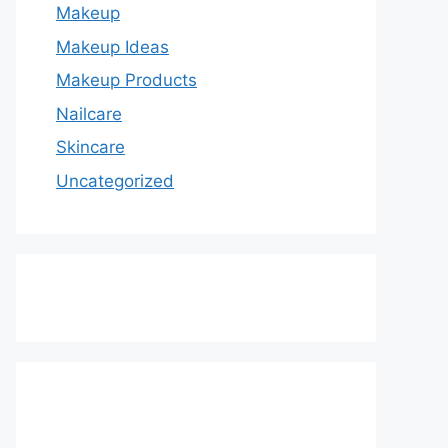
Makeup
Makeup Ideas
Makeup Products
Nailcare
Skincare
Uncategorized