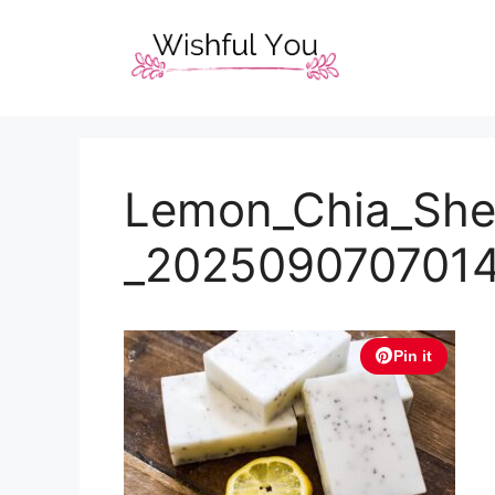
Skip
to
content
Lemon_Chia_She
_202509070701
Pin it