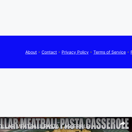
About
•
Contact
•
Privacy Policy
•
Terms of Service
•
OLLAR MEATBALL PASTA CASSEROLE