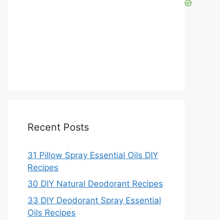
Recent Posts
31 Pillow Spray Essential Oils DIY
Recipes
30 DIY Natural Deodorant Recipes
33 DIY Deodorant Spray Essential
Oils Recipes