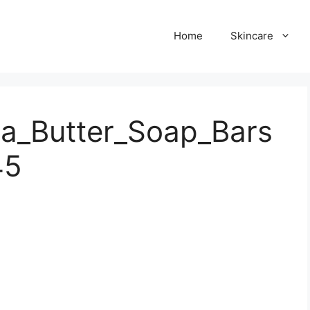
Home
Skincare
a_Butter_Soap_Bars
45