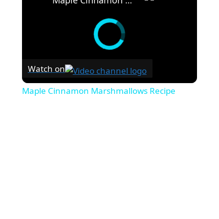
Watch on
Maple Cinnamon Marshmallows Recipe