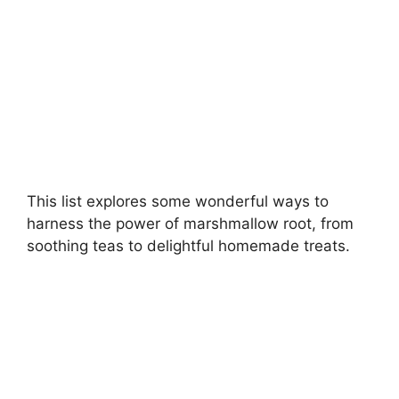
This list explores some wonderful ways to
harness the power of marshmallow root, from
soothing teas to delightful homemade treats.