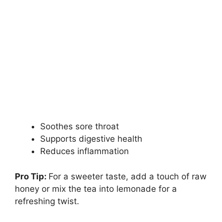
Soothes sore throat
Supports digestive health
Reduces inflammation
Pro Tip:
For a sweeter taste, add a touch of raw
honey or mix the tea into lemonade for a
refreshing twist.