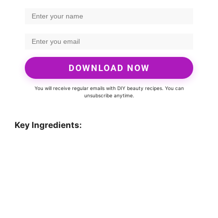
DOWNLOAD NOW
You will receive regular emails with DIY beauty recipes. You can
unsubscribe anytime.
Key Ingredients: