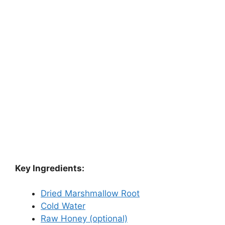
Key Ingredients:
Dried Marshmallow Root
Cold Water
Raw Honey (optional)