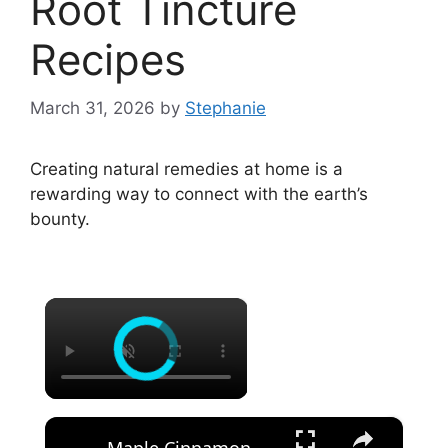
Root Tincture
Recipes
March 31, 2026
by
Stephanie
Creating natural remedies at home is a
rewarding way to connect with the earth’s
bounty.
×
×
Maple Cinnamon Marshmallows Recipe