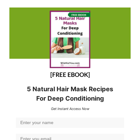
[FREE EBOOK]
5 Natural Hair Mask Recipes
For Deep Conditioning
Get Instant Access Now