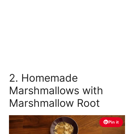
2. Homemade
Marshmallows with
Marshmallow Root
Pin it