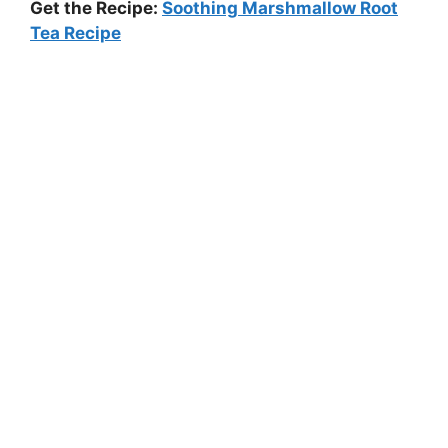
Get the Recipe:
Soothing Marshmallow Root
Tea Recipe