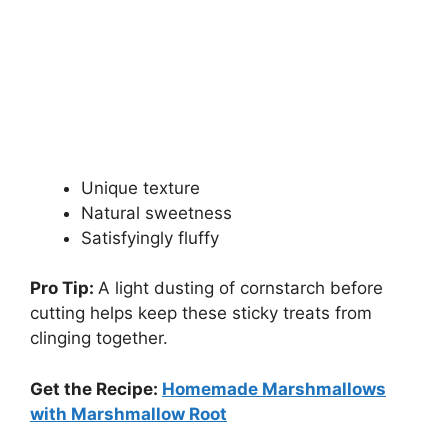
Unique texture
Natural sweetness
Satisfyingly fluffy
Pro Tip:
A light dusting of cornstarch before
cutting helps keep these sticky treats from
clinging together.
Get the Recipe:
Homemade Marshmallows
with Marshmallow Root