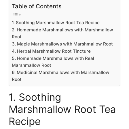
Table of Contents
1. Soothing Marshmallow Root Tea Recipe
2. Homemade Marshmallows with Marshmallow
Root
3. Maple Marshmallows with Marshmallow Root
4. Herbal Marshmallow Root Tincture
5. Homemade Marshmallows with Real
Marshmallow Root
6. Medicinal Marshmallows with Marshmallow
Root
1. Soothing
Marshmallow Root Tea
Recipe