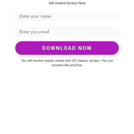
Get Instant Access Now
DOWNLOAD NOW
You will receive regular emails with DIY beauty recipes. You can
unsubscribe anytime.