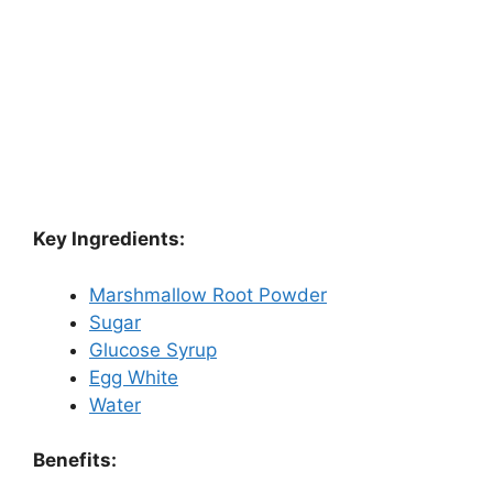
Key Ingredients:
Marshmallow Root Powder
Sugar
Glucose Syrup
Egg White
Water
Benefits: