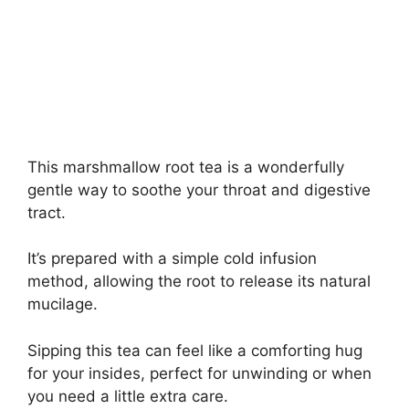
This marshmallow root tea is a wonderfully
gentle way to soothe your throat and digestive
tract.
It’s prepared with a simple cold infusion
method, allowing the root to release its natural
mucilage.
Sipping this tea can feel like a comforting hug
for your insides, perfect for unwinding or when
you need a little extra care.