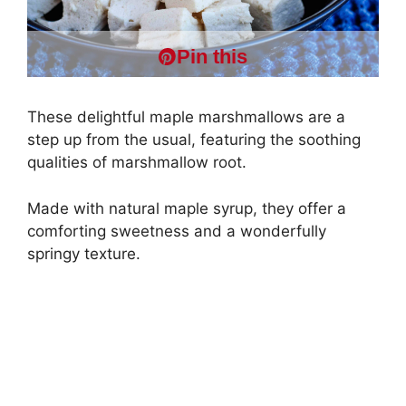
Pin this
These delightful maple marshmallows are a
step up from the usual, featuring the soothing
qualities of marshmallow root.
Made with natural maple syrup, they offer a
comforting sweetness and a wonderfully
springy texture.