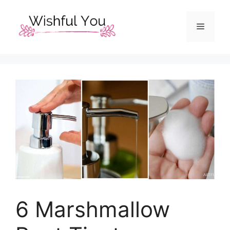
Skip
to
Menu
content
6 Marshmallow