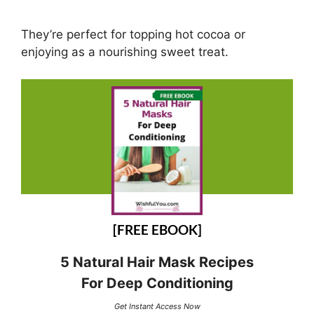
They’re perfect for topping hot cocoa or
enjoying as a nourishing sweet treat.
[FREE EBOOK]
5 Natural Hair Mask Recipes
For Deep Conditioning
Get Instant Access Now