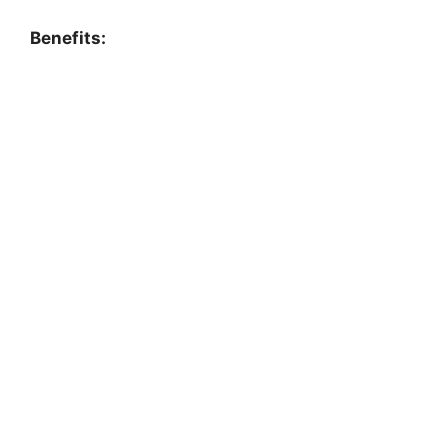
Benefits: