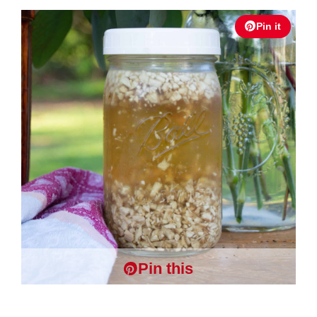
Pin it
Pin this