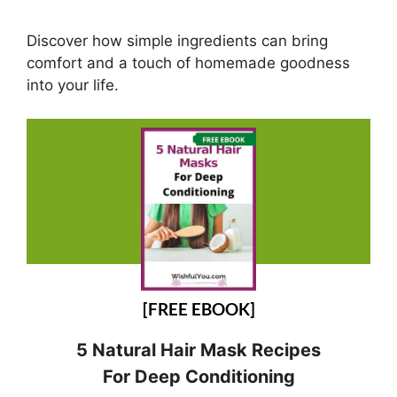
Discover how simple ingredients can bring
comfort and a touch of homemade goodness
into your life.
[FREE EBOOK]
5 Natural Hair Mask Recipes
For Deep Conditioning