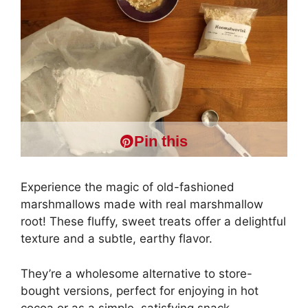
Pin this
Experience the magic of old-fashioned
marshmallows made with real marshmallow
root! These fluffy, sweet treats offer a delightful
texture and a subtle, earthy flavor.
They’re a wholesome alternative to store-
bought versions, perfect for enjoying in hot
cocoa or as a simple, satisfying snack.