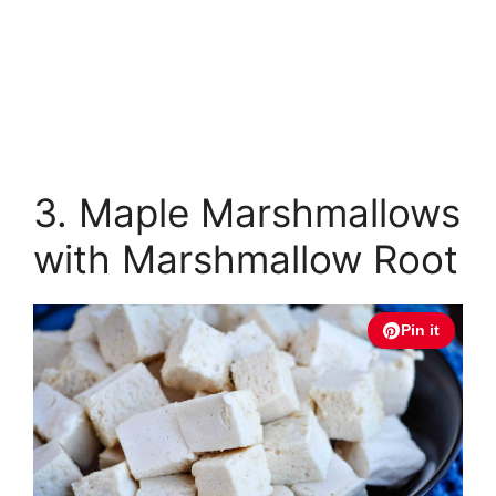
3. Maple Marshmallows
with Marshmallow Root
Pin it