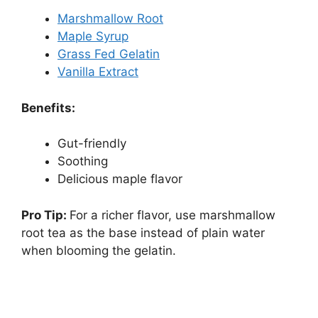
Marshmallow Root
Maple Syrup
Grass Fed Gelatin
Vanilla Extract
Benefits:
Gut-friendly
Soothing
Delicious maple flavor
Pro Tip:
For a richer flavor, use marshmallow
root tea as the base instead of plain water
when blooming the gelatin.