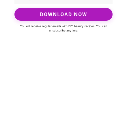
DOWNLOAD NOW
You will receive regular emails with DIY beauty recipes. You can
unsubscribe anytime.