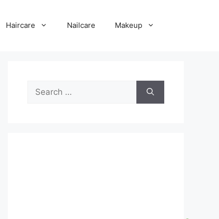
Haircare
Nailcare
Makeup
Search
for: