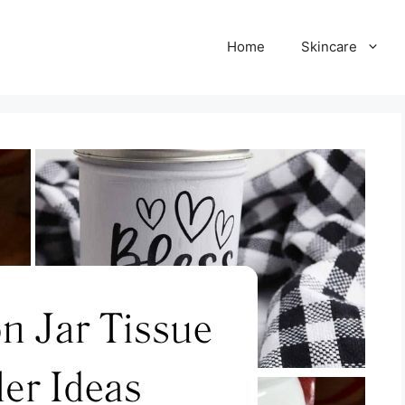
Home
Skincare