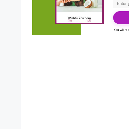
You will r