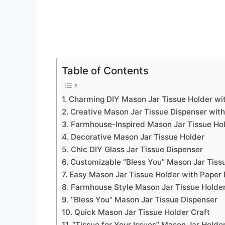
Table of Contents
1. Charming DIY Mason Jar Tissue Holder wit
2. Creative Mason Jar Tissue Dispenser wit
3. Farmhouse-Inspired Mason Jar Tissue Hol
4. Decorative Mason Jar Tissue Holder
5. Chic DIY Glass Jar Tissue Dispenser
6. Customizable “Bless You” Mason Jar Tiss
7. Easy Mason Jar Tissue Holder with Paper 
8. Farmhouse Style Mason Jar Tissue Holde
9. “Bless You” Mason Jar Tissue Dispenser
10. Quick Mason Jar Tissue Holder Craft
11. “Tissue for Your Issues” Mason Jar Holde