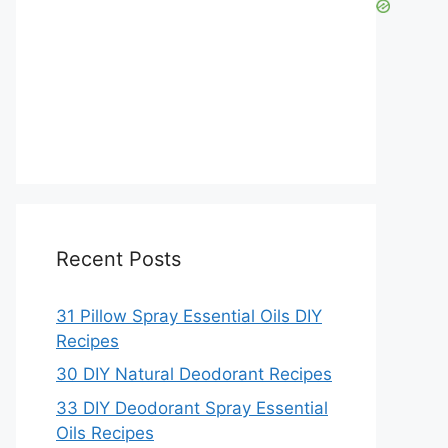
Recent Posts
31 Pillow Spray Essential Oils DIY
Recipes
30 DIY Natural Deodorant Recipes
33 DIY Deodorant Spray Essential
Oils Recipes