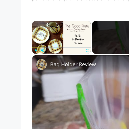
×
Play
Unmute
Fullscreen
Bag Holder Review