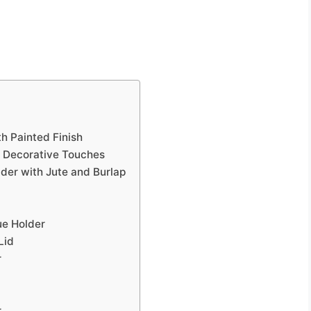
h Painted Finish
h Decorative Touches
der with Jute and Burlap
ue Holder
Lid
r
r