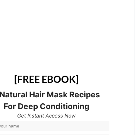
[FREE EBOOK]
 Natural Hair Mask Recipes
For Deep Conditioning
Get Instant Access Now