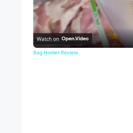
Watch on
Bag Holder Review