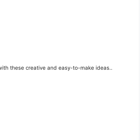
o
with these creative and easy-to-make ideas..