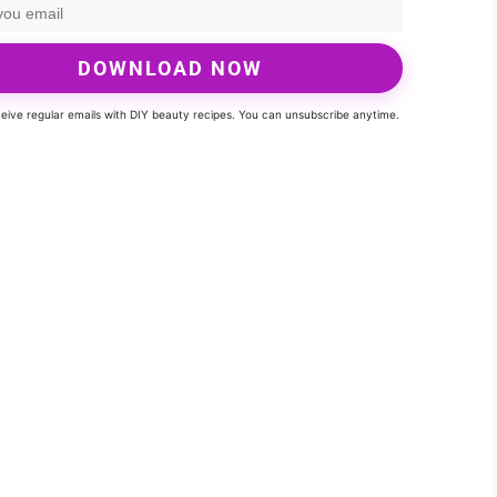
DOWNLOAD NOW
eceive regular emails with DIY beauty recipes. You can unsubscribe anytime.