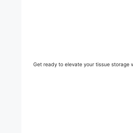
Get ready to elevate your tissue storage 