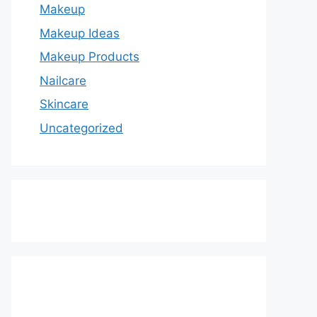
Makeup
Makeup Ideas
Makeup Products
Nailcare
Skincare
Uncategorized