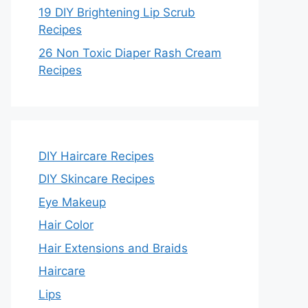
19 DIY Brightening Lip Scrub
Recipes
26 Non Toxic Diaper Rash Cream
Recipes
DIY Haircare Recipes
DIY Skincare Recipes
Eye Makeup
Hair Color
Hair Extensions and Braids
Haircare
Lips