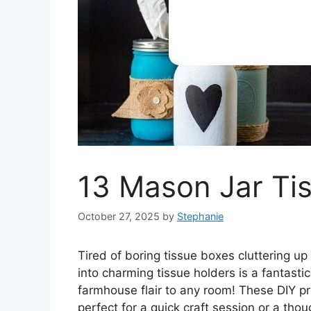
13 Mason Jar Tis
October 27, 2025
by
Stephanie
Tired of boring tissue boxes cluttering 
into charming tissue holders is a fantasti
farmhouse flair to any room! These DIY pr
perfect for a quick craft session or a tho