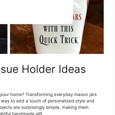
sue Holder Ideas
up your home? Transforming everyday mason jars
c way to add a touch of personalized style and
ojects are surprisingly simple, making them
ughtful handmade gift.