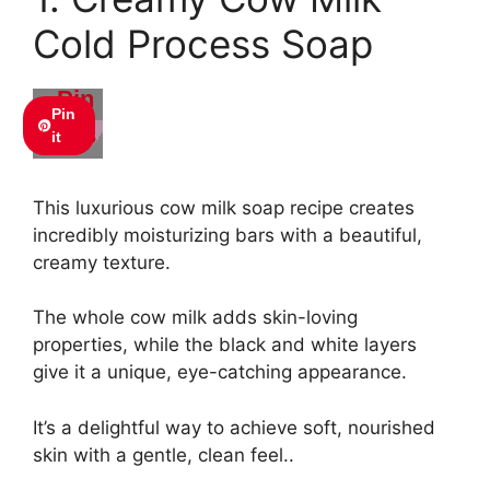
Cold Process Soap
Pin
Pin
this
it
This luxurious cow milk soap recipe creates
incredibly moisturizing bars with a beautiful,
creamy texture.
The whole cow milk adds skin-loving
properties, while the black and white layers
give it a unique, eye-catching appearance.
It’s a delightful way to achieve soft, nourished
skin with a gentle, clean feel..