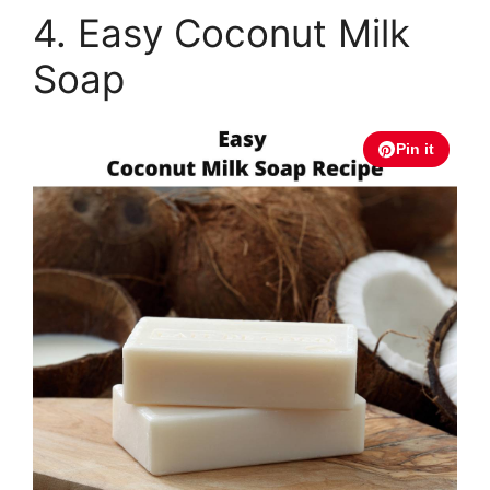
4. Easy Coconut Milk
Soap
Pin it