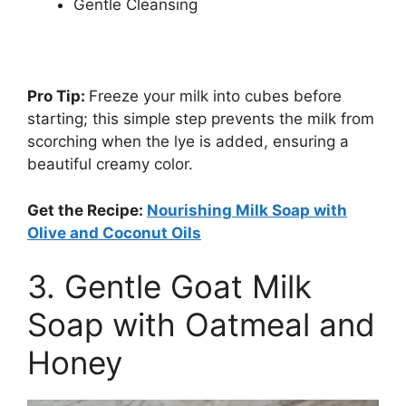
Gentle Cleansing
Pro Tip:
Freeze your milk into cubes before
starting; this simple step prevents the milk from
scorching when the lye is added, ensuring a
beautiful creamy color.
Get the Recipe:
Nourishing Milk Soap with
Olive and Coconut Oils
3. Gentle Goat Milk
Soap with Oatmeal and
Honey