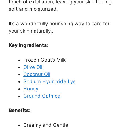
touch of exfoliation, leaving your skin feeling
soft and moisturized.
It’s a wonderfully nourishing way to care for
your skin naturally..
Key Ingredients:
Frozen Goat’s Milk
Olive Oil
Coconut Oil
Sodium Hydroxide Lye
Honey
Ground Oatmeal
Benefits:
Creamy and Gentle