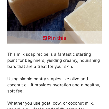
Pin this
This milk soap recipe is a fantastic starting
point for beginners, yielding creamy, nourishing
bars that are a treat for your skin.
Using simple pantry staples like olive and
coconut oil, it provides hydration and a healthy,
soft feel.
Whether you use goat, cow, or coconut milk,