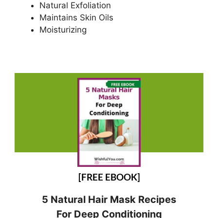
Natural Exfoliation
Maintains Skin Oils
Moisturizing
[FREE EBOOK]
5 Natural Hair Mask Recipes
For Deep Conditioning