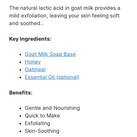
The natural lactic acid in goat milk provides a
mild exfoliation, leaving your skin feeling soft
and soothed..
Key Ingredients:
Goat Milk Soap Base
Honey
Oatmeal
Essential Oil (optional)
Benefits:
Gentle and Nourishing
Quick to Make
Exfoliating
Skin-Soothing