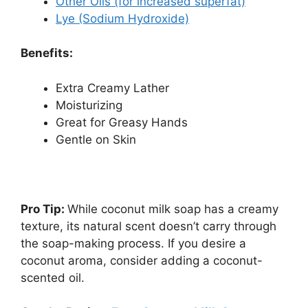
Other Oils (for increased superfat)
Lye (Sodium Hydroxide)
Benefits:
Extra Creamy Lather
Moisturizing
Great for Greasy Hands
Gentle on Skin
Pro Tip:
While coconut milk soap has a creamy
texture, its natural scent doesn’t carry through
the soap-making process. If you desire a
coconut aroma, consider adding a coconut-
scented oil.