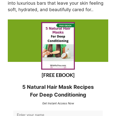
into luxurious bars that leave your skin feeling
soft, hydrated, and beautifully cared for..
[FREE EBOOK]
5 Natural Hair Mask Recipes
For Deep Conditioning
Get Instant Access Now