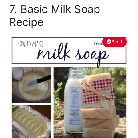
7. Basic Milk Soap
Recipe
Pin it