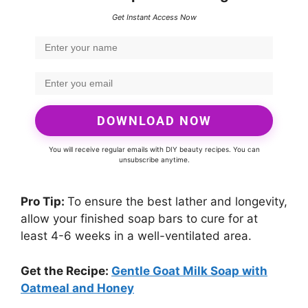
Get Instant Access Now
DOWNLOAD NOW
You will receive regular emails with DIY beauty recipes. You can
unsubscribe anytime.
Pro Tip:
To ensure the best lather and longevity,
allow your finished soap bars to cure for at
least 4-6 weeks in a well-ventilated area.
Get the Recipe:
Gentle Goat Milk Soap with
Oatmeal and Honey