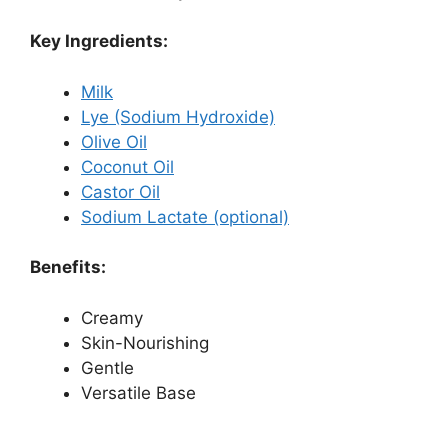
Key Ingredients:
Milk
Lye (Sodium Hydroxide)
Olive Oil
Coconut Oil
Castor Oil
Sodium Lactate (optional)
Benefits:
Creamy
Skin-Nourishing
Gentle
Versatile Base