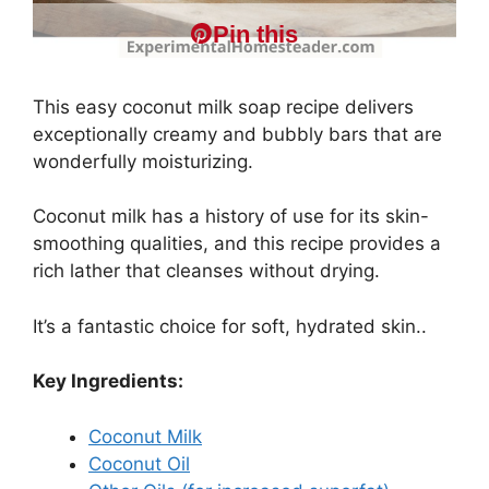
Pin this
This easy coconut milk soap recipe delivers
exceptionally creamy and bubbly bars that are
wonderfully moisturizing.
Coconut milk has a history of use for its skin-
smoothing qualities, and this recipe provides a
rich lather that cleanses without drying.
It’s a fantastic choice for soft, hydrated skin..
Key Ingredients:
Coconut Milk
Coconut Oil