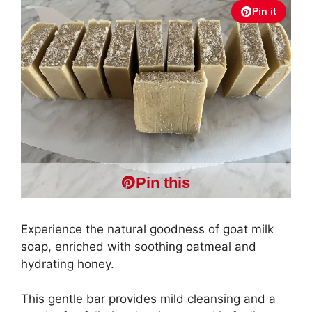
Pin it
Pin this
Experience the natural goodness of goat milk
soap, enriched with soothing oatmeal and
hydrating honey.
This gentle bar provides mild cleansing and a