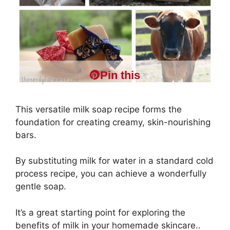
Pin this
This versatile milk soap recipe forms the
foundation for creating creamy, skin-nourishing
bars.
By substituting milk for water in a standard cold
process recipe, you can achieve a wonderfully
gentle soap.
It’s a great starting point for exploring the
benefits of milk in your homemade skincare..