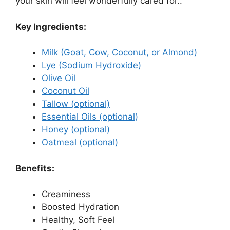
your skin will feel wonderfully cared for..
Key Ingredients:
Milk (Goat, Cow, Coconut, or Almond)
Lye (Sodium Hydroxide)
Olive Oil
Coconut Oil
Tallow (optional)
Essential Oils (optional)
Honey (optional)
Oatmeal (optional)
Benefits:
Creaminess
Boosted Hydration
Healthy, Soft Feel