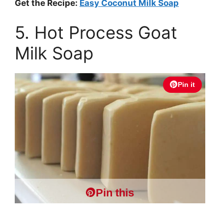
Get the Recipe:
Easy Coconut Milk Soap
5. Hot Process Goat
Milk Soap
Pin it
Pin this