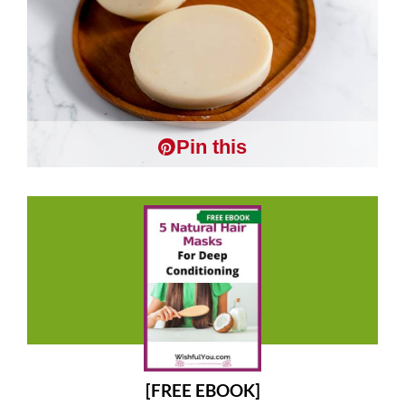
Pin this
[FREE EBOOK]