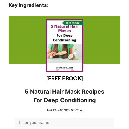
Key Ingredients:
[FREE EBOOK]
5 Natural Hair Mask Recipes
For Deep Conditioning
Get Instant Access Now