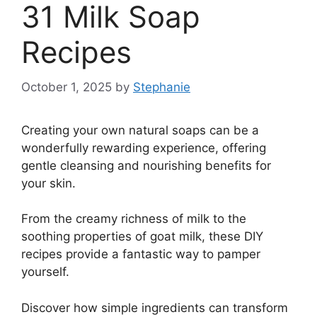
31 Milk Soap
Recipes
October 1, 2025
by
Stephanie
Creating your own natural soaps can be a
wonderfully rewarding experience, offering
gentle cleansing and nourishing benefits for
your skin.
From the creamy richness of milk to the
soothing properties of goat milk, these DIY
recipes provide a fantastic way to pamper
yourself.
Discover how simple ingredients can transform