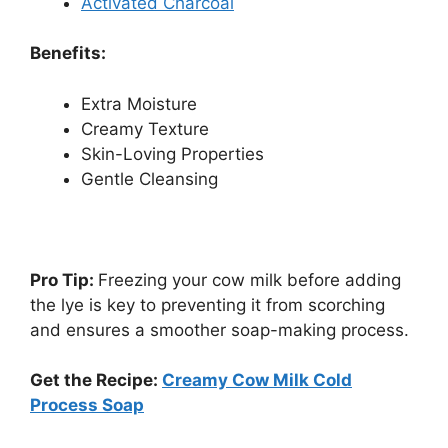
Activated Charcoal
Benefits:
Extra Moisture
Creamy Texture
Skin-Loving Properties
Gentle Cleansing
Pro Tip:
Freezing your cow milk before adding
the lye is key to preventing it from scorching
and ensures a smoother soap-making process.
Get the Recipe:
Creamy Cow Milk Cold
Process Soap