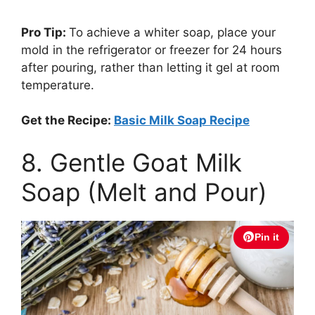
Pro Tip:
To achieve a whiter soap, place your
mold in the refrigerator or freezer for 24 hours
after pouring, rather than letting it gel at room
temperature.
Get the Recipe:
Basic Milk Soap Recipe
8. Gentle Goat Milk
Soap (Melt and Pour)
Pin it