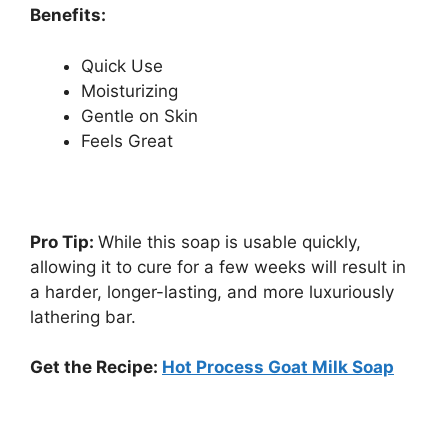
Benefits:
Quick Use
Moisturizing
Gentle on Skin
Feels Great
Pro Tip:
While this soap is usable quickly,
allowing it to cure for a few weeks will result in
a harder, longer-lasting, and more luxuriously
lathering bar.
Get the Recipe:
Hot Process Goat Milk Soap