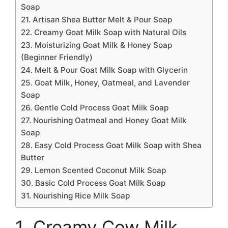
Soap
21. Artisan Shea Butter Melt & Pour Soap
22. Creamy Goat Milk Soap with Natural Oils
23. Moisturizing Goat Milk & Honey Soap
(Beginner Friendly)
24. Melt & Pour Goat Milk Soap with Glycerin
25. Goat Milk, Honey, Oatmeal, and Lavender
Soap
26. Gentle Cold Process Goat Milk Soap
27. Nourishing Oatmeal and Honey Goat Milk
Soap
28. Easy Cold Process Goat Milk Soap with Shea
Butter
29. Lemon Scented Coconut Milk Soap
30. Basic Cold Process Goat Milk Soap
31. Nourishing Rice Milk Soap
1. Creamy Cow Milk