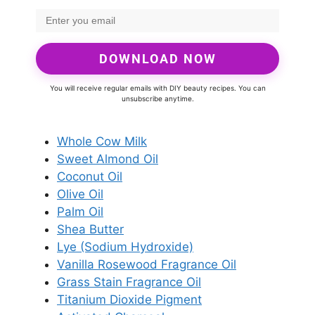
DOWNLOAD NOW
You will receive regular emails with DIY beauty recipes. You can
unsubscribe anytime.
Whole Cow Milk
Sweet Almond Oil
Coconut Oil
Olive Oil
Palm Oil
Shea Butter
Lye (Sodium Hydroxide)
Vanilla Rosewood Fragrance Oil
Grass Stain Fragrance Oil
Titanium Dioxide Pigment