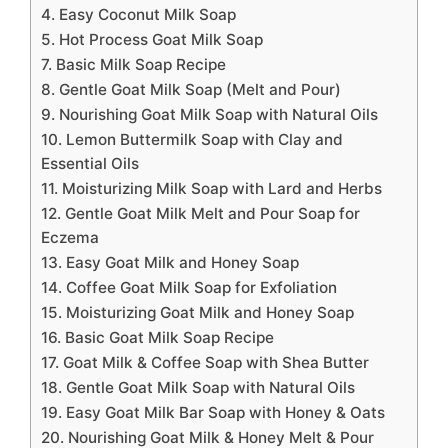
4. Easy Coconut Milk Soap
5. Hot Process Goat Milk Soap
7. Basic Milk Soap Recipe
8. Gentle Goat Milk Soap (Melt and Pour)
9. Nourishing Goat Milk Soap with Natural Oils
10. Lemon Buttermilk Soap with Clay and
Essential Oils
11. Moisturizing Milk Soap with Lard and Herbs
12. Gentle Goat Milk Melt and Pour Soap for
Eczema
13. Easy Goat Milk and Honey Soap
14. Coffee Goat Milk Soap for Exfoliation
15. Moisturizing Goat Milk and Honey Soap
16. Basic Goat Milk Soap Recipe
17. Goat Milk & Coffee Soap with Shea Butter
18. Gentle Goat Milk Soap with Natural Oils
19. Easy Goat Milk Bar Soap with Honey & Oats
20. Nourishing Goat Milk & Honey Melt & Pour