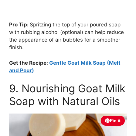
Pro Tip:
Spritzing the top of your poured soap
with rubbing alcohol (optional) can help reduce
the appearance of air bubbles for a smoother
finish.
Get the Recipe:
Gentle Goat Milk Soap (Melt
and Pour)
9. Nourishing Goat Milk
Soap with Natural Oils
Pin it