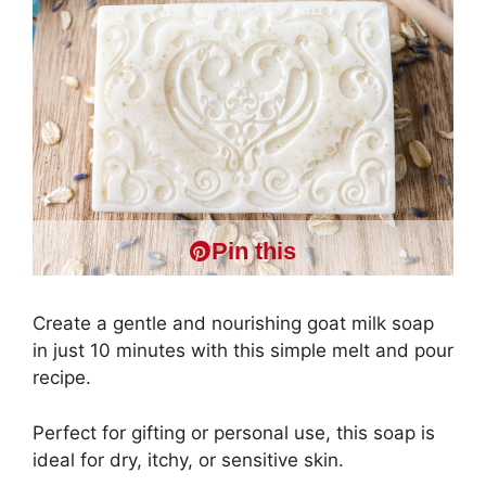
Pin this
Create a gentle and nourishing goat milk soap
in just 10 minutes with this simple melt and pour
recipe.
Perfect for gifting or personal use, this soap is
ideal for dry, itchy, or sensitive skin.