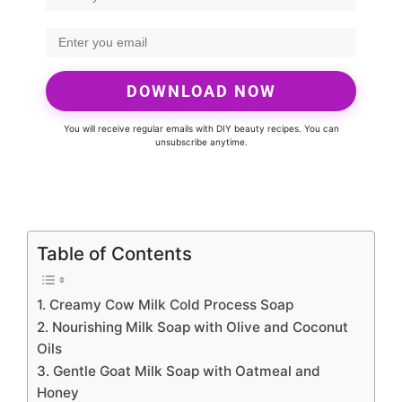
DOWNLOAD NOW
You will receive regular emails with DIY beauty recipes. You can
unsubscribe anytime.
Table of Contents
1. Creamy Cow Milk Cold Process Soap
2. Nourishing Milk Soap with Olive and Coconut
Oils
3. Gentle Goat Milk Soap with Oatmeal and
Honey