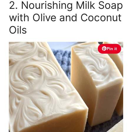
2. Nourishing Milk Soap
with Olive and Coconut
Oils
Pin it