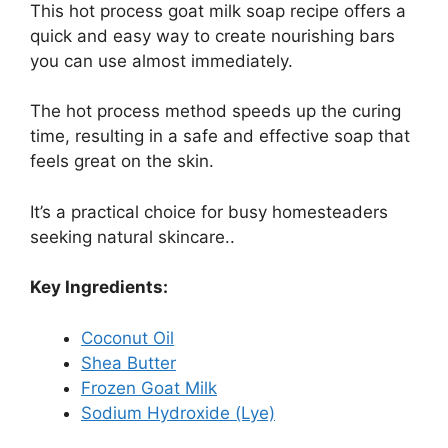
This hot process goat milk soap recipe offers a
quick and easy way to create nourishing bars
you can use almost immediately.
The hot process method speeds up the curing
time, resulting in a safe and effective soap that
feels great on the skin.
It’s a practical choice for busy homesteaders
seeking natural skincare..
Key Ingredients:
Coconut Oil
Shea Butter
Frozen Goat Milk
Sodium Hydroxide (Lye)