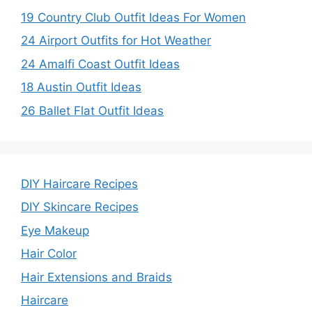
19 Country Club Outfit Ideas For Women
24 Airport Outfits for Hot Weather
24 Amalfi Coast Outfit Ideas
18 Austin Outfit Ideas
26 Ballet Flat Outfit Ideas
DIY Haircare Recipes
DIY Skincare Recipes
Eye Makeup
Hair Color
Hair Extensions and Braids
Haircare