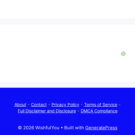
About
•
Contact
•
Privacy Policy
•
Terms of Service
•
Full Disclaimer and Disclosure
•
DMCA Compliance
© 2026 WishfulYou
• Built with
GeneratePress