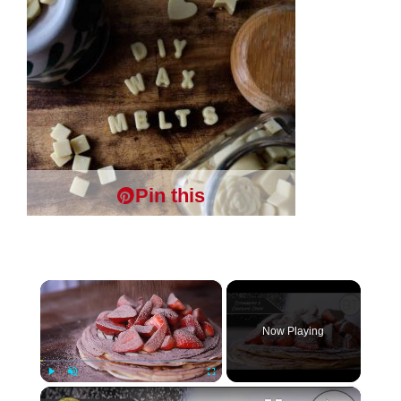
Pin this
×
Now Playing
×
Play
Unmute
Fullscreen