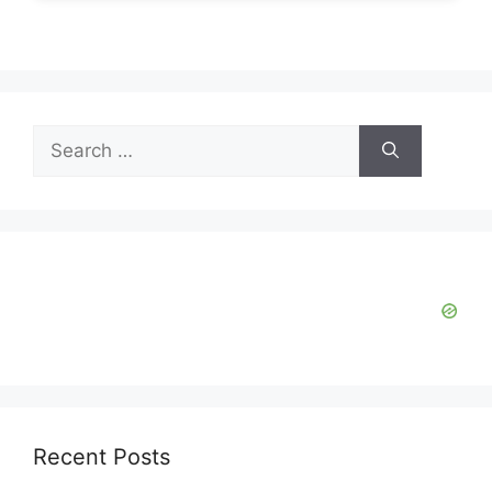
Search
for:
Recent Posts