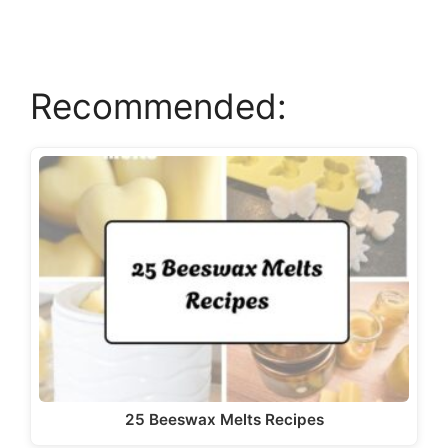
d
e
Recommended:
o
25 Beeswax Melts Recipes