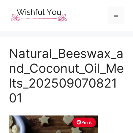
Skip
to
Menu
content
Natural_Beeswax_a
nd_Coconut_Oil_Me
lts_202509070821
01
Pin it