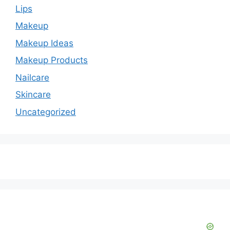
Lips
Makeup
Makeup Ideas
Makeup Products
Nailcare
Skincare
Uncategorized