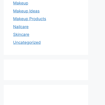
Makeup
Makeup Ideas
Makeup Products
Nailcare
Skincare
Uncategorized