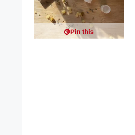
Pin this