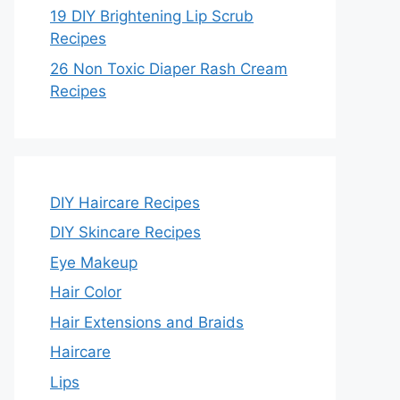
19 DIY Brightening Lip Scrub
Recipes
26 Non Toxic Diaper Rash Cream
Recipes
DIY Haircare Recipes
DIY Skincare Recipes
Eye Makeup
Hair Color
Hair Extensions and Braids
Haircare
Lips