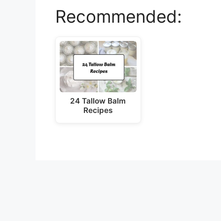
Recommended:
24 Tallow Balm
Recipes