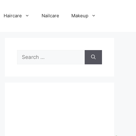
Haircare
Nailcare
Makeup
Search
for: