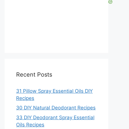
Recent Posts
31 Pillow Spray Essential Oils DIY
Recipes
30 DIY Natural Deodorant Recipes
33 DIY Deodorant Spray Essential
Oils Recipes