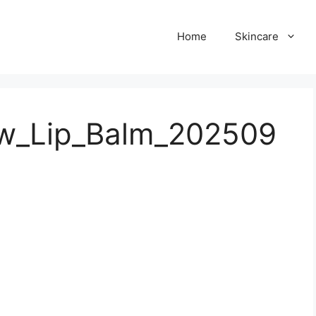
Home
Skincare
ow_Lip_Balm_202509