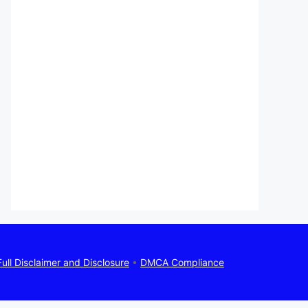
Full Disclaimer and Disclosure
•
DMCA Compliance