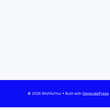
© 2026 WishfulYou
• Built with
GeneratePress