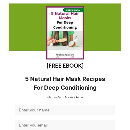
[FREE EBOOK]
5 Natural Hair Mask Recipes
For Deep Conditioning
Get Instant Access Now