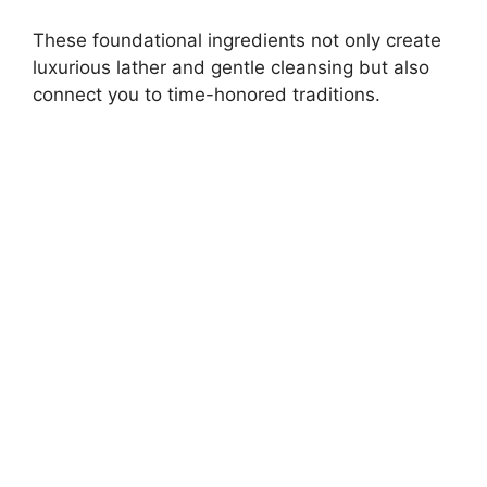
These foundational ingredients not only create
luxurious lather and gentle cleansing but also
connect you to time-honored traditions.