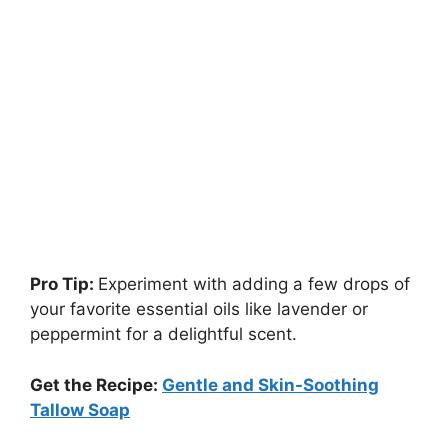
Pro Tip:
Experiment with adding a few drops of
your favorite essential oils like lavender or
peppermint for a delightful scent.
Get the Recipe:
Gentle and Skin-Soothing
Tallow Soap