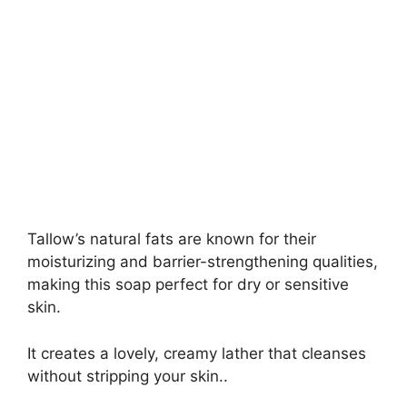
Tallow’s natural fats are known for their
moisturizing and barrier-strengthening qualities,
making this soap perfect for dry or sensitive
skin.
It creates a lovely, creamy lather that cleanses
without stripping your skin..