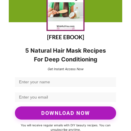
[FREE EBOOK]
5 Natural Hair Mask Recipes
For Deep Conditioning
Get Instant Access Now
DOWNLOAD NOW
You will receive regular emails with DIY beauty recipes. You can
unsubscribe anytime.