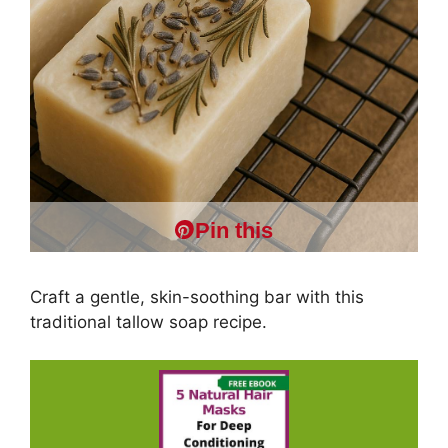
Pin this
Craft a gentle, skin-soothing bar with this
traditional tallow soap recipe.