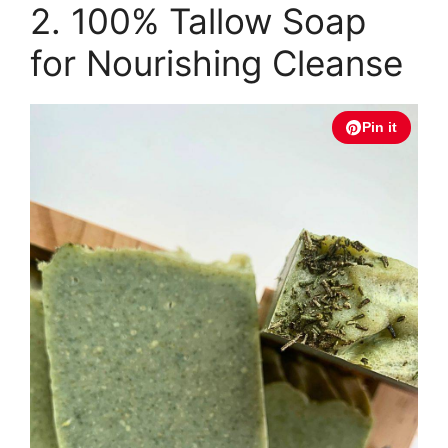
2. 100% Tallow Soap
for Nourishing Cleanse
Pin it