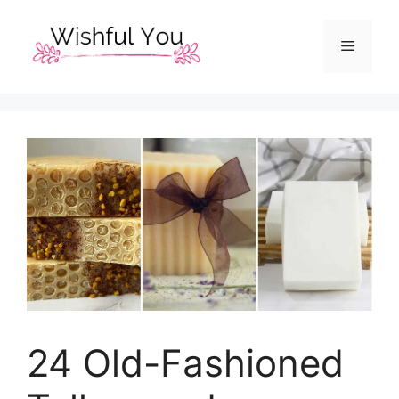
Skip
to
Menu
content
24 Old-Fashioned