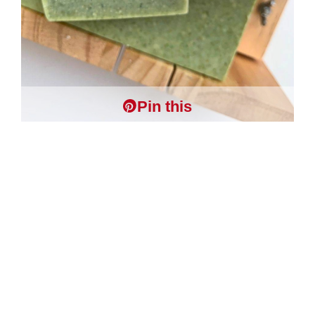
Pin this