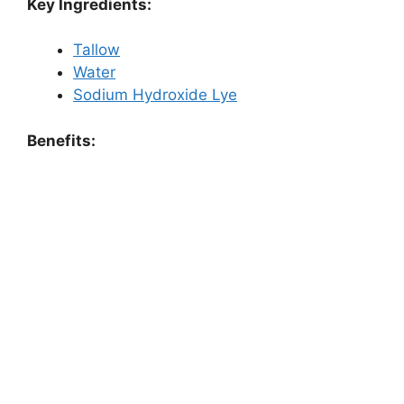
Key Ingredients:
Tallow
Water
Sodium Hydroxide Lye
Benefits: