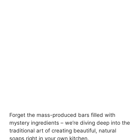
e
o
Forget the mass-produced bars filled with
mystery ingredients – we’re diving deep into the
traditional art of creating beautiful, natural
soaps right in your own kitchen.