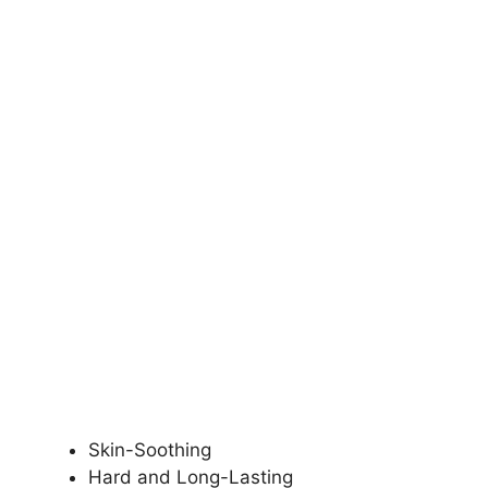
Skin-Soothing
Hard and Long-Lasting