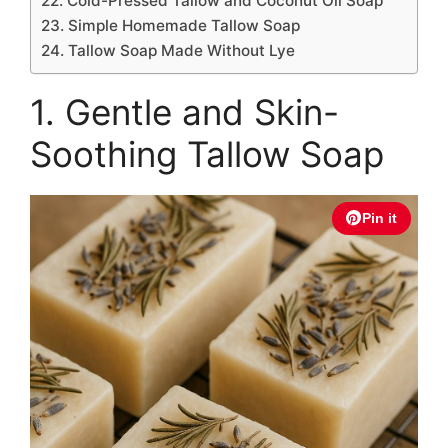
22. Cold-Pressed Tallow and Coconut Oil Soap
23. Simple Homemade Tallow Soap
24. Tallow Soap Made Without Lye
1. Gentle and Skin-
Soothing Tallow Soap
Pin it