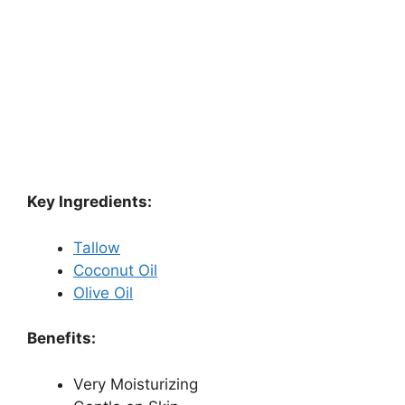
Key Ingredients:
Tallow
Coconut Oil
Olive Oil
Benefits:
Very Moisturizing