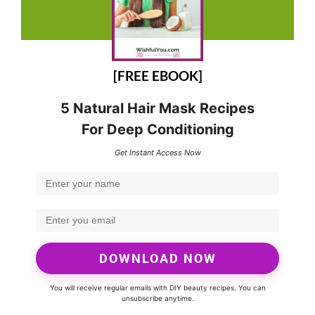
[FREE EBOOK]
5 Natural Hair Mask Recipes
For Deep Conditioning
Get Instant Access Now
DOWNLOAD NOW
You will receive regular emails with DIY beauty recipes. You can
unsubscribe anytime.