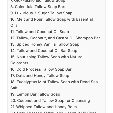
7. Old-Fashioned Tallow Soap
8. Calendula Tallow Soap Bars
9. Luxurious 3-Sugar Tallow Soap
10. Melt and Pour Tallow Soap with Essential
Oils
11. Tallow and Coconut Oil Soap
12. Tallow, Coconut, and Castor Oil Shampoo Bar
13. Spiced Honey Vanilla Tallow Soap
14. Tallow and Coconut Oil Bar Soap
15. Nourishing Tallow Soap with Natural
Colorants
16. Cold Process Tallow Soap Bar
17. Oats and Honey Tallow Soap
18. Eucalyptus Mint Tallow Soap with Dead Sea
Salt
19. Lemon Bar Tallow Soap
20. Coconut and Tallow Soap for Cleansing
21. Whipped Tallow and Honey Balm