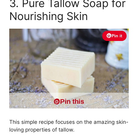
3. Pure Tallow Soap for
Nourishing Skin
Pin it
Pin this
This simple recipe focuses on the amazing skin-
loving properties of tallow.