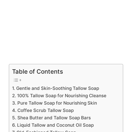
Table of Contents
1. Gentle and Skin-Soothing Tallow Soap
2. 100% Tallow Soap for Nourishing Cleanse
3. Pure Tallow Soap for Nourishing Skin
4. Coffee Scrub Tallow Soap
5. Shea Butter and Tallow Soap Bars
6. Liquid Tallow and Coconut Oil Soap