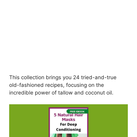
This collection brings you 24 tried-and-true
old-fashioned recipes, focusing on the
incredible power of tallow and coconut oil.