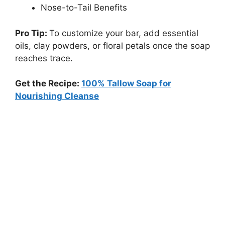
Nose-to-Tail Benefits
Pro Tip:
To customize your bar, add essential
oils, clay powders, or floral petals once the soap
reaches trace.
Get the Recipe:
100% Tallow Soap for
Nourishing Cleanse