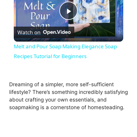
P
Watch on
l
Melt and Pour Soap Making Elegance Soap
a
Recipes Tutorial for Beginners
y
Dreaming of a simpler, more self-sufficient
V
lifestyle? There’s something incredibly satisfying
about crafting your own essentials, and
soapmaking is a cornerstone of homesteading.
i
d