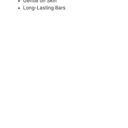
Gentle on Skin
Long-Lasting Bars