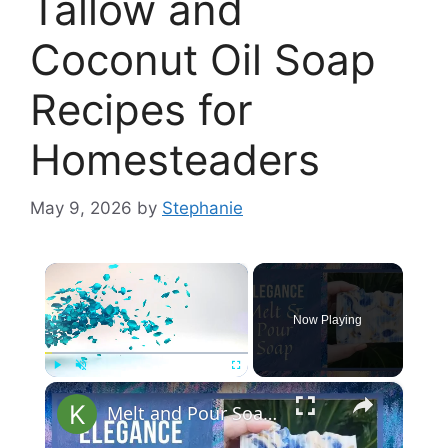
Tallow and
Coconut Oil Soap
Recipes for
Homesteaders
May 9, 2026
by
Stephanie
×
Now Playing
×
Play
Unmute
Fullscreen
Melt and Pour Soap Making Elegance Soap Recipes Tutorial for Beginners