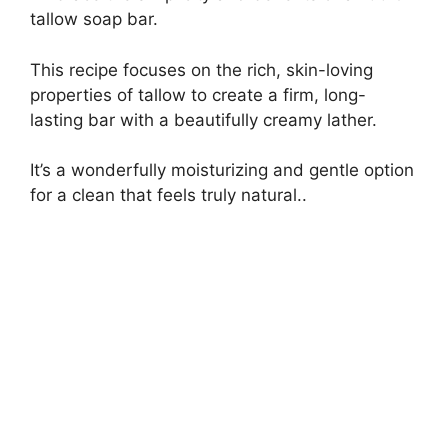
tallow soap bar.
This recipe focuses on the rich, skin-loving
properties of tallow to create a firm, long-
lasting bar with a beautifully creamy lather.
It’s a wonderfully moisturizing and gentle option
for a clean that feels truly natural..