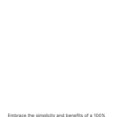
Embrace the simplicity and benefits of a 100%