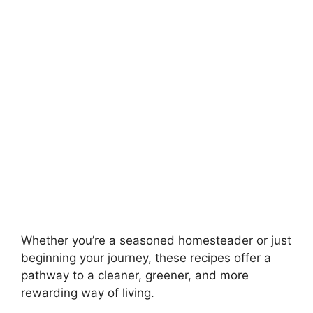
Whether you’re a seasoned homesteader or just
beginning your journey, these recipes offer a
pathway to a cleaner, greener, and more
rewarding way of living.