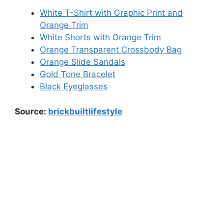
White T-Shirt with Graphic Print and
Orange Trim
White Shorts with Orange Trim
Orange Transparent Crossbody Bag
Orange Slide Sandals
Gold Tone Bracelet
Black Eyeglasses
Source:
brickbuiltlifestyle