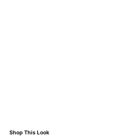
Shop This Look