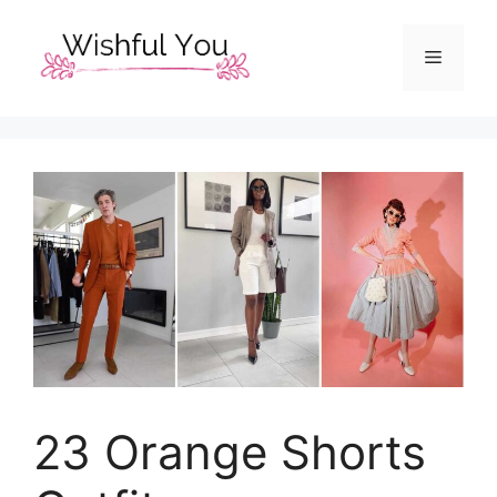
Skip
to
Menu
content
23 Orange Shorts