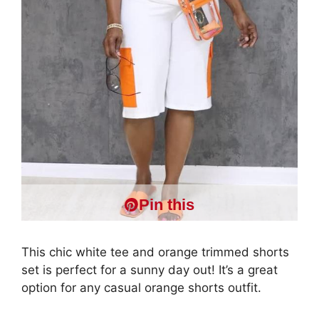
Pin this
This chic white tee and orange trimmed shorts
set is perfect for a sunny day out! It’s a great
option for any casual orange shorts outfit.