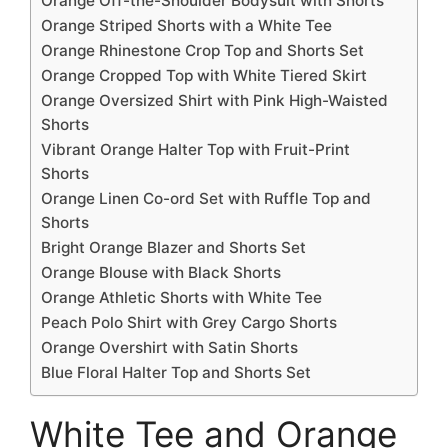
Orange Off-the-Shoulder Bodysuit with Shorts
Orange Striped Shorts with a White Tee
Orange Rhinestone Crop Top and Shorts Set
Orange Cropped Top with White Tiered Skirt
Orange Oversized Shirt with Pink High-Waisted
Shorts
Vibrant Orange Halter Top with Fruit-Print
Shorts
Orange Linen Co-ord Set with Ruffle Top and
Shorts
Bright Orange Blazer and Shorts Set
Orange Blouse with Black Shorts
Orange Athletic Shorts with White Tee
Peach Polo Shirt with Grey Cargo Shorts
Orange Overshirt with Satin Shorts
Blue Floral Halter Top and Shorts Set
White Tee and Orange