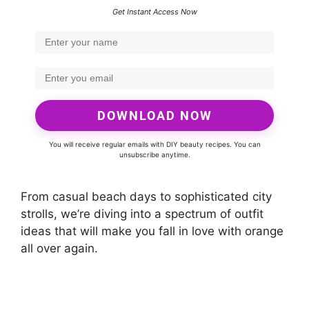
Get Instant Access Now
DOWNLOAD NOW
You will receive regular emails with DIY beauty recipes. You can
unsubscribe anytime.
From casual beach days to sophisticated city
strolls, we’re diving into a spectrum of outfit
ideas that will make you fall in love with orange
all over again.