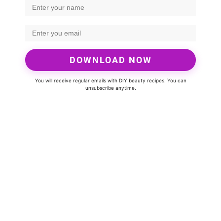
DOWNLOAD NOW
You will receive regular emails with DIY beauty recipes. You can
unsubscribe anytime.