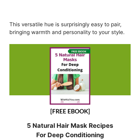
This versatile hue is surprisingly easy to pair,
bringing warmth and personality to your style.
[FREE EBOOK]
5 Natural Hair Mask Recipes
For Deep Conditioning