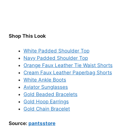
Shop This Look
White Padded Shoulder Top
Navy Padded Shoulder Top
Orange Faux Leather Tie Waist Shorts
Cream Faux Leather Paperbag Shorts
White Ankle Boots
Aviator Sunglasses
Gold Beaded Bracelets
Gold Hoop Earrings
Gold Chain Bracelet
Source:
pantsstore