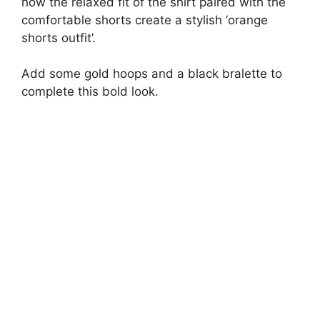
how the relaxed fit of the shirt paired with the
comfortable shorts create a stylish ‘orange
shorts outfit’.
Add some gold hoops and a black bralette to
complete this bold look.