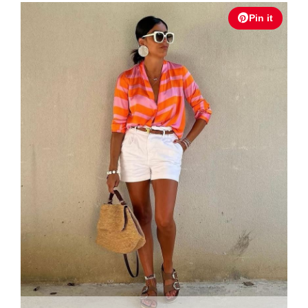
Pin it