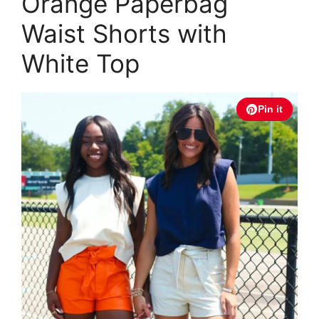
Orange Paperbag
Waist Shorts with
White Top
Pin it