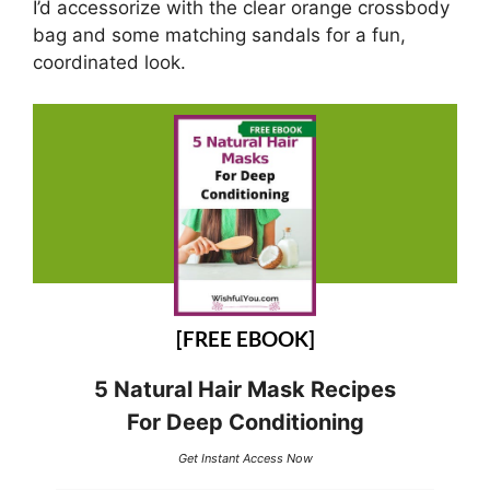
I’d accessorize with the clear orange crossbody
bag and some matching sandals for a fun,
coordinated look.
[FREE EBOOK]
5 Natural Hair Mask Recipes
For Deep Conditioning
Get Instant Access Now