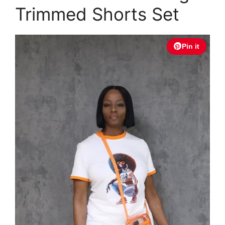
Trimmed Shorts Set
Pin it