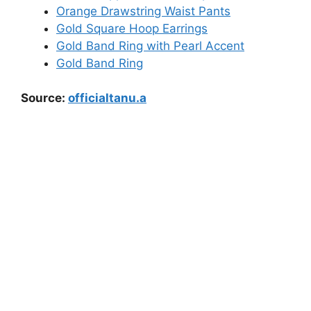
Orange Drawstring Waist Pants
Gold Square Hoop Earrings
Gold Band Ring with Pearl Accent
Gold Band Ring
Source:
officialtanu.a