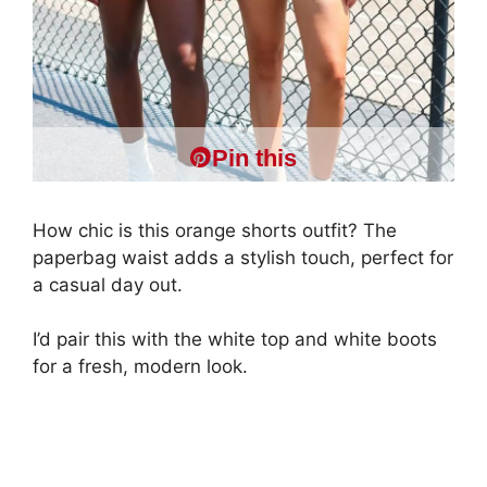
Pin this
How chic is this orange shorts outfit? The
paperbag waist adds a stylish touch, perfect for
a casual day out.
I’d pair this with the white top and white boots
for a fresh, modern look.