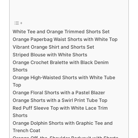
White Tee and Orange Trimmed Shorts Set
Orange Paperbag Waist Shorts with White Top
Vibrant Orange Shirt and Shorts Set
Striped Blouse with White Shorts
Orange Crochet Bralette with Black Denim
Shorts
Orange High-Waisted Shorts with White Tube
Top
Orange Floral Shorts with a Pastel Blazer
Orange Shorts with a Swirl Print Tube Top
Red Puff Sleeve Top with White Lace Trim
Shorts
Orange Dolphin Shorts with Graphic Tee and
Trench Coat