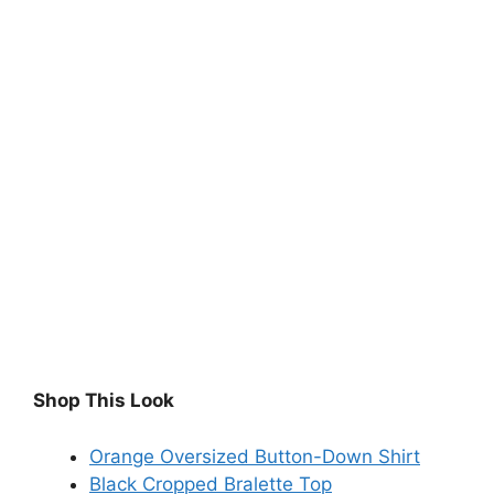
Shop This Look
Orange Oversized Button-Down Shirt
Black Cropped Bralette Top