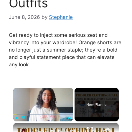
Outfits
June 8, 2026
by
Stephanie
Get ready to inject some serious zest and
vibrancy into your wardrobe! Orange shorts are
no longer just a summer staple; they’re a bold
and playful statement piece that can elevate
any look.
×
Now Playing
×
Play
Unmute
Fullscreen
*New* Toddler Clothing Haul Spring 2023: Disney Themed Clothing Haul