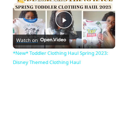
P
Watch on
l
*New* Toddler Clothing Haul Spring 2023:
a
Disney Themed Clothing Haul
y
V
i