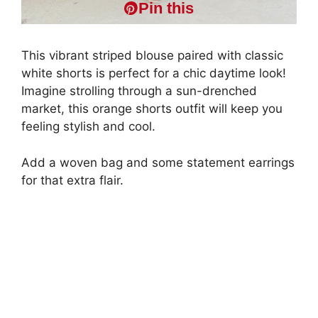
Pin this
This vibrant striped blouse paired with classic
white shorts is perfect for a chic daytime look!
Imagine strolling through a sun-drenched
market, this orange shorts outfit will keep you
feeling stylish and cool.
Add a woven bag and some statement earrings
for that extra flair.