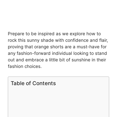
Prepare to be inspired as we explore how to
rock this sunny shade with confidence and flair,
proving that orange shorts are a must-have for
any fashion-forward individual looking to stand
out and embrace a little bit of sunshine in their
fashion choices.
Table of Contents