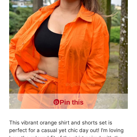
Pin this
This vibrant orange shirt and shorts set is
perfect for a casual yet chic day out! I’m loving