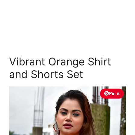
Vibrant Orange Shirt
and Shorts Set
Pin it