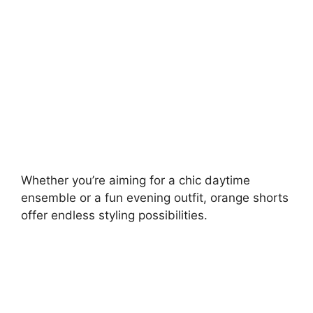
d
e
o
Whether you’re aiming for a chic daytime
ensemble or a fun evening outfit, orange shorts
offer endless styling possibilities.