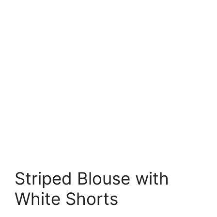
Striped Blouse with
White Shorts