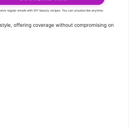
eceive regular emails with DIY beauty recipes. You can unsubscribe anytime.
 style, offering coverage without compromising on