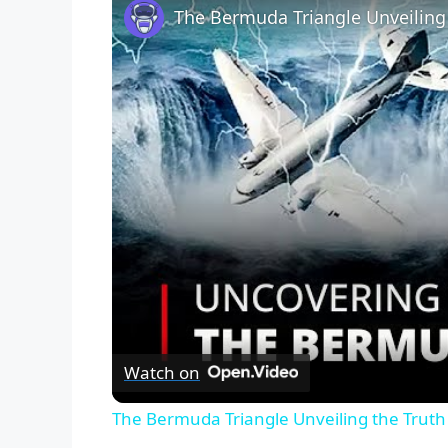
Watch on
The Bermuda Triangle Unveiling the Trut