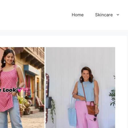
Home
Skincare