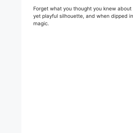
Forget what you thought you knew about s
yet playful silhouette, and when dipped in 
magic.