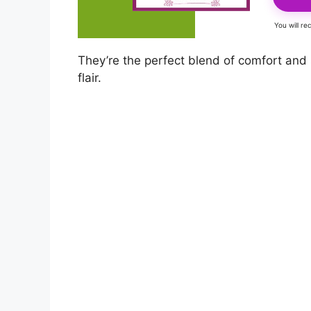
You will r
They’re the perfect blend of comfort and
flair.