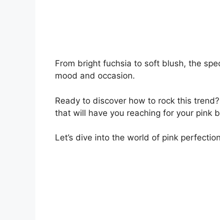
From bright fuchsia to soft blush, the spe
mood and occasion.
Ready to discover how to rock this trend? 
that will have you reaching for your pink
Let’s dive into the world of pink perfection