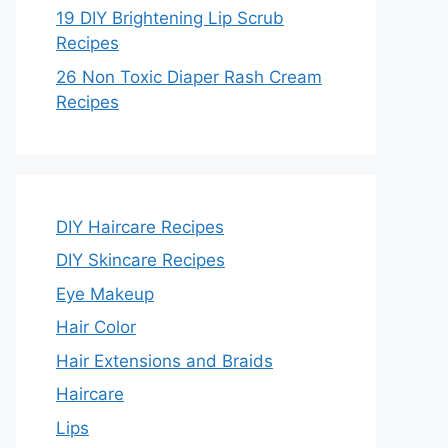
19 DIY Brightening Lip Scrub
Recipes
26 Non Toxic Diaper Rash Cream
Recipes
DIY Haircare Recipes
DIY Skincare Recipes
Eye Makeup
Hair Color
Hair Extensions and Braids
Haircare
Lips