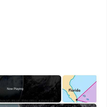
Now Playing
×