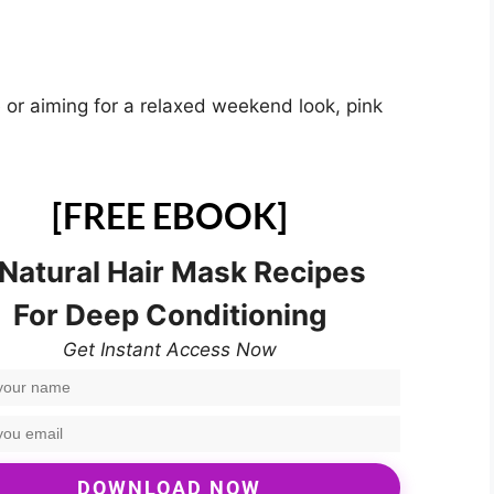
e or aiming for a relaxed weekend look, pink
[FREE EBOOK]
 Natural Hair Mask Recipes
For Deep Conditioning
Get Instant Access Now
DOWNLOAD NOW