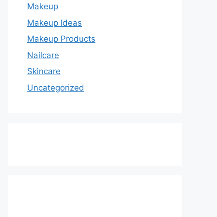
Makeup
Makeup Ideas
Makeup Products
Nailcare
Skincare
Uncategorized