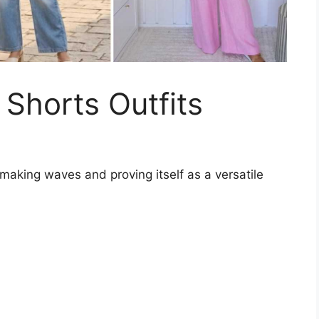
Shorts Outfits
making waves and proving itself as a versatile