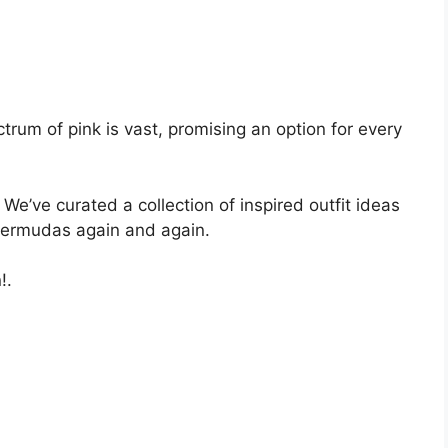
ctrum of pink is vast, promising an option for every
We’ve curated a collection of inspired outfit ideas
 bermudas again and again.
!.