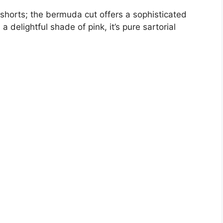
V
horts; the bermuda cut offers a sophisticated
a delightful shade of pink, it’s pure sartorial
i
d
e
o