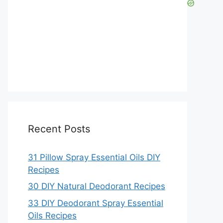
Recent Posts
31 Pillow Spray Essential Oils DIY
Recipes
30 DIY Natural Deodorant Recipes
33 DIY Deodorant Spray Essential
Oils Recipes