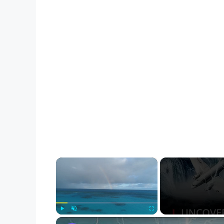
×
Play
Unmute
Fullscreen