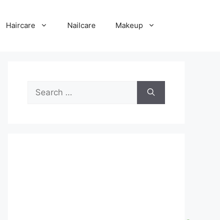
Haircare
Nailcare
Makeup
Search
for: