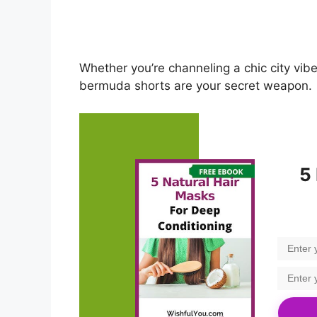
Whether you’re channeling a chic city vib
bermuda shorts are your secret weapon.
5