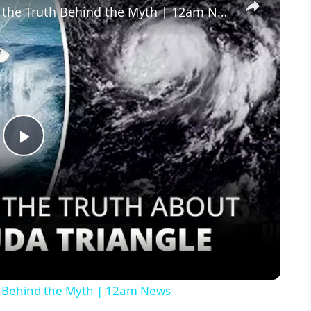
The Bermuda Triangle Unveiling the Truth Behind the Myth | 12am News
P
l
a
y
h Behind the Myth | 12am News