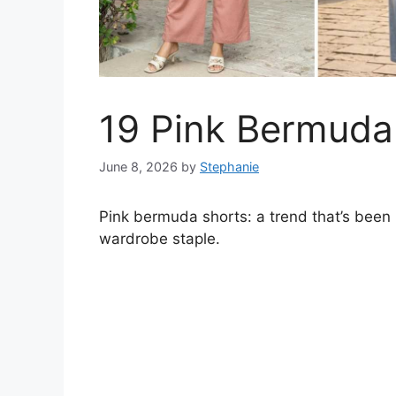
19 Pink Bermuda 
June 8, 2026
by
Stephanie
Pink bermuda shorts: a trend that’s been 
wardrobe staple.