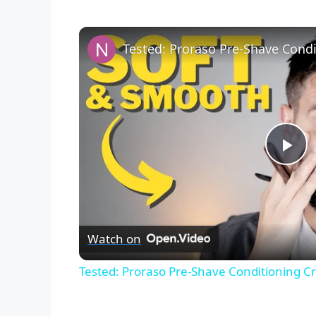
P
l
Watch on
a
Tested: Proraso Pre-Shave Conditioning C
y