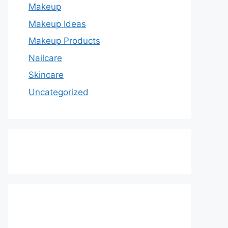
Makeup
Makeup Ideas
Makeup Products
Nailcare
Skincare
Uncategorized