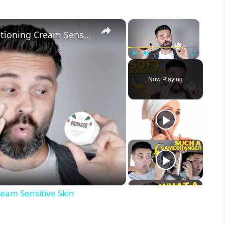
×
×
Tested: Proraso Pre-Shave Conditioning Cream Sensitive Skin
Play
Unmute
Fullscreen
Now Playing
ream Sensitive Skin