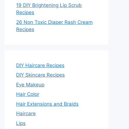
19 DIY Brightening Lip Scrub
Recipes
26 Non Toxic Diaper Rash Cream
Recipes
DIY Haircare Recipes
DIY Skincare Recipes
Eye Makeup
Hair Color
Hair Extensions and Braids
Haircare
Lips