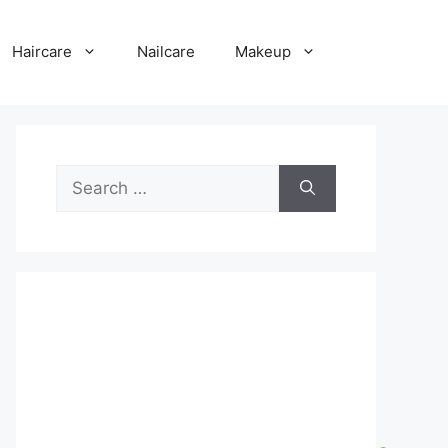
Haircare
Nailcare
Makeup
Search
for: