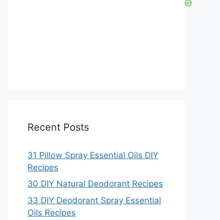
Recent Posts
31 Pillow Spray Essential Oils DIY
Recipes
30 DIY Natural Deodorant Recipes
33 DIY Deodorant Spray Essential
Oils Recipes