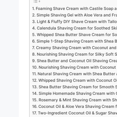
1. Foaming Shave Cream with Castile Soap 
2. Simple Shaving Gel with Aloe Vera and Fr
3. Light & Fluffy DIY Shave Cream with Tall
4. Calendula Shaving Cream for Soothed Sk
5. Whipped Shea Butter Shave Cream for So
6. Simple 1-Step Shaving Cream with Shea B
7. Creamy Shaving Cream with Coconut and
8. Nourishing Shaving Cream for Silky Soft 
9. Shea Butter and Coconut Oil Shaving Cr
10. Nourishing Shaving Cream with Coconut 
11. Natural Shaving Cream with Shea Butter 
12. Whipped Shaving Cream with Coconut Oi
13. Shea Butter Shaving Cream for Smooth 
14. Simple Homemade Shaving Cream with C
15. Rosemary & Mint Shaving Cream with Sh
16. Coconut Oil & Aloe Vera Shaving Cream 
17. Two-Ingredient Coconut Oil & Sugar Sha