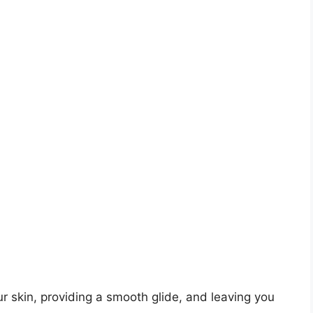
r skin, providing a smooth glide, and leaving you