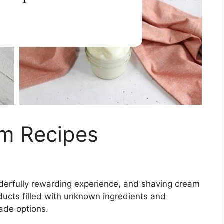
m Recipes
derfully rewarding experience, and shaving cream
ducts filled with unknown ingredients and
ade options.