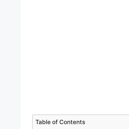
Table of Contents