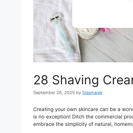
28 Shaving Crea
September 26, 2025
by
Stephanie
Creating your own skincare can be a won
is no exception! Ditch the commercial pro
embrace the simplicity of natural, homem