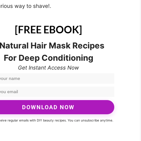
urious way to shave!.
[FREE EBOOK]
 Natural Hair Mask Recipes
For Deep Conditioning
Get Instant Access Now
DOWNLOAD NOW
eceive regular emails with DIY beauty recipes. You can unsubscribe anytime.