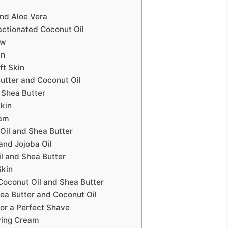
and Aloe Vera
actionated Coconut Oil
ow
in
ft Skin
utter and Coconut Oil
 Shea Butter
Skin
eam
Oil and Shea Butter
and Jojoba Oil
l and Shea Butter
Skin
oconut Oil and Shea Butter
ea Butter and Coconut Oil
for a Perfect Shave
ving Cream