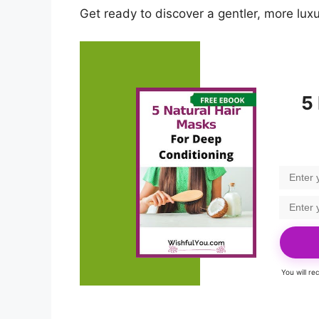
Get ready to discover a gentler, more lux
5
You will r