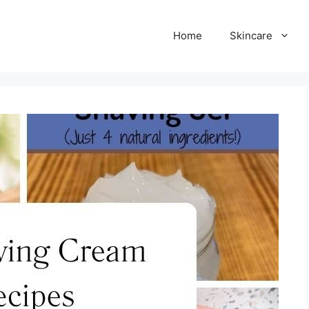
Home
Skincare