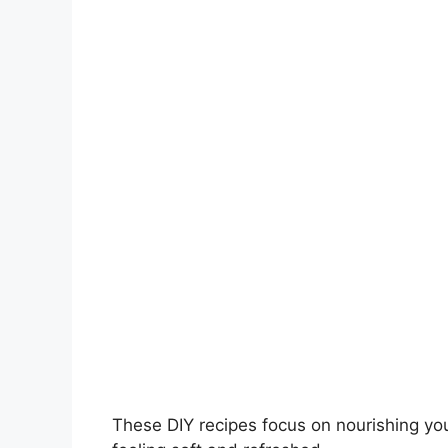
V
i
d
e
o
These DIY recipes focus on nourishing you