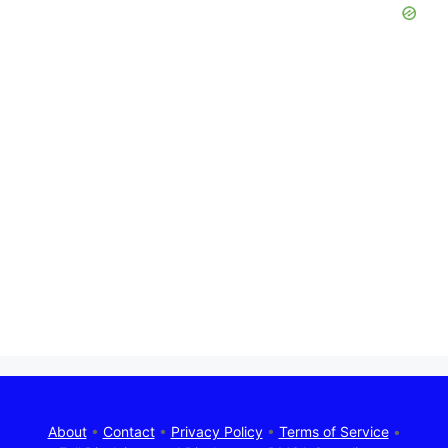
About
•
Contact
•
Privacy Policy
•
Terms of Service
•