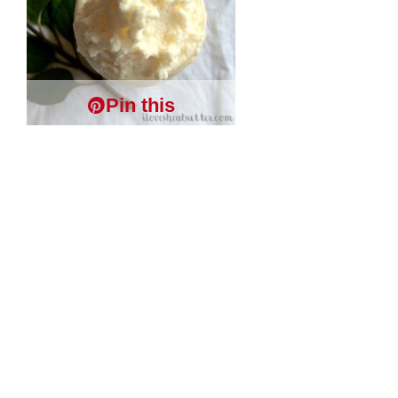
Pin this