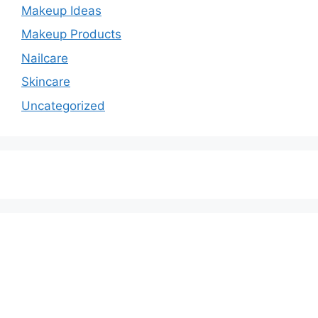
Makeup Ideas
Makeup Products
Nailcare
Skincare
Uncategorized