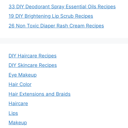
33 DIY Deodorant Spray Essential Oils Recipes
19 DIY Brightening Lip Scrub Recipes
26 Non Toxic Diaper Rash Cream Recipes
DIY Haircare Recipes
DIY Skincare Recipes
Eye Makeup
Hair Color
Hair Extensions and Braids
Haircare
Lips
Makeup