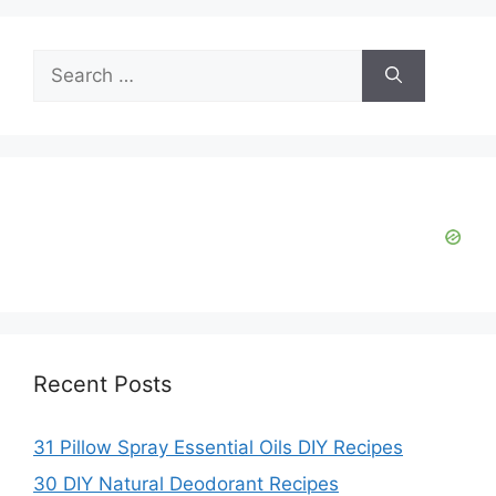
y
Search
V
for:
i
d
e
o
Recent Posts
31 Pillow Spray Essential Oils DIY Recipes
30 DIY Natural Deodorant Recipes