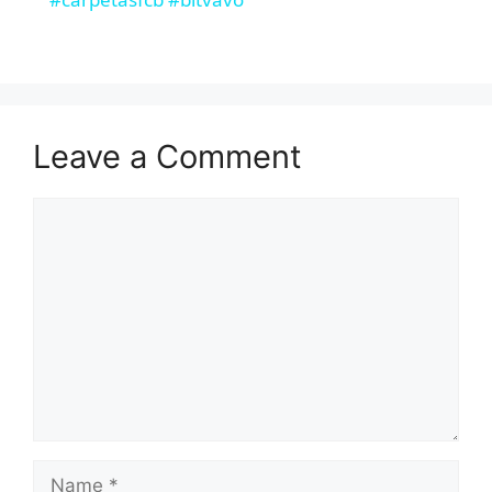
d
e
Leave a Comment
o
Comment
Name