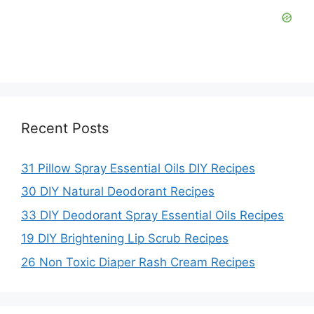
Recent Posts
31 Pillow Spray Essential Oils DIY Recipes
30 DIY Natural Deodorant Recipes
33 DIY Deodorant Spray Essential Oils Recipes
19 DIY Brightening Lip Scrub Recipes
26 Non Toxic Diaper Rash Cream Recipes