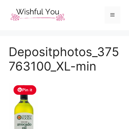
Skip
to
Menu
content
Depositphotos_375
763100_XL-min
Pin it