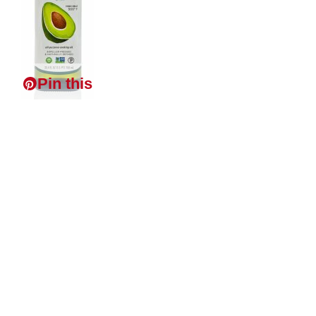
Pin this