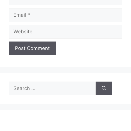
Email
Website
Search
for: