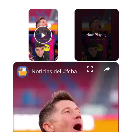
×
Now Playing
Play Video
×
Noticias del #fcbarcelona 15-5-26 #carpetasfcb #bitvavo