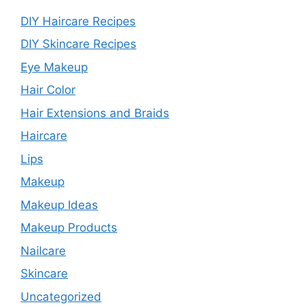
DIY Haircare Recipes
DIY Skincare Recipes
Eye Makeup
Hair Color
Hair Extensions and Braids
Haircare
Lips
Makeup
Makeup Ideas
Makeup Products
Nailcare
Skincare
Uncategorized