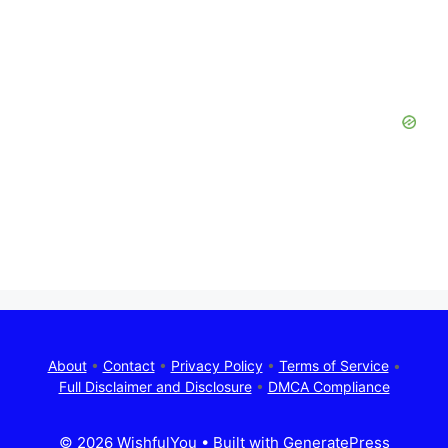
About
•
Contact
•
Privacy Policy
•
Terms of Service
•
Full Disclaimer and Disclosure
•
DMCA Compliance
© 2026 WishfulYou
• Built with
GeneratePress