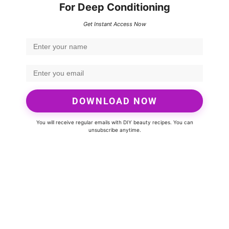
For Deep Conditioning
Get Instant Access Now
DOWNLOAD NOW
You will receive regular emails with DIY beauty recipes. You can
unsubscribe anytime.