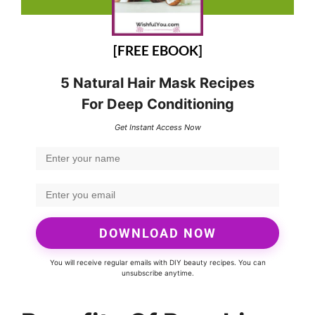
[FREE EBOOK]
5 Natural Hair Mask Recipes
For Deep Conditioning
Get Instant Access Now
DOWNLOAD NOW
You will receive regular emails with DIY beauty recipes. You can
unsubscribe anytime.