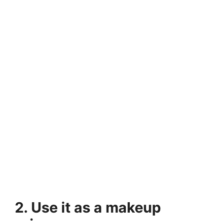
2. Use it as a makeup