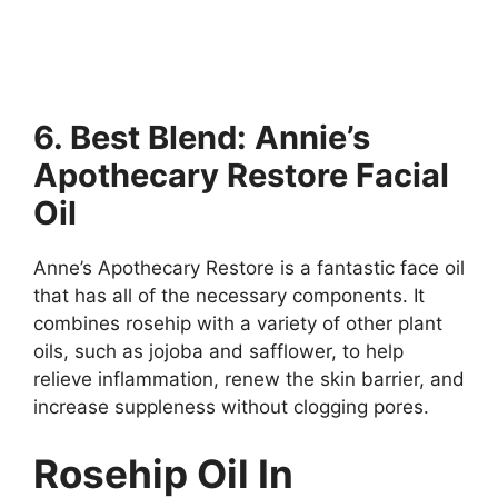
6. Best Blend: Annie’s
Apothecary Restore Facial
Oil
Anne’s Apothecary Restore is a fantastic face oil
that has all of the necessary components. It
combines rosehip with a variety of other plant
oils, such as jojoba and safflower, to help
relieve inflammation, renew the skin barrier, and
increase suppleness without clogging pores.
Rosehip Oil In