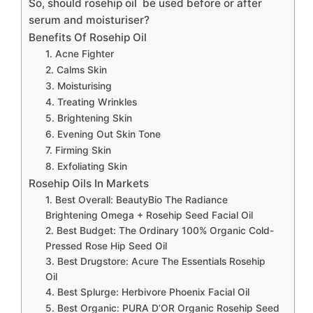
So, should rosehip oil be used before or after
serum and moisturiser?
Benefits Of Rosehip Oil
1. Acne Fighter
2. Calms Skin
3. Moisturising
4. Treating Wrinkles
5. Brightening Skin
6. Evening Out Skin Tone
7. Firming Skin
8. Exfoliating Skin
Rosehip Oils In Markets
1. Best Overall: BeautyBio The Radiance
Brightening Omega + Rosehip Seed Facial Oil
2. Best Budget: The Ordinary 100% Organic Cold-
Pressed Rose Hip Seed Oil
3. Best Drugstore: Acure The Essentials Rosehip
Oil
4. Best Splurge: Herbivore Phoenix Facial Oil
5. Best Organic: PURA D’OR Organic Rosehip Seed