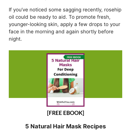
If you’ve noticed some sagging recently, rosehip
oil could be ready to aid. To promote fresh,
younger-looking skin, apply a few drops to your
face in the morning and again shortly before
night.
[FREE EBOOK]
5 Natural Hair Mask Recipes