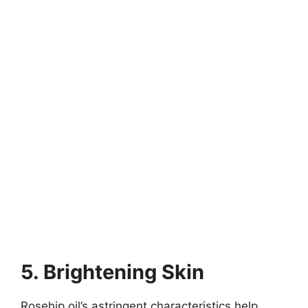
5. Brightening Skin
Rosehip oil’s astringent characteristics help