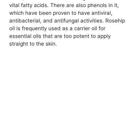
vital fatty acids. There are also phenols in it,
which have been proven to have antiviral,
antibacterial, and antifungal activities. Rosehip
oil is frequently used as a carrier oil for
essential oils that are too potent to apply
straight to the skin.