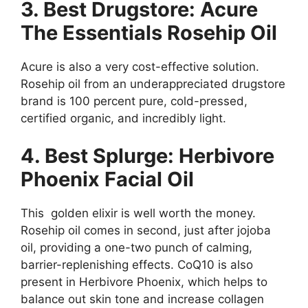
3. Best Drugstore: Acure
The Essentials Rosehip Oil
Acure is also a very cost-effective solution.
Rosehip oil from an underappreciated drugstore
brand is 100 percent pure, cold-pressed,
certified organic, and incredibly light.
4. Best Splurge: Herbivore
Phoenix Facial Oil
This golden elixir is well worth the money.
Rosehip oil comes in second, just after jojoba
oil, providing a one-two punch of calming,
barrier-replenishing effects. CoQ10 is also
present in Herbivore Phoenix, which helps to
balance out skin tone and increase collagen