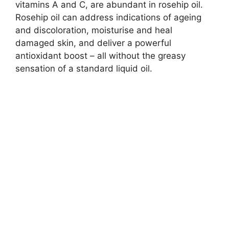
vitamins A and C, are abundant in rosehip oil.
Rosehip oil can address indications of ageing
and discoloration, moisturise and heal
damaged skin, and deliver a powerful
antioxidant boost – all without the greasy
sensation of a standard liquid oil.