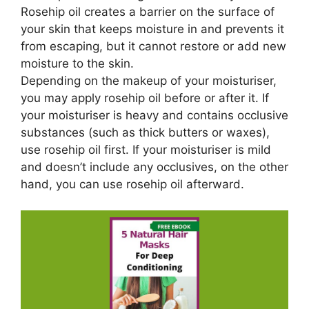
Rosehip oil creates a barrier on the surface of
your skin that keeps moisture in and prevents it
from escaping, but it cannot restore or add new
moisture to the skin.
Depending on the makeup of your moisturiser,
you may apply rosehip oil before or after it. If
your moisturiser is heavy and contains occlusive
substances (such as thick butters or waxes),
use rosehip oil first. If your moisturiser is mild
and doesn’t include any occlusives, on the other
hand, you can use rosehip oil afterward.