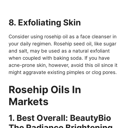
8. Exfoliating Skin
Consider using rosehip oil as a face cleanser in
your daily regimen. Rosehip seed oil, like sugar
and salt, may be used as a natural exfoliant
when coupled with baking soda. If you have
acne-prone skin, however, avoid this oil since it
might aggravate existing pimples or clog pores.
Rosehip Oils In
Markets
1. Best Overall: BeautyBio
The Radiance Brightening