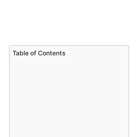
Table of Contents