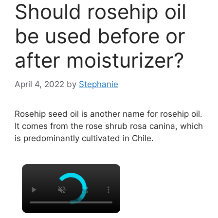
Should rosehip oil
be used before or
after moisturizer?
April 4, 2022
by
Stephanie
Rosehip seed oil is another name for rosehip oil.
It comes from the rose shrub rosa canina, which
is predominantly cultivated in Chile.
×