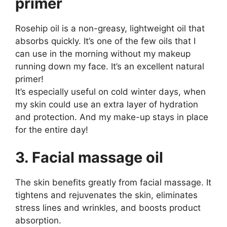
primer
Rosehip oil is a non-greasy, lightweight oil that
absorbs quickly. It’s one of the few oils that I
can use in the morning without my makeup
running down my face. It’s an excellent natural
primer!
It’s especially useful on cold winter days, when
my skin could use an extra layer of hydration
and protection. And my make-up stays in place
for the entire day!
3. Facial massage oil
The skin benefits greatly from facial massage. It
tightens and rejuvenates the skin, eliminates
stress lines and wrinkles, and boosts product
absorption.