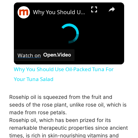
×
Why You Should Use Oil-Packed Tuna For Your Tuna Salad
Watch on
Why You Should Use Oil-Packed Tuna For
Your Tuna Salad
Rosehip oil is squeezed from the fruit and
seeds of the rose plant, unlike rose oil, which is
made from rose petals.
Rosehip oil, which has been prized for its
remarkable therapeutic properties since ancient
times, is rich in skin-nourishing vitamins and