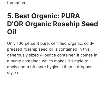
formation.
5. Best Organic: PURA
D’OR Organic Rosehip Seed
Oil
Only 100 percent pure, certified organic, cold-
pressed rosehip seed oil is contained in this
generously sized 4-ounce container. It comes in
a pump container, which makes it simple to
apply and a bit more hygienic than a dropper-
style oil.