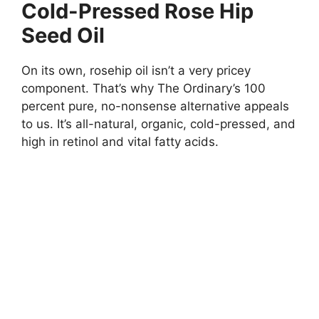
Cold-Pressed Rose Hip
Seed Oil
On its own, rosehip oil isn’t a very pricey
component. That’s why The Ordinary’s 100
percent pure, no-nonsense alternative appeals
to us. It’s all-natural, organic, cold-pressed, and
high in retinol and vital fatty acids.