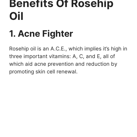
Benefits Of Rosehip
Oil
1. Acne Fighter
Rosehip oil is an A.C.E., which implies it’s high in
three important vitamins: A, C, and E, all of
which aid acne prevention and reduction by
promoting skin cell renewal.