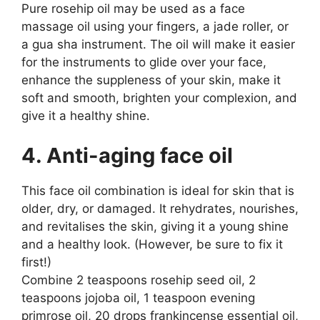
Pure rosehip oil may be used as a face
massage oil using your fingers, a jade roller, or
a gua sha instrument. The oil will make it easier
for the instruments to glide over your face,
enhance the suppleness of your skin, make it
soft and smooth, brighten your complexion, and
give it a healthy shine.
4. Anti-aging face oil
This face oil combination is ideal for skin that is
older, dry, or damaged. It rehydrates, nourishes,
and revitalises the skin, giving it a young shine
and a healthy look. (However, be sure to fix it
first!)
Combine 2 teaspoons rosehip seed oil, 2
teaspoons jojoba oil, 1 teaspoon evening
primrose oil, 20 drops frankincense essential oil,