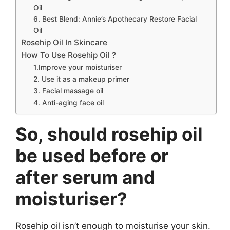
Oil
6. Best Blend: Annie’s Apothecary Restore Facial
Oil
Rosehip Oil In Skincare
How To Use Rosehip Oil ?
1.Improve your moisturiser
2. Use it as a makeup primer
3. Facial massage oil
4. Anti-aging face oil
So, should rosehip oil
be used before or
after serum and
moisturiser?
Rosehip oil isn’t enough to moisturise your skin.