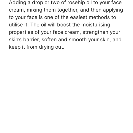
Adding a drop or two of rosehip oil to your face
cream, mixing them together, and then applying
to your face is one of the easiest methods to
utilise it. The oil will boost the moisturising
properties of your face cream, strengthen your
skin’s barrier, soften and smooth your skin, and
keep it from drying out.