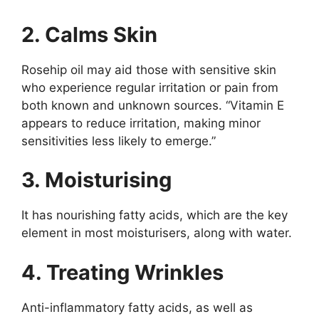
2. Calms Skin
Rosehip oil may aid those with sensitive skin
who experience regular irritation or pain from
both known and unknown sources. “Vitamin E
appears to reduce irritation, making minor
sensitivities less likely to emerge.”
3. Moisturising
It has nourishing fatty acids, which are the key
element in most moisturisers, along with water.
4. Treating Wrinkles
Anti-inflammatory fatty acids, as well as