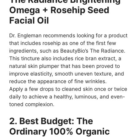
Omega + Rosehip Seed
Facial Oil
Dr. Engleman recommends looking for a product
that includes rosehip as one of the first few
ingredients, such as BeautyBio’s The Radiance.
This tincture also includes rice bran extract, a
natural skin plumper that has been proved to
improve elasticity, smooth uneven texture, and
reduce the appearance of fine wrinkles.
Apply a few drops to cleaned skin once or twice
daily to achieve a healthy, luminous, and even-
toned complexion.
2. Best Budget: The
Ordinary 100% Organic