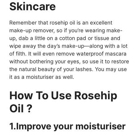
Skincare
Remember that rosehip oil is an excellent
make-up remover, so if you’re wearing make-
up, dab a little on a cotton pad or tissue and
wipe away the day’s make-up—along with a lot
of filth. It will even remove waterproof mascara
without bothering your eyes, so use it to restore
the natural beauty of your lashes. You may use
it as a moisturiser as well.
How To Use Rosehip
Oil ?
1.Improve your moisturiser