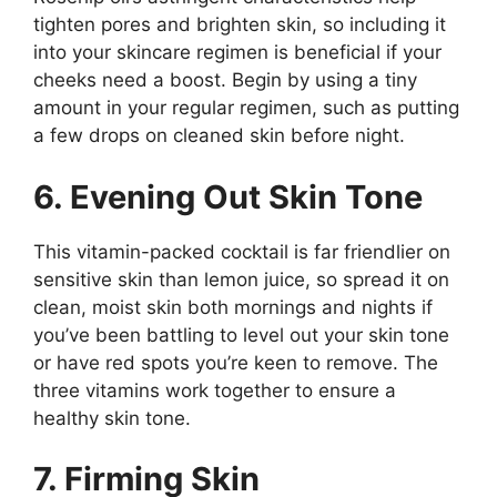
tighten pores and brighten skin, so including it
into your skincare regimen is beneficial if your
cheeks need a boost. Begin by using a tiny
amount in your regular regimen, such as putting
a few drops on cleaned skin before night.
6. Evening Out Skin Tone
This vitamin-packed cocktail is far friendlier on
sensitive skin than lemon juice, so spread it on
clean, moist skin both mornings and nights if
you’ve been battling to level out your skin tone
or have red spots you’re keen to remove. The
three vitamins work together to ensure a
healthy skin tone.
7. Firming Skin