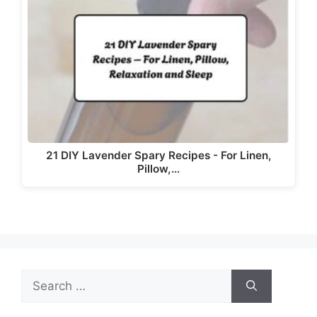
i
d
e
o
21 DIY Lavender Spary Recipes - For Linen,
Pillow,…
Search
for: