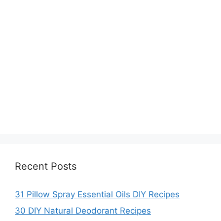
Recent Posts
31 Pillow Spray Essential Oils DIY Recipes
30 DIY Natural Deodorant Recipes