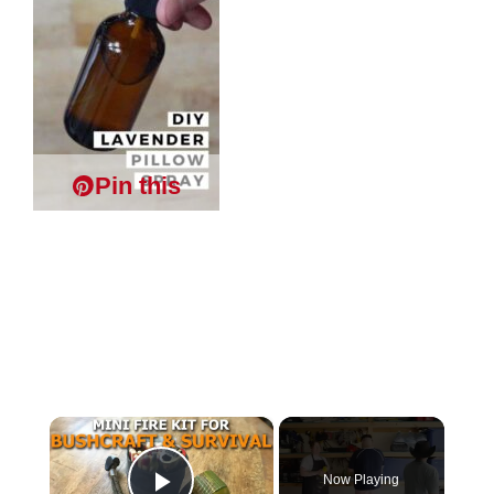
Pin this
×
Now Playing