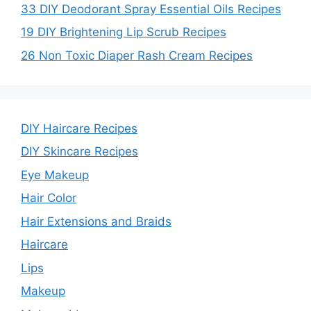
33 DIY Deodorant Spray Essential Oils Recipes
19 DIY Brightening Lip Scrub Recipes
26 Non Toxic Diaper Rash Cream Recipes
DIY Haircare Recipes
DIY Skincare Recipes
Eye Makeup
Hair Color
Hair Extensions and Braids
Haircare
Lips
Makeup