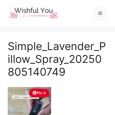
Skip
to
Menu
content
Simple_Lavender_P
illow_Spray_20250
805140749
Pin it