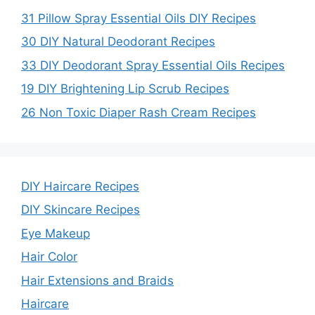
31 Pillow Spray Essential Oils DIY Recipes
30 DIY Natural Deodorant Recipes
33 DIY Deodorant Spray Essential Oils Recipes
19 DIY Brightening Lip Scrub Recipes
26 Non Toxic Diaper Rash Cream Recipes
DIY Haircare Recipes
DIY Skincare Recipes
Eye Makeup
Hair Color
Hair Extensions and Braids
Haircare