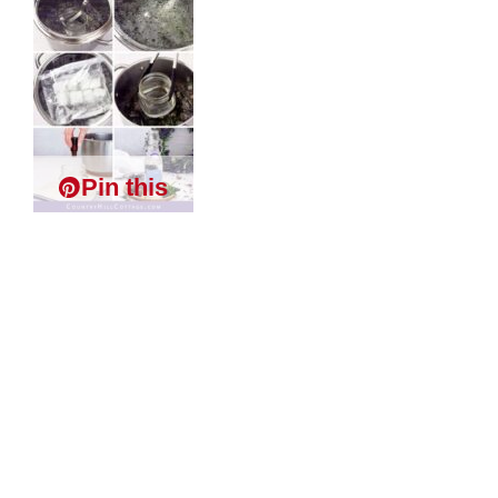
Pin this