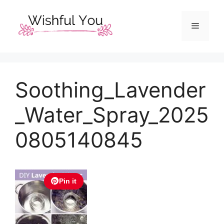
Skip
to
Menu
content
Soothing_Lavender
_Water_Spray_2025
0805140845
Pin it