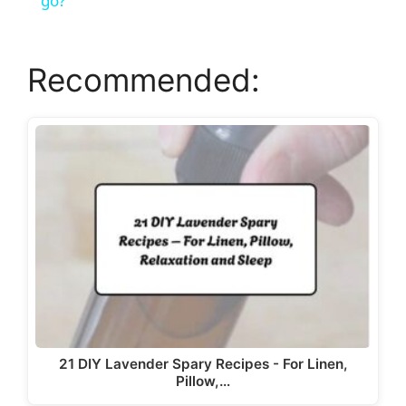
a
go?
y
Recommended:
V
i
d
e
o
21 DIY Lavender Spary Recipes - For Linen,
Pillow,…