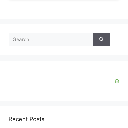
Search
for:
Recent Posts