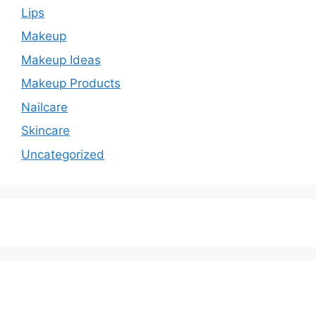
Lips
Makeup
Makeup Ideas
Makeup Products
Nailcare
Skincare
Uncategorized