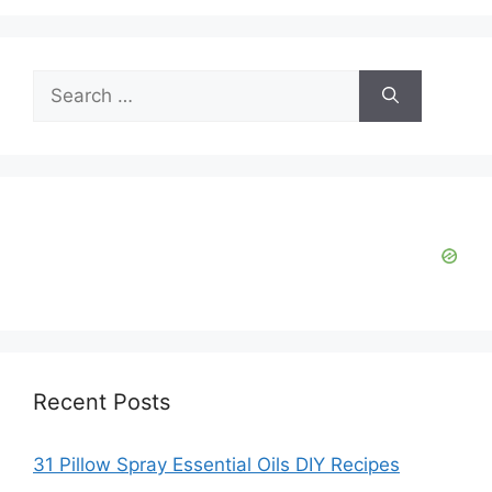
Search
for:
Recent Posts
31 Pillow Spray Essential Oils DIY Recipes