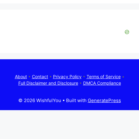
About
•
Contact
•
Privacy Policy
•
Terms of Service
•
Full Disclaimer and Disclosure
•
DMCA Compliance
© 2026 WishfulYou
• Built with
GeneratePress