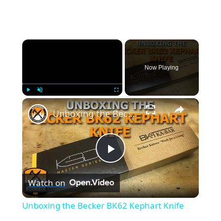
×
Now Playing
×
Play
Unmute
Fullscreen
Unboxing the Becker BK62 Kephart Knife
P
Watch on
l
Unboxing the Becker BK62 Kephart Knife