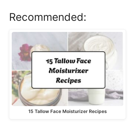
a
Recommended:
y
V
i
d
e
o
15 Tallow Face Moisturizer Recipes