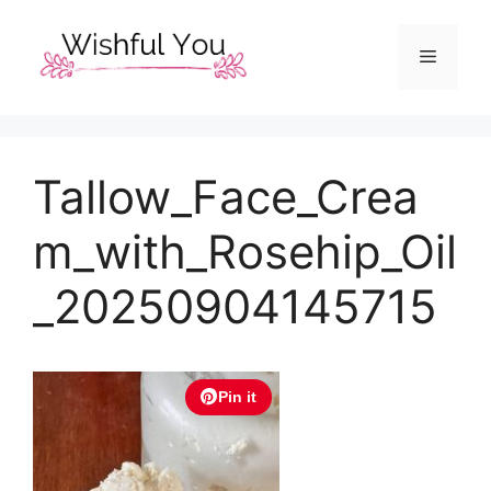
Skip
to
Menu
content
Tallow_Face_Crea
m_with_Rosehip_Oil
_20250904145715
Pin it