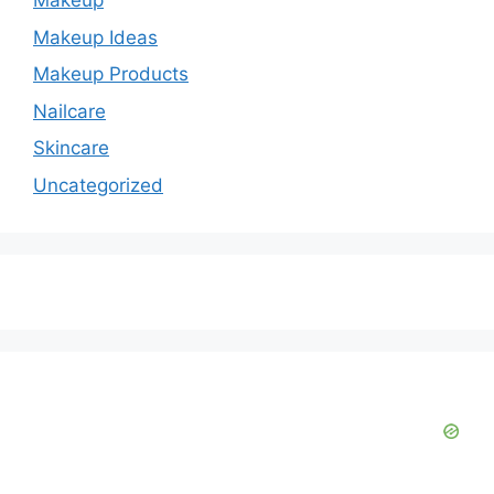
Makeup
Makeup Ideas
Makeup Products
Nailcare
Skincare
Uncategorized