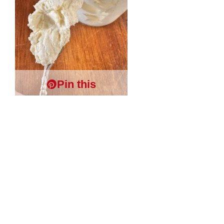
Pin this