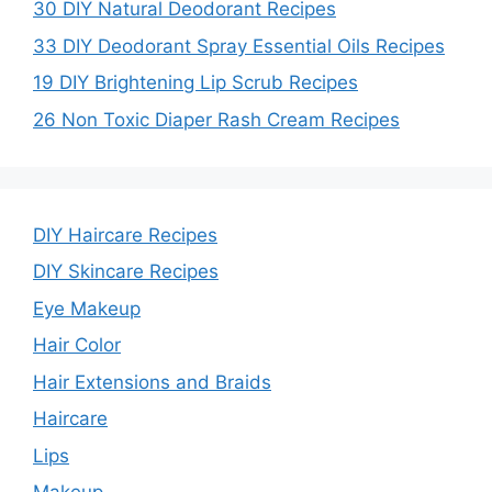
30 DIY Natural Deodorant Recipes
33 DIY Deodorant Spray Essential Oils Recipes
19 DIY Brightening Lip Scrub Recipes
26 Non Toxic Diaper Rash Cream Recipes
DIY Haircare Recipes
DIY Skincare Recipes
Eye Makeup
Hair Color
Hair Extensions and Braids
Haircare
Lips