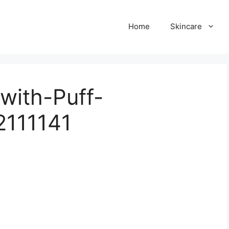
Home
Skincare
with-Puff-
2111141