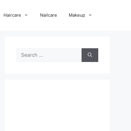
Haircare
Nailcare
Makeup
Search
for: