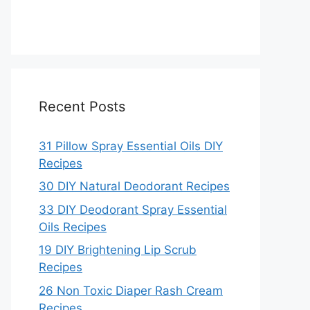
Recent Posts
31 Pillow Spray Essential Oils DIY
Recipes
30 DIY Natural Deodorant Recipes
33 DIY Deodorant Spray Essential
Oils Recipes
19 DIY Brightening Lip Scrub
Recipes
26 Non Toxic Diaper Rash Cream
Recipes