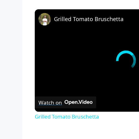
Grilled Tomato Bruschetta
Watch on
Grilled Tomato Bruschetta