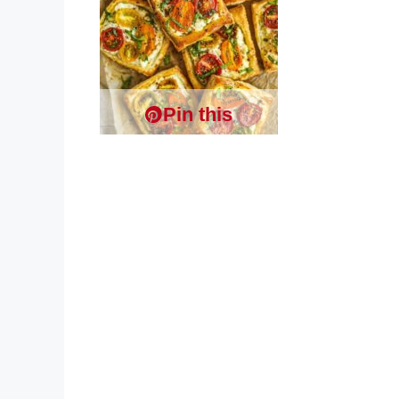
Pin this