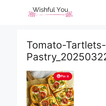
Skip
to
content
Tomato-Tartlets-
Pastry_2025032
Pin it