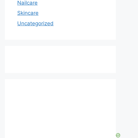
Nailcare
Skincare
Uncategorized