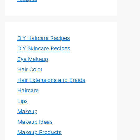
DIY Haircare Recipes
DIY Skincare Recipes
Eye Makeup
Hair Color
Hair Extensions and Braids
Haircare
Lips
Makeup
Makeup Ideas
Makeup Products