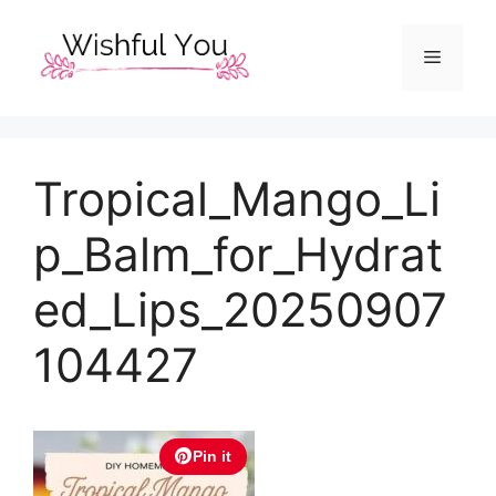
Skip
to
Menu
content
Tropical_Mango_Li
p_Balm_for_Hydrat
ed_Lips_20250907
104427
Pin it