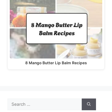
d
e
o
8 Mango Butter Lip Balm Recipes
Search
for: