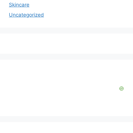
Skincare
Uncategorized