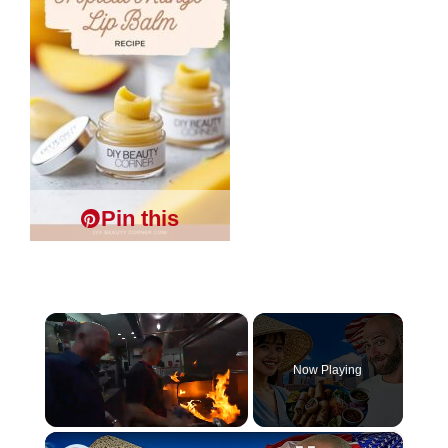
Pin this
×
Now Playing
×
Unmute