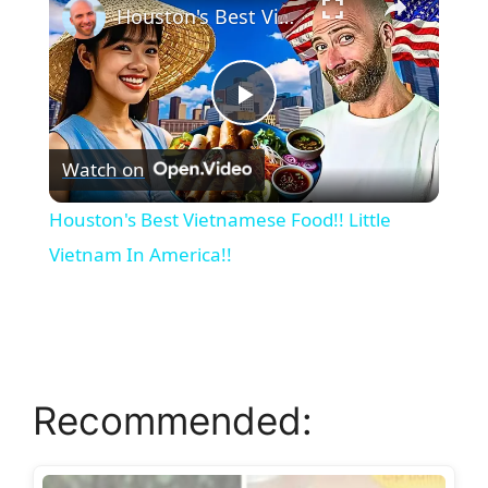
Houston's Best Vietnamese Food!! Little Vietnam In America!!
P
Watch on
l
Houston's Best Vietnamese Food!! Little
a
Vietnam In America!!
y
V
Recommended:
i