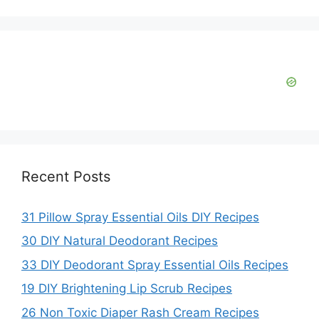
Recent Posts
31 Pillow Spray Essential Oils DIY Recipes
30 DIY Natural Deodorant Recipes
33 DIY Deodorant Spray Essential Oils Recipes
19 DIY Brightening Lip Scrub Recipes
26 Non Toxic Diaper Rash Cream Recipes