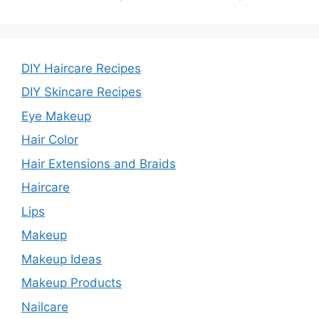
DIY Haircare Recipes
DIY Skincare Recipes
Eye Makeup
Hair Color
Hair Extensions and Braids
Haircare
Lips
Makeup
Makeup Ideas
Makeup Products
Nailcare