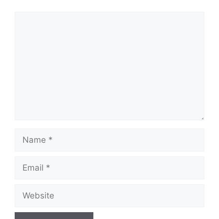
Comment
Name
Email
Website