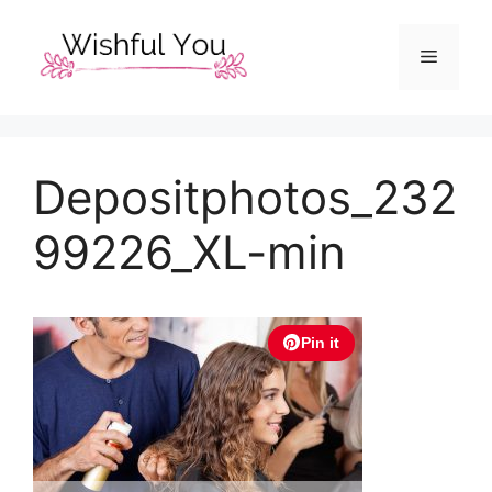
Skip
to
Menu
content
Depositphotos_232
99226_XL-min
Pin it