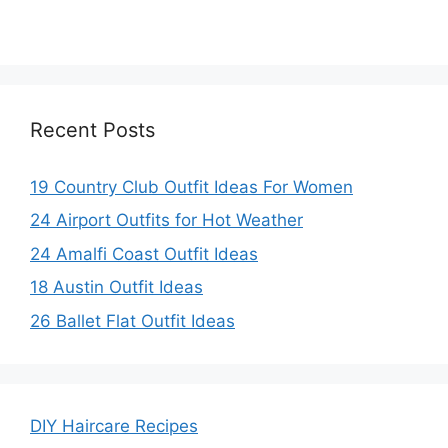
Recent Posts
19 Country Club Outfit Ideas For Women
24 Airport Outfits for Hot Weather
24 Amalfi Coast Outfit Ideas
18 Austin Outfit Ideas
26 Ballet Flat Outfit Ideas
DIY Haircare Recipes