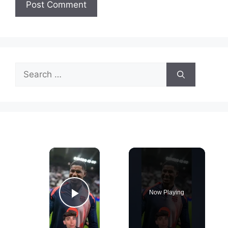
Search
for:
×
Now Playing
Play Video