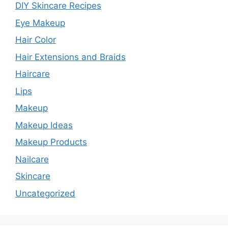
DIY Skincare Recipes
Eye Makeup
Hair Color
Hair Extensions and Braids
Haircare
Lips
Makeup
Makeup Ideas
Makeup Products
Nailcare
Skincare
Uncategorized