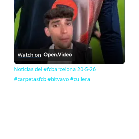
a
y
V
Watch on
i
Noticias del #fcbarcelona 20-5-26
#carpetasfcb #bitvavo #cullera
d
e
o