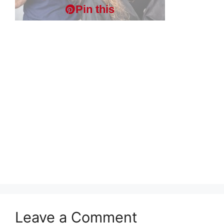
Pin this
Leave a Comment