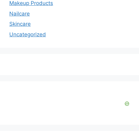
Makeup Products
Nailcare
Skincare
Uncategorized