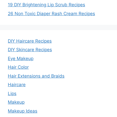
19 DIY Brightening Lip Scrub Recipes
26 Non Toxic Diaper Rash Cream Recipes
DIY Haircare Recipes
DIY Skincare Recipes
Eye Makeup
Hair Color
Hair Extensions and Braids
Haircare
Lips
Makeup
Makeup Ideas