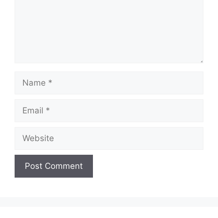
d
e
Name
o
Email
Website