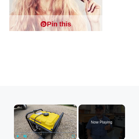
Pin this
×
Now Playing