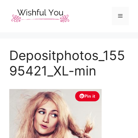
Skip
to
Menu
content
Depositphotos_155
95421_XL-min
Pin it