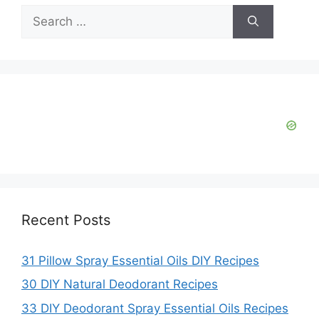
Search
for:
Recent Posts
31 Pillow Spray Essential Oils DIY Recipes
30 DIY Natural Deodorant Recipes
33 DIY Deodorant Spray Essential Oils Recipes