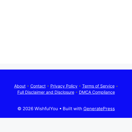
About
•
Contact
•
Privacy Policy
•
Terms of Service
•
Full Disclaimer and Disclosure
•
DMCA Compliance
© 2026 WishfulYou
• Built with
GeneratePress