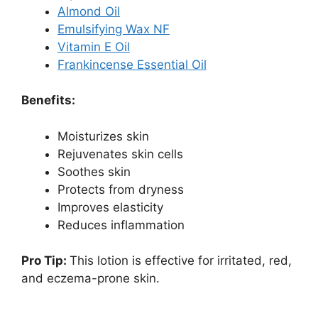
Almond Oil
Emulsifying Wax NF
Vitamin E Oil
Frankincense Essential Oil
Benefits:
Moisturizes skin
Rejuvenates skin cells
Soothes skin
Protects from dryness
Improves elasticity
Reduces inflammation
Pro Tip:
This lotion is effective for irritated, red,
and eczema-prone skin.