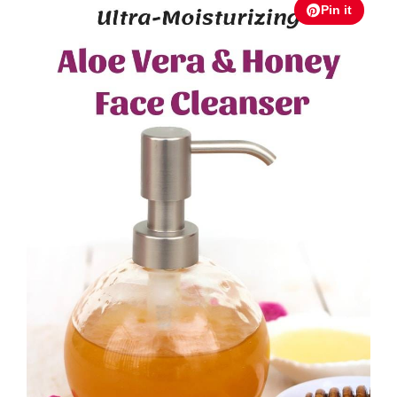
Pin it