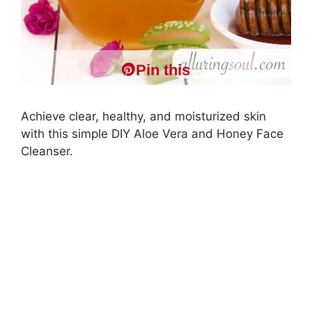
Pin this
Achieve clear, healthy, and moisturized skin
with this simple DIY Aloe Vera and Honey Face
Cleanser.