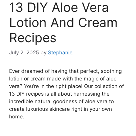
13 DIY Aloe Vera
Lotion And Cream
Recipes
July 2, 2025
by
Stephanie
Ever dreamed of having that perfect, soothing
lotion or cream made with the magic of aloe
vera? You’re in the right place! Our collection of
13 DIY recipes is all about harnessing the
incredible natural goodness of aloe vera to
create luxurious skincare right in your own
home.