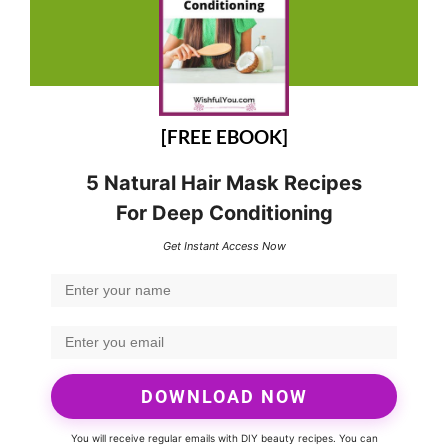
[FREE EBOOK]
5 Natural Hair Mask Recipes
For Deep Conditioning
Get Instant Access Now
DOWNLOAD NOW
You will receive regular emails with DIY beauty recipes. You can