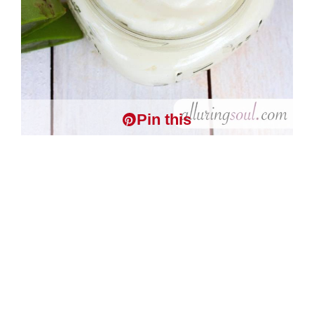
Pin this