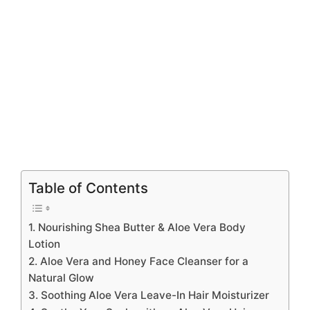
Table of Contents
1. Nourishing Shea Butter & Aloe Vera Body
Lotion
2. Aloe Vera and Honey Face Cleanser for a
Natural Glow
3. Soothing Aloe Vera Leave-In Hair Moisturizer