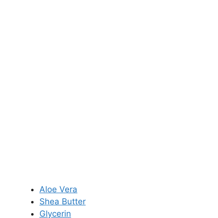
Aloe Vera
Shea Butter
Glycerin