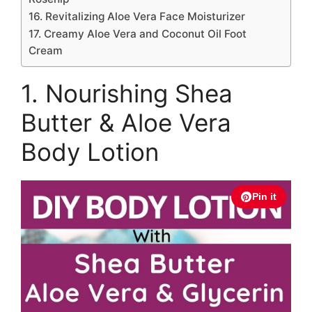
16. Revitalizing Aloe Vera Face Moisturizer
17. Creamy Aloe Vera and Coconut Oil Foot
Cream
1. Nourishing Shea
Butter & Aloe Vera
Body Lotion
Pin it