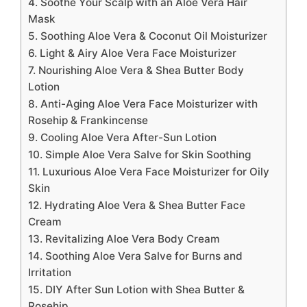
4. Soothe Your Scalp with an Aloe Vera Hair
Mask
5. Soothing Aloe Vera & Coconut Oil Moisturizer
6. Light & Airy Aloe Vera Face Moisturizer
7. Nourishing Aloe Vera & Shea Butter Body
Lotion
8. Anti-Aging Aloe Vera Face Moisturizer with
Rosehip & Frankincense
9. Cooling Aloe Vera After-Sun Lotion
10. Simple Aloe Vera Salve for Skin Soothing
11. Luxurious Aloe Vera Face Moisturizer for Oily
Skin
12. Hydrating Aloe Vera & Shea Butter Face
Cream
13. Revitalizing Aloe Vera Body Cream
14. Soothing Aloe Vera Salve for Burns and
Irritation
15. DIY After Sun Lotion with Shea Butter &
Rosehip