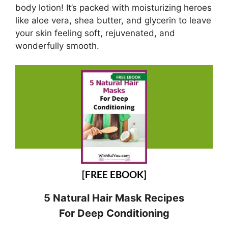
body lotion! It’s packed with moisturizing heroes
like aloe vera, shea butter, and glycerin to leave
your skin feeling soft, rejuvenated, and
wonderfully smooth.
[FREE EBOOK]
5 Natural Hair Mask Recipes
For Deep Conditioning