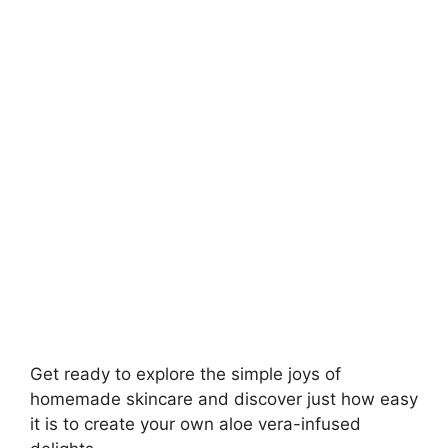
Get ready to explore the simple joys of
homemade skincare and discover just how easy
it is to create your own aloe vera-infused