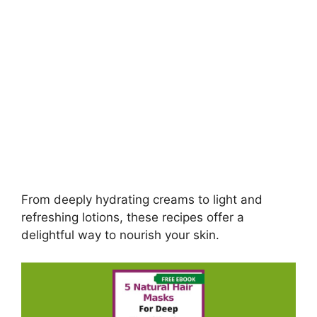
From deeply hydrating creams to light and
refreshing lotions, these recipes offer a
delightful way to nourish your skin.