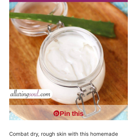
Pin this
Combat dry, rough skin with this homemade