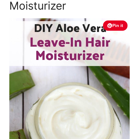
Moisturizer
Pin it