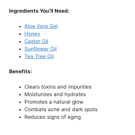
Ingredients You’ll Need:
Aloe Vera Gel
Honey
Castor Oil
Sunflower Oil
Tea Tree Oil
Benefits:
Clears toxins and impurities
Moisturizes and hydrates
Promotes a natural glow
Combats acne and dark spots
Reduces signs of aging