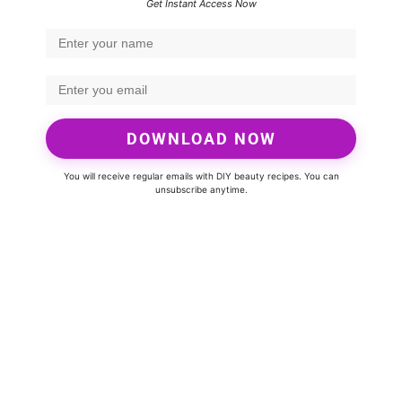
Get Instant Access Now
DOWNLOAD NOW
You will receive regular emails with DIY beauty recipes. You can
unsubscribe anytime.