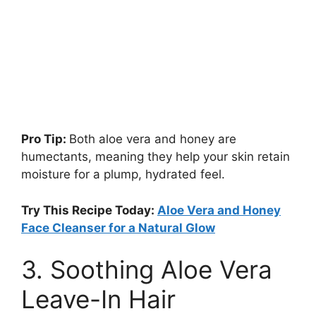
Pro Tip:
Both aloe vera and honey are
humectants, meaning they help your skin retain
moisture for a plump, hydrated feel.
Try This Recipe Today:
Aloe Vera and Honey
Face Cleanser for a Natural Glow
3. Soothing Aloe Vera
Leave-In Hair