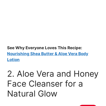
See Why Everyone Loves This Recipe:
Nourishing Shea Butter & Aloe Vera Body
Lotion
2. Aloe Vera and Honey
Face Cleanser for a
Natural Glow