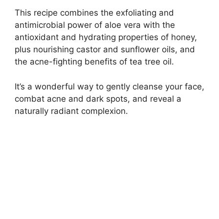
This recipe combines the exfoliating and
antimicrobial power of aloe vera with the
antioxidant and hydrating properties of honey,
plus nourishing castor and sunflower oils, and
the acne-fighting benefits of tea tree oil.
It’s a wonderful way to gently cleanse your face,
combat acne and dark spots, and reveal a
naturally radiant complexion.