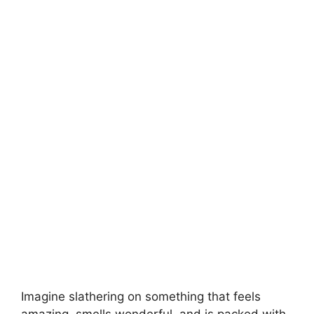
V
i
d
e
o
Imagine slathering on something that feels
amazing, smells wonderful, and is packed with