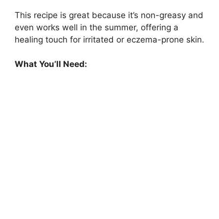
This recipe is great because it’s non-greasy and
even works well in the summer, offering a
healing touch for irritated or eczema-prone skin.
What You’ll Need: