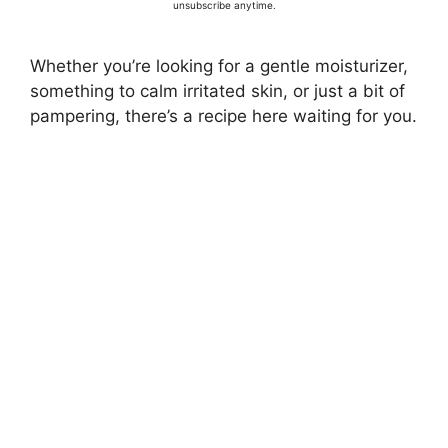
unsubscribe anytime.
Whether you’re looking for a gentle moisturizer,
something to calm irritated skin, or just a bit of
pampering, there’s a recipe here waiting for you.