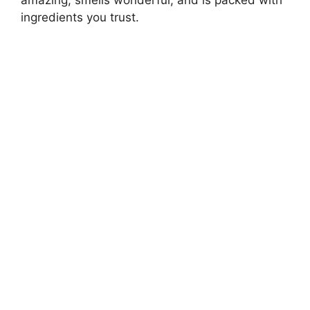
ingredients you trust.