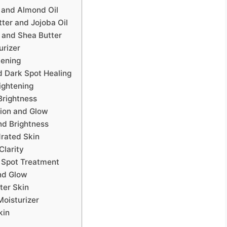
 and Almond Oil
tter and Jojoba Oil
 and Shea Butter
urizer
tening
d Dark Spot Healing
ightening
Brightness
tion and Glow
and Brightness
drated Skin
Clarity
k Spot Treatment
nd Glow
ter Skin
Moisturizer
kin