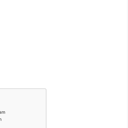
eam
m