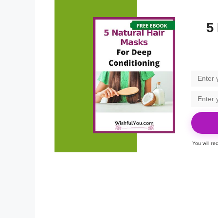
5
You will r