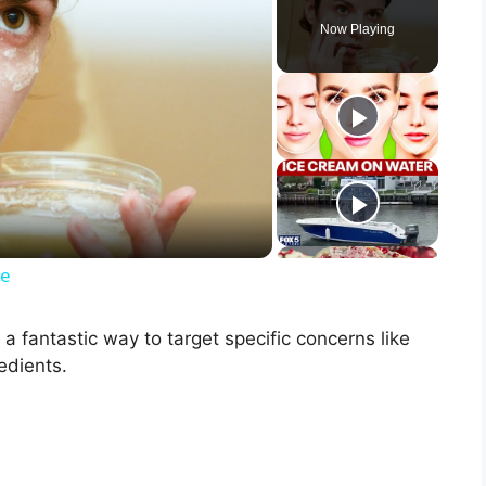
Now Playing
ce
a fantastic way to target specific concerns like
edients.