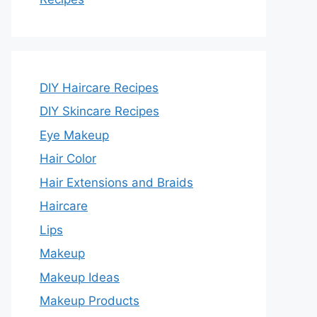
DIY Haircare Recipes
DIY Skincare Recipes
Eye Makeup
Hair Color
Hair Extensions and Braids
Haircare
Lips
Makeup
Makeup Ideas
Makeup Products