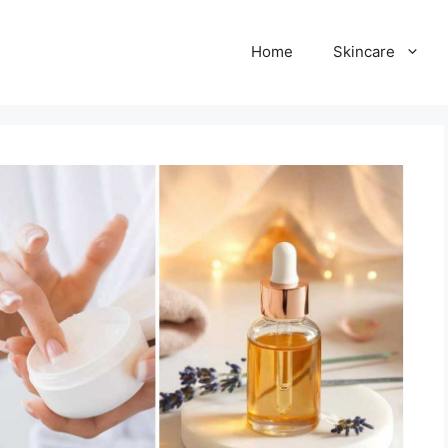
Home
Skincare