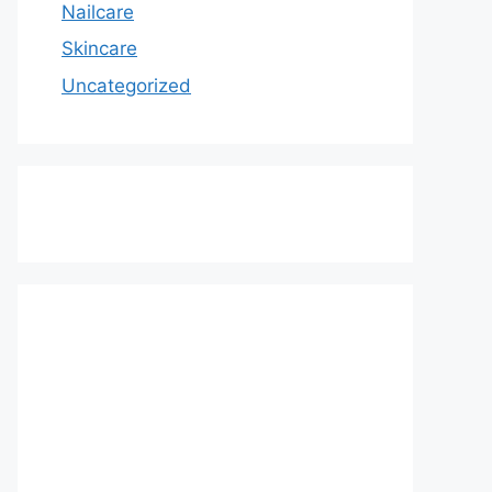
Nailcare
Skincare
Uncategorized