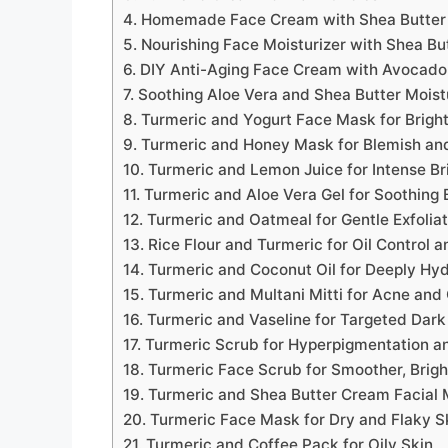
4. Homemade Face Cream with Shea Butter
5. Nourishing Face Moisturizer with Shea Bu
6. DIY Anti-Aging Face Cream with Avocado
7. Soothing Aloe Vera and Shea Butter Moist
8. Turmeric and Yogurt Face Mask for Brigh
9. Turmeric and Honey Mask for Blemish an
10. Turmeric and Lemon Juice for Intense Br
11. Turmeric and Aloe Vera Gel for Soothing 
12. Turmeric and Oatmeal for Gentle Exfolia
13. Rice Flour and Turmeric for Oil Control 
14. Turmeric and Coconut Oil for Deeply Hy
15. Turmeric and Multani Mitti for Acne and 
16. Turmeric and Vaseline for Targeted Dar
17. Turmeric Scrub for Hyperpigmentation a
18. Turmeric Face Scrub for Smoother, Brigh
19. Turmeric and Shea Butter Cream Facial 
20. Turmeric Face Mask for Dry and Flaky S
21. Turmeric and Coffee Pack for Oily Skin