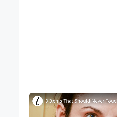
9 Items That Should Never Touc