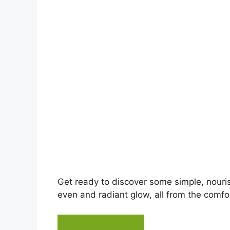
d
e
o
Get ready to discover some simple, nouri
even and radiant glow, all from the comfor