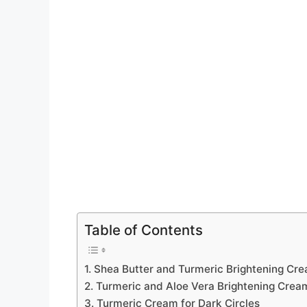
Table of Contents
1. Shea Butter and Turmeric Brightening Cr
2. Turmeric and Aloe Vera Brightening Crea
3. Turmeric Cream for Dark Circles