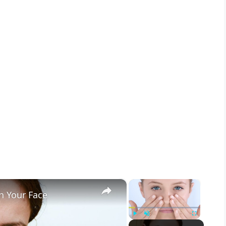
×
×
h Your Face
Play
Unmute
Fullscreen