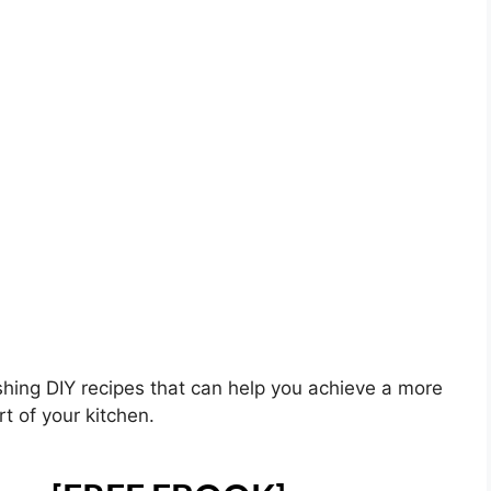
shing DIY recipes that can help you achieve a more
t of your kitchen.