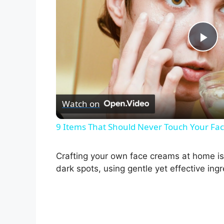
P
l
Watch on
a
9 Items That Should Never Touch Your Fa
y
Crafting your own face creams at home is 
V
dark spots, using gentle yet effective ingr
i