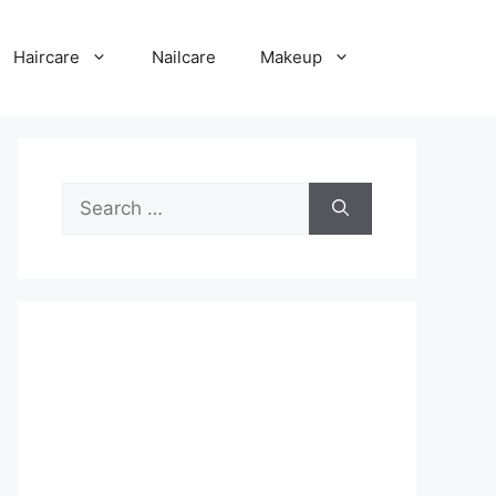
Haircare
Nailcare
Makeup
Search
for: