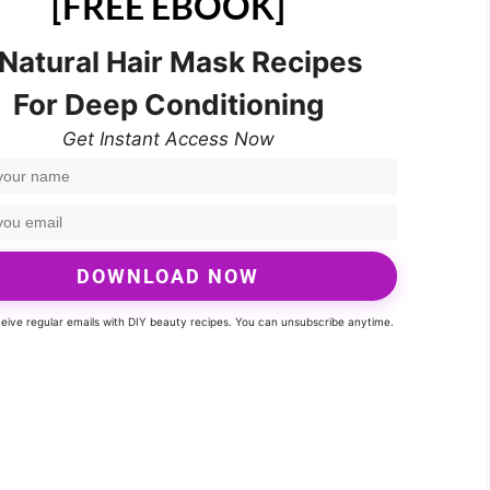
[FREE EBOOK]
 Natural Hair Mask Recipes
For Deep Conditioning
Get Instant Access Now
DOWNLOAD NOW
eceive regular emails with DIY beauty recipes. You can unsubscribe anytime.