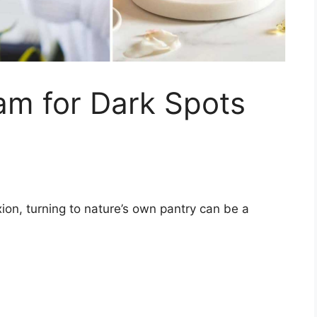
am for Dark Spots
ion, turning to nature’s own pantry can be a