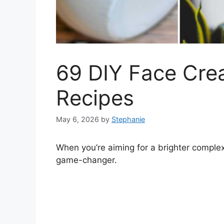
69 DIY Face Cre
Recipes
May 6, 2026
by
Stephanie
When you’re aiming for a brighter complex
game-changer.