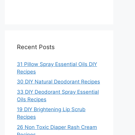
Recent Posts
31 Pillow Spray Essential Oils DIY
Recipes
30 DIY Natural Deodorant Recipes
33 DIY Deodorant Spray Essential
Oils Recipes
19 DIY Brightening Lip Scrub
Recipes
26 Non Toxic Diaper Rash Cream
Recipes