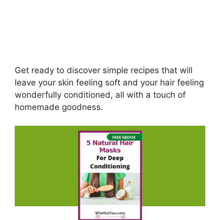
Get ready to discover simple recipes that will
leave your skin feeling soft and your hair feeling
wonderfully conditioned, all with a touch of
homemade goodness.