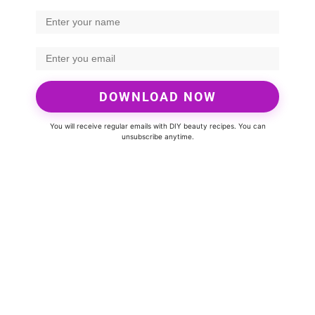
DOWNLOAD NOW
You will receive regular emails with DIY beauty recipes. You can
unsubscribe anytime.