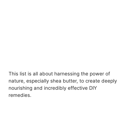
d
e
o
This list is all about harnessing the power of
nature, especially shea butter, to create deeply
nourishing and incredibly effective DIY
remedies.