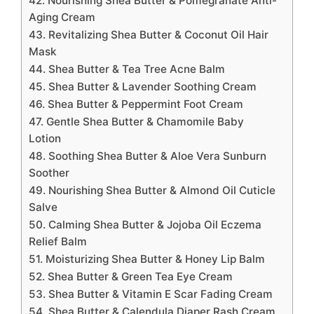
42. Nourishing Shea Butter & Pomegranate Anti-
Aging Cream
43. Revitalizing Shea Butter & Coconut Oil Hair
Mask
44. Shea Butter & Tea Tree Acne Balm
45. Shea Butter & Lavender Soothing Cream
46. Shea Butter & Peppermint Foot Cream
47. Gentle Shea Butter & Chamomile Baby
Lotion
48. Soothing Shea Butter & Aloe Vera Sunburn
Soother
49. Nourishing Shea Butter & Almond Oil Cuticle
Salve
50. Calming Shea Butter & Jojoba Oil Eczema
Relief Balm
51. Moisturizing Shea Butter & Honey Lip Balm
52. Shea Butter & Green Tea Eye Cream
53. Shea Butter & Vitamin E Scar Fading Cream
54. Shea Butter & Calendula Diaper Rash Cream