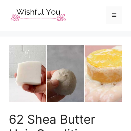
Skip
to
Menu
content
62 Shea Butter