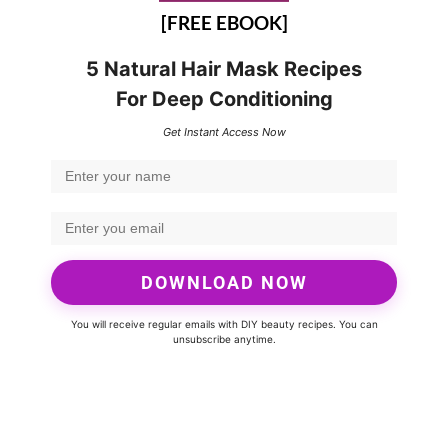
[FREE EBOOK]
5 Natural Hair Mask Recipes
For Deep Conditioning
Get Instant Access Now
DOWNLOAD NOW
You will receive regular emails with DIY beauty recipes. You can
unsubscribe anytime.