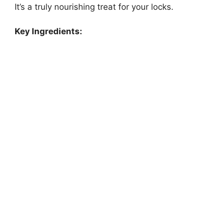
It’s a truly nourishing treat for your locks.
Key Ingredients: