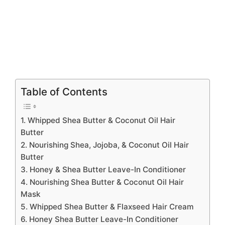
Table of Contents
1. Whipped Shea Butter & Coconut Oil Hair
Butter
2. Nourishing Shea, Jojoba, & Coconut Oil Hair
Butter
3. Honey & Shea Butter Leave-In Conditioner
4. Nourishing Shea Butter & Coconut Oil Hair
Mask
5. Whipped Shea Butter & Flaxseed Hair Cream
6. Honey Shea Butter Leave-In Conditioner