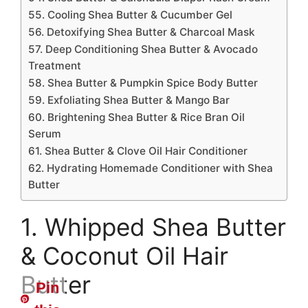
55. Cooling Shea Butter & Cucumber Gel
56. Detoxifying Shea Butter & Charcoal Mask
57. Deep Conditioning Shea Butter & Avocado
Treatment
58. Shea Butter & Pumpkin Spice Body Butter
59. Exfoliating Shea Butter & Mango Bar
60. Brightening Shea Butter & Rice Bran Oil
Serum
61. Shea Butter & Clove Oil Hair Conditioner
62. Hydrating Homemade Conditioner with Shea
Butter
1. Whipped Shea Butter
& Coconut Oil Hair
Butter
Pin