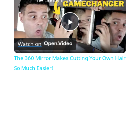
P
Watch on
l
The 360 Mirror Makes Cutting Your Own Hair
a
So Much Easier!
y
V
i