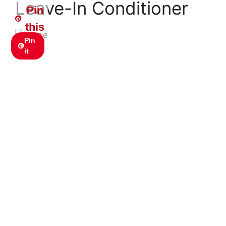
Leave-In Conditioner
Pin
this
Pin
it