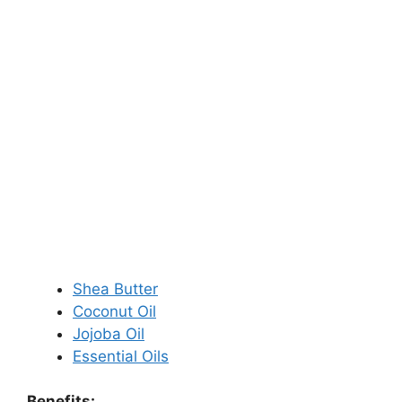
Shea Butter
Coconut Oil
Jojoba Oil
Essential Oils
Benefits: