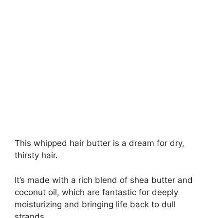
This whipped hair butter is a dream for dry,
thirsty hair.
It’s made with a rich blend of shea butter and
coconut oil, which are fantastic for deeply
moisturizing and bringing life back to dull
strands.