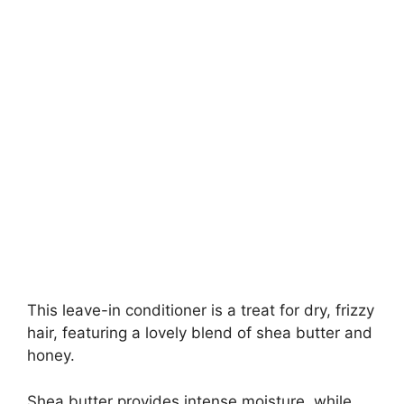
This leave-in conditioner is a treat for dry, frizzy
hair, featuring a lovely blend of shea butter and
honey.
Shea butter provides intense moisture, while