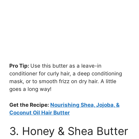
Pro Tip:
Use this butter as a leave-in
conditioner for curly hair, a deep conditioning
mask, or to smooth frizz on dry hair. A little
goes a long way!
Get the Recipe:
Nourishing Shea, Jojoba, &
Coconut Oil Hair Butter
3. Honey & Shea Butter