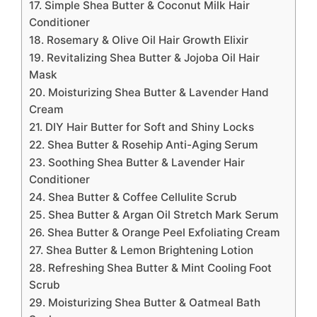
17. Simple Shea Butter & Coconut Milk Hair
Conditioner
18. Rosemary & Olive Oil Hair Growth Elixir
19. Revitalizing Shea Butter & Jojoba Oil Hair
Mask
20. Moisturizing Shea Butter & Lavender Hand
Cream
21. DIY Hair Butter for Soft and Shiny Locks
22. Shea Butter & Rosehip Anti-Aging Serum
23. Soothing Shea Butter & Lavender Hair
Conditioner
24. Shea Butter & Coffee Cellulite Scrub
25. Shea Butter & Argan Oil Stretch Mark Serum
26. Shea Butter & Orange Peel Exfoliating Cream
27. Shea Butter & Lemon Brightening Lotion
28. Refreshing Shea Butter & Mint Cooling Foot
Scrub
29. Moisturizing Shea Butter & Oatmeal Bath