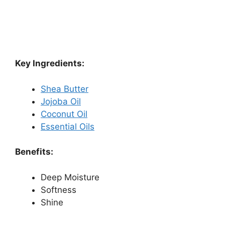
Key Ingredients:
Shea Butter
Jojoba Oil
Coconut Oil
Essential Oils
Benefits:
Deep Moisture
Softness
Shine