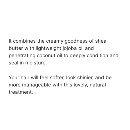
It combines the creamy goodness of shea
butter with lightweight jojoba oil and
penetrating coconut oil to deeply condition and
seal in moisture.
Your hair will feel softer, look shinier, and be
more manageable with this lovely, natural
treatment.