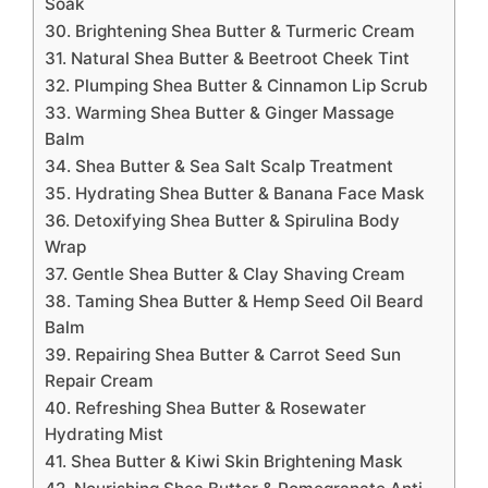
Soak
30. Brightening Shea Butter & Turmeric Cream
31. Natural Shea Butter & Beetroot Cheek Tint
32. Plumping Shea Butter & Cinnamon Lip Scrub
33. Warming Shea Butter & Ginger Massage
Balm
34. Shea Butter & Sea Salt Scalp Treatment
35. Hydrating Shea Butter & Banana Face Mask
36. Detoxifying Shea Butter & Spirulina Body
Wrap
37. Gentle Shea Butter & Clay Shaving Cream
38. Taming Shea Butter & Hemp Seed Oil Beard
Balm
39. Repairing Shea Butter & Carrot Seed Sun
Repair Cream
40. Refreshing Shea Butter & Rosewater
Hydrating Mist
41. Shea Butter & Kiwi Skin Brightening Mask