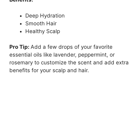
Deep Hydration
Smooth Hair
Healthy Scalp
Pro Tip:
Add a few drops of your favorite
essential oils like lavender, peppermint, or
rosemary to customize the scent and add extra
benefits for your scalp and hair.