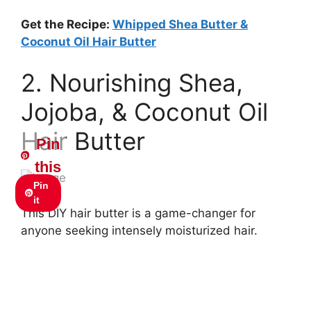
Get the Recipe:
Whipped Shea Butter &
Coconut Oil Hair Butter
2. Nourishing Shea,
Jojoba, & Coconut Oil
Hair Butter
Pin
this
Pin
it
This DIY hair butter is a game-changer for
anyone seeking intensely moisturized hair.