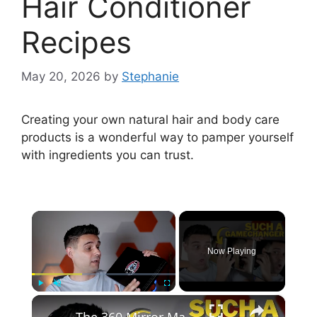
Hair Conditioner
Recipes
May 20, 2026
by
Stephanie
Creating your own natural hair and body care
products is a wonderful way to pamper yourself
with ingredients you can trust.
×
Now Playing
×
Play
Unmute
Fullscreen
The 360 Mirror Makes Cutting Your Own Hair So Much Easier!