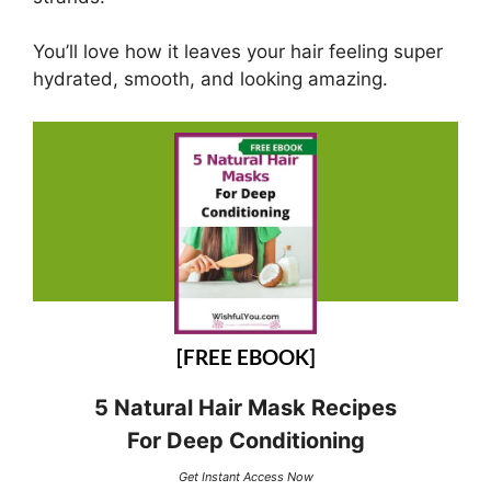
You’ll love how it leaves your hair feeling super
hydrated, smooth, and looking amazing.
[FREE EBOOK]
5 Natural Hair Mask Recipes
For Deep Conditioning
Get Instant Access Now