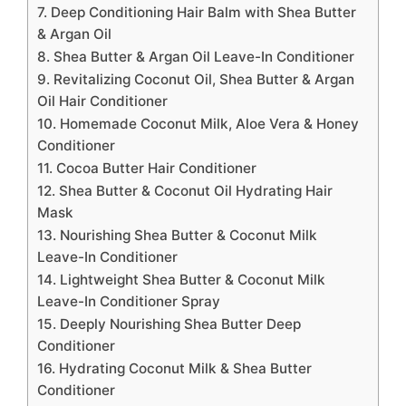
7. Deep Conditioning Hair Balm with Shea Butter
& Argan Oil
8. Shea Butter & Argan Oil Leave-In Conditioner
9. Revitalizing Coconut Oil, Shea Butter & Argan
Oil Hair Conditioner
10. Homemade Coconut Milk, Aloe Vera & Honey
Conditioner
11. Cocoa Butter Hair Conditioner
12. Shea Butter & Coconut Oil Hydrating Hair
Mask
13. Nourishing Shea Butter & Coconut Milk
Leave-In Conditioner
14. Lightweight Shea Butter & Coconut Milk
Leave-In Conditioner Spray
15. Deeply Nourishing Shea Butter Deep
Conditioner
16. Hydrating Coconut Milk & Shea Butter
Conditioner