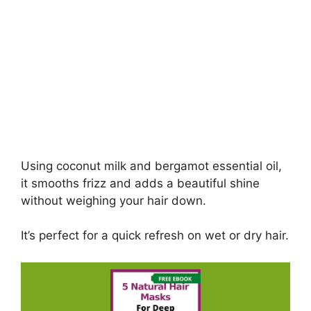
Using coconut milk and bergamot essential oil,
it smooths frizz and adds a beautiful shine
without weighing your hair down.
It’s perfect for a quick refresh on wet or dry hair.