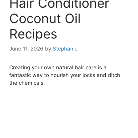
Hair Conditioner
Coconut Oil
Recipes
June 11, 2026
by
Stephanie
Creating your own natural hair care is a
fantastic way to nourish your locks and ditch
the chemicals.