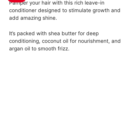
Pamper your hair with this rich leave-in
conditioner designed to stimulate growth and
add amazing shine.
It’s packed with shea butter for deep
conditioning, coconut oil for nourishment, and
argan oil to smooth frizz.