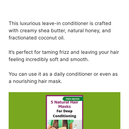
This luxurious leave-in conditioner is crafted
with creamy shea butter, natural honey, and
fractionated coconut oil.
It’s perfect for taming frizz and leaving your hair
feeling incredibly soft and smooth.
You can use it as a daily conditioner or even as
a nourishing hair mask.