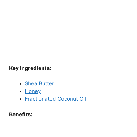
Key Ingredients:
Shea Butter
Honey
Fractionated Coconut Oil
Benefits: