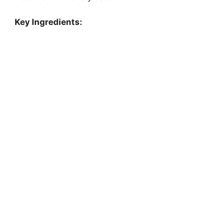
Key Ingredients: