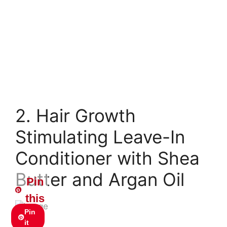
2. Hair Growth
Stimulating Leave-In
Conditioner with Shea
Butter and Argan Oil
Pin
this
Pin
it