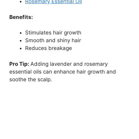
Rosemary Essential Oil
Benefits:
Stimulates hair growth
Smooth and shiny hair
Reduces breakage
Pro Tip:
Adding lavender and rosemary
essential oils can enhance hair growth and
soothe the scalp.