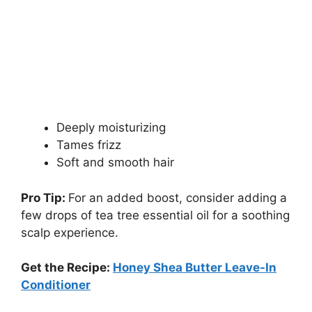
Deeply moisturizing
Tames frizz
Soft and smooth hair
Pro Tip:
For an added boost, consider adding a
few drops of tea tree essential oil for a soothing
scalp experience.
Get the Recipe:
Honey Shea Butter Leave-In
Conditioner