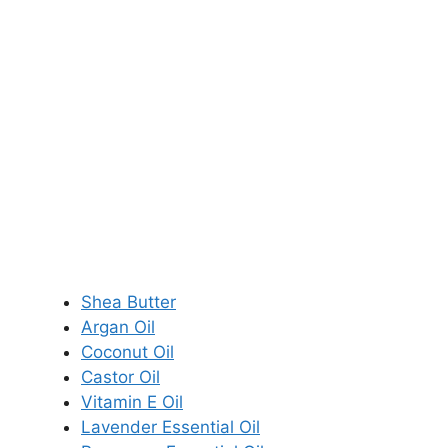
Shea Butter
Argan Oil
Coconut Oil
Castor Oil
Vitamin E Oil
Lavender Essential Oil