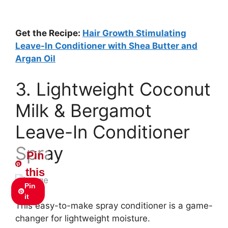
Get the Recipe:
Hair Growth Stimulating
Leave-In Conditioner with Shea Butter and
Argan Oil
3. Lightweight Coconut
Milk & Bergamot
Leave-In Conditioner
Spray
Pin
this
Pin
it
This easy-to-make spray conditioner is a game-
changer for lightweight moisture.