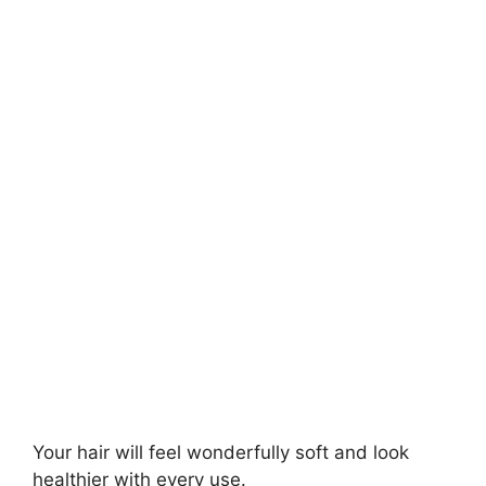
Your hair will feel wonderfully soft and look
healthier with every use.