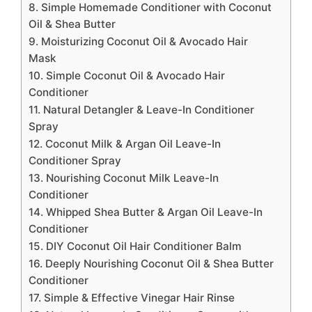
8. Simple Homemade Conditioner with Coconut
Oil & Shea Butter
9. Moisturizing Coconut Oil & Avocado Hair
Mask
10. Simple Coconut Oil & Avocado Hair
Conditioner
11. Natural Detangler & Leave-In Conditioner
Spray
12. Coconut Milk & Argan Oil Leave-In
Conditioner Spray
13. Nourishing Coconut Milk Leave-In
Conditioner
14. Whipped Shea Butter & Argan Oil Leave-In
Conditioner
15. DIY Coconut Oil Hair Conditioner Balm
16. Deeply Nourishing Coconut Oil & Shea Butter
Conditioner
17. Simple & Effective Vinegar Hair Rinse