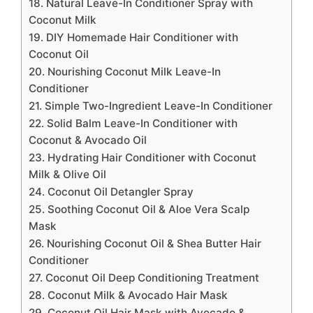
18. Natural Leave-In Conditioner Spray with
Coconut Milk
19. DIY Homemade Hair Conditioner with
Coconut Oil
20. Nourishing Coconut Milk Leave-In
Conditioner
21. Simple Two-Ingredient Leave-In Conditioner
22. Solid Balm Leave-In Conditioner with
Coconut & Avocado Oil
23. Hydrating Hair Conditioner with Coconut
Milk & Olive Oil
24. Coconut Oil Detangler Spray
25. Soothing Coconut Oil & Aloe Vera Scalp
Mask
26. Nourishing Coconut Oil & Shea Butter Hair
Conditioner
27. Coconut Oil Deep Conditioning Treatment
28. Coconut Milk & Avocado Hair Mask
29. Coconut Oil Hair Mask with Avocado &