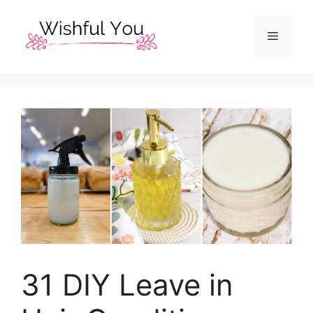
Skip
to
Menu
content
31 DIY Leave in