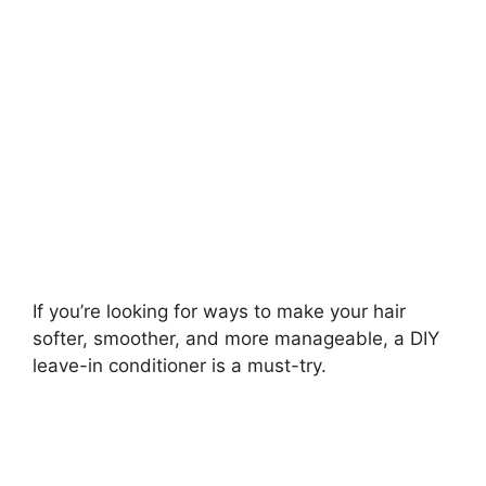
If you’re looking for ways to make your hair
softer, smoother, and more manageable, a DIY
leave-in conditioner is a must-try.