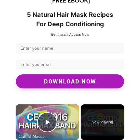
[FREE EBOOK]
5 Natural Hair Mask Recipes
For Deep Conditioning
Get Instant Access Now
DOWNLOAD NOW
×
Now Playing
Play Video