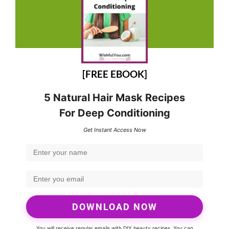
[FREE EBOOK]
5 Natural Hair Mask Recipes
For Deep Conditioning
Get Instant Access Now
DOWNLOAD NOW
You will receive regular emails with DIY beauty recipes. You can