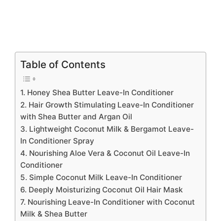
Table of Contents
1. Honey Shea Butter Leave-In Conditioner
2. Hair Growth Stimulating Leave-In Conditioner
with Shea Butter and Argan Oil
3. Lightweight Coconut Milk & Bergamot Leave-
In Conditioner Spray
4. Nourishing Aloe Vera & Coconut Oil Leave-In
Conditioner
5. Simple Coconut Milk Leave-In Conditioner
6. Deeply Moisturizing Coconut Oil Hair Mask
7. Nourishing Leave-In Conditioner with Coconut
Milk & Shea Butter