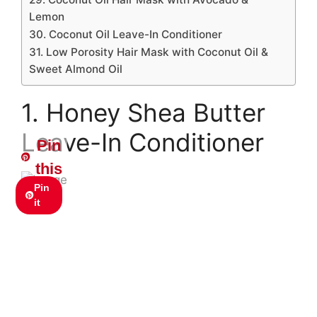
Lemon
30. Coconut Oil Leave-In Conditioner
31. Low Porosity Hair Mask with Coconut Oil &
Sweet Almond Oil
1. Honey Shea Butter
Leave-In Conditioner
Pin
this
Pin
it