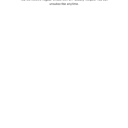
unsubscribe anytime.