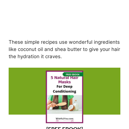
These simple recipes use wonderful ingredients
like coconut oil and shea butter to give your hair
the hydration it craves.