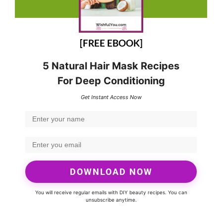
[FREE EBOOK]
5 Natural Hair Mask Recipes
For Deep Conditioning
Get Instant Access Now
DOWNLOAD NOW
You will receive regular emails with DIY beauty recipes. You can
unsubscribe anytime.