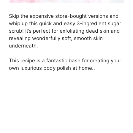
Skip the expensive store-bought versions and
whip up this quick and easy 3-ingredient sugar
scrub! It’s perfect for exfoliating dead skin and
revealing wonderfully soft, smooth skin
underneath.
This recipe is a fantastic base for creating your
own luxurious body polish at home..