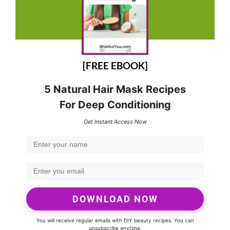
[FREE EBOOK]
5 Natural Hair Mask Recipes
For Deep Conditioning
Get Instant Access Now
DOWNLOAD NOW
You will receive regular emails with DIY beauty recipes. You can
unsubscribe anytime.