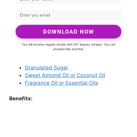
DOWNLOAD NOW
You will receive regular emails with DIY beauty recipes. You can
unsubscribe anytime.
Granulated Sugar
Sweet Almond Oil or Coconut Oil
Fragrance Oil or Essential Oils
Benefits: