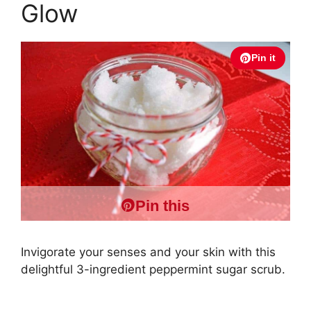
Glow
Pin it
Pin this
Invigorate your senses and your skin with this
delightful 3-ingredient peppermint sugar scrub.