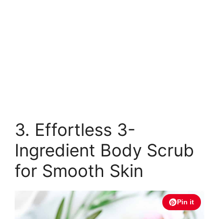
3. Effortless 3-
Ingredient Body Scrub
for Smooth Skin
Pin it