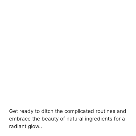
V
i
d
e
o
Get ready to ditch the complicated routines and
embrace the beauty of natural ingredients for a
radiant glow..