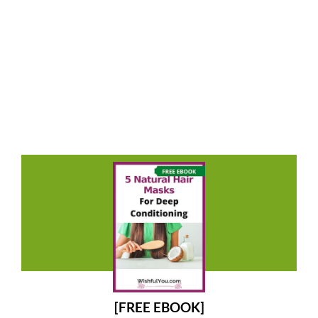
[FREE EBOOK]