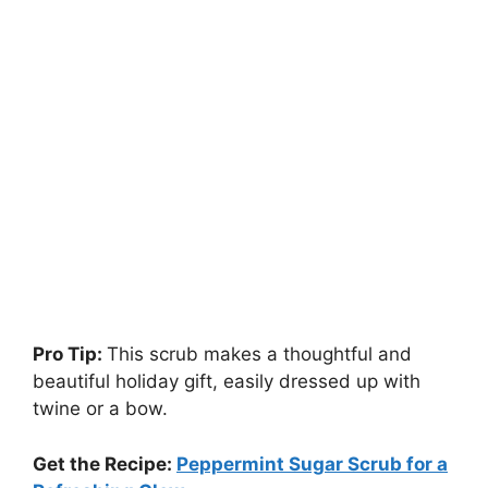
Pro Tip:
This scrub makes a thoughtful and
beautiful holiday gift, easily dressed up with
twine or a bow.
Get the Recipe:
Peppermint Sugar Scrub for a