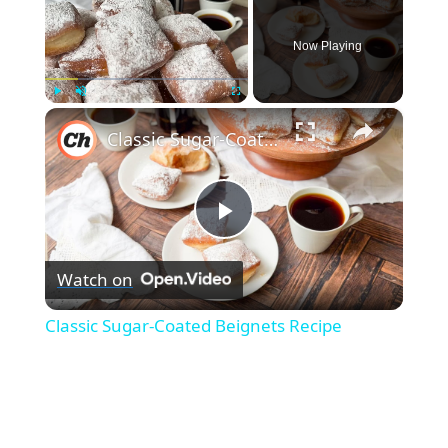
Now Playing
×
Play
Unmute
Fullscreen
Classic Sugar-Coated Beignets Recipe
P
Watch on
l
Classic Sugar-Coated Beignets Recipe
a
y