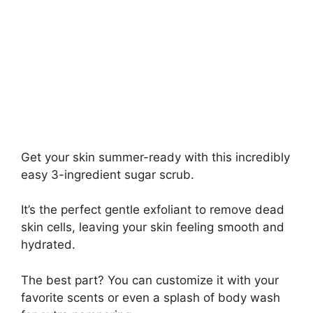
Get your skin summer-ready with this incredibly
easy 3-ingredient sugar scrub.
It’s the perfect gentle exfoliant to remove dead
skin cells, leaving your skin feeling smooth and
hydrated.
The best part? You can customize it with your
favorite scents or even a splash of body wash