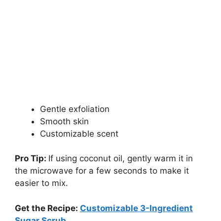
Gentle exfoliation
Smooth skin
Customizable scent
Pro Tip:
If using coconut oil, gently warm it in
the microwave for a few seconds to make it
easier to mix.
Get the Recipe:
Customizable 3-Ingredient
Sugar Scrub