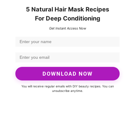
5 Natural Hair Mask Recipes
For Deep Conditioning
Get Instant Access Now
DOWNLOAD NOW
You will receive regular emails with DIY beauty recipes. You can
unsubscribe anytime.