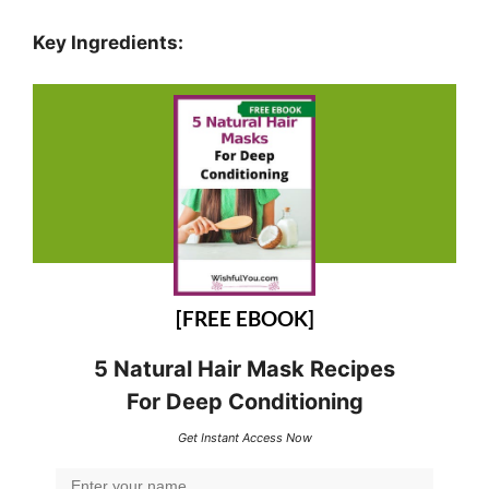
Key Ingredients:
[FREE EBOOK]
5 Natural Hair Mask Recipes
For Deep Conditioning
Get Instant Access Now