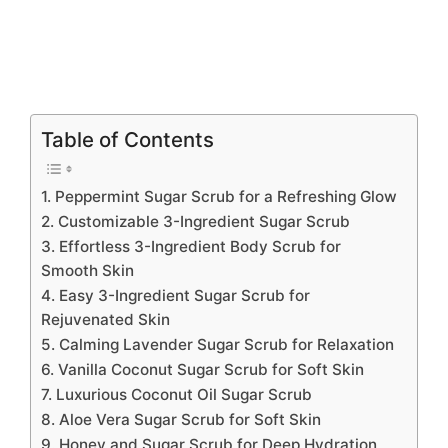
Table of Contents
1. Peppermint Sugar Scrub for a Refreshing Glow
2. Customizable 3-Ingredient Sugar Scrub
3. Effortless 3-Ingredient Body Scrub for
Smooth Skin
4. Easy 3-Ingredient Sugar Scrub for
Rejuvenated Skin
5. Calming Lavender Sugar Scrub for Relaxation
6. Vanilla Coconut Sugar Scrub for Soft Skin
7. Luxurious Coconut Oil Sugar Scrub
8. Aloe Vera Sugar Scrub for Soft Skin
9. Honey and Sugar Scrub for Deep Hydration