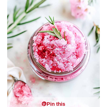
Pin this