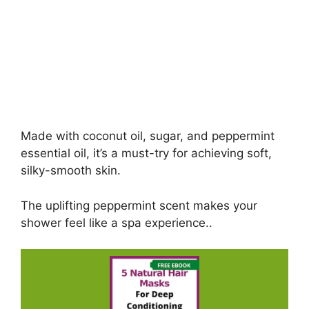
Made with coconut oil, sugar, and peppermint
essential oil, it’s a must-try for achieving soft,
silky-smooth skin.
The uplifting peppermint scent makes your
shower feel like a spa experience..