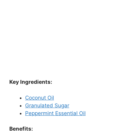
Key Ingredients:
Coconut Oil
Granulated Sugar
Peppermint Essential Oil
Benefits: