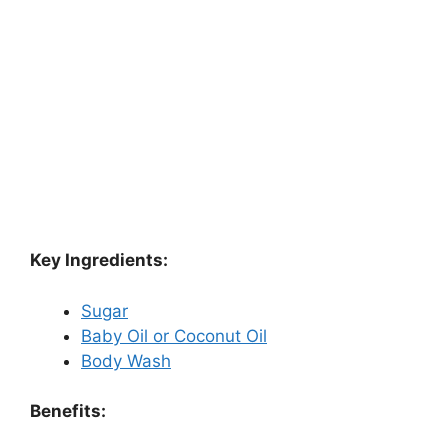
Key Ingredients:
Sugar
Baby Oil or Coconut Oil
Body Wash
Benefits: