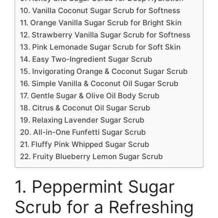
10. Vanilla Coconut Sugar Scrub for Softness
11. Orange Vanilla Sugar Scrub for Bright Skin
12. Strawberry Vanilla Sugar Scrub for Softness
13. Pink Lemonade Sugar Scrub for Soft Skin
14. Easy Two-Ingredient Sugar Scrub
15. Invigorating Orange & Coconut Sugar Scrub
16. Simple Vanilla & Coconut Oil Sugar Scrub
17. Gentle Sugar & Olive Oil Body Scrub
18. Citrus & Coconut Oil Sugar Scrub
19. Relaxing Lavender Sugar Scrub
20. All-in-One Funfetti Sugar Scrub
21. Fluffy Pink Whipped Sugar Scrub
22. Fruity Blueberry Lemon Sugar Scrub
1. Peppermint Sugar
Scrub for a Refreshing