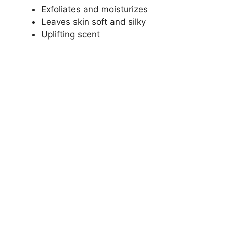
Exfoliates and moisturizes
Leaves skin soft and silky
Uplifting scent