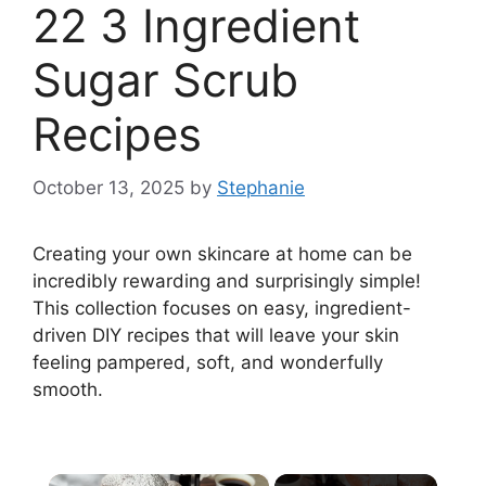
22 3 Ingredient
Sugar Scrub
Recipes
October 13, 2025
by
Stephanie
Creating your own skincare at home can be
incredibly rewarding and surprisingly simple!
This collection focuses on easy, ingredient-
driven DIY recipes that will leave your skin
feeling pampered, soft, and wonderfully
smooth.
×