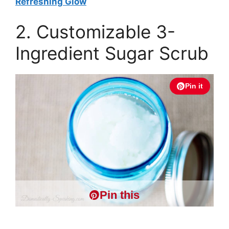
Refreshing Glow
2. Customizable 3-
Ingredient Sugar Scrub
Pin it
Pin this