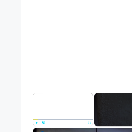
×
Play
Unmute
Fullscreen