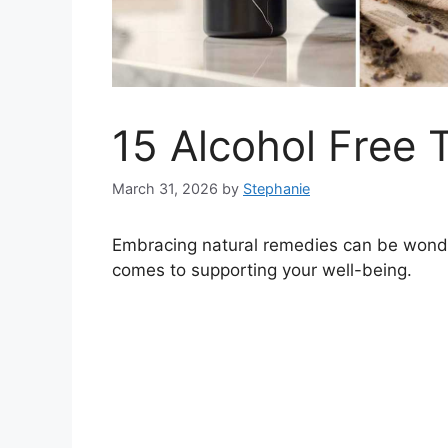
15 Alcohol Free 
March 31, 2026
by
Stephanie
Embracing natural remedies can be wonder
comes to supporting your well-being.