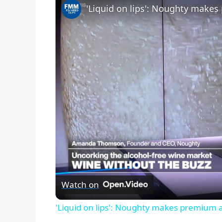
'Liquid on lips': Noughty makes
Watch on
'Liquid on lips': Noughty makes premium a