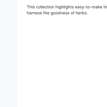
This collection highlights easy-to-make ti
harness the goodness of herbs.