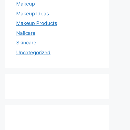
Makeup
Makeup Ideas
Makeup Products
Nailcare
Skincare
Uncategorized