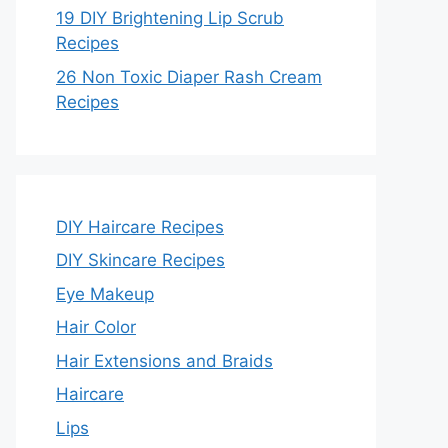
19 DIY Brightening Lip Scrub
Recipes
26 Non Toxic Diaper Rash Cream
Recipes
DIY Haircare Recipes
DIY Skincare Recipes
Eye Makeup
Hair Color
Hair Extensions and Braids
Haircare
Lips