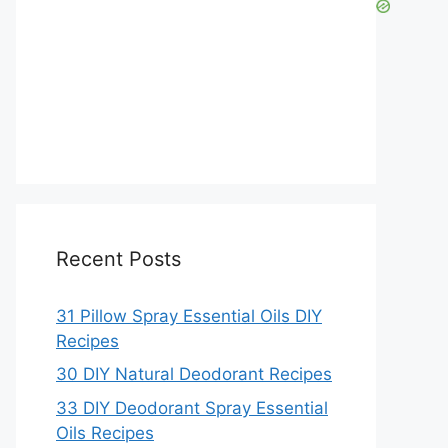
Recent Posts
31 Pillow Spray Essential Oils DIY
Recipes
30 DIY Natural Deodorant Recipes
33 DIY Deodorant Spray Essential
Oils Recipes