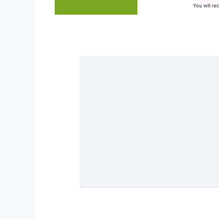
You will r