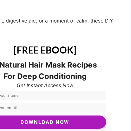
t, digestive aid, or a moment of calm, these DIY
[FREE EBOOK]
 Natural Hair Mask Recipes
For Deep Conditioning
Get Instant Access Now
DOWNLOAD NOW