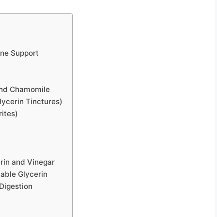
une Support
 and Chamomile
lycerin Tinctures)
rites)
rin and Vinegar
table Glycerin
Digestion