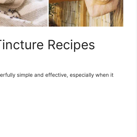
Tincture Recipes
fully simple and effective, especially when it