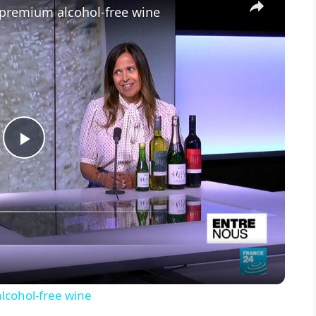
 premium alcohol-free wine
P
l
a
y
lcohol-free wine