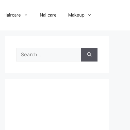
Haircare
Nailcare
Makeup
Search
for: