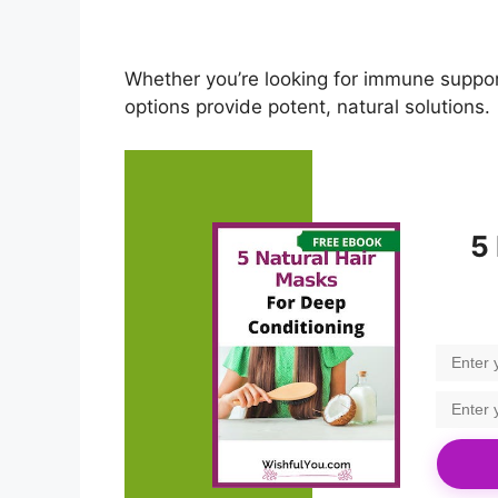
Whether you’re looking for immune suppor
options provide potent, natural solutions.
5