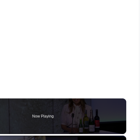
Now Playing
×