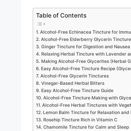
Table of Contents
1. Alcohol-Free Echinacea Tincture for Imm
2. Alcohol-Free Elderberry Glycerin Tincture
3. Ginger Tincture for Digestion and Nausea
4. Relaxing Herbal Tincture with Lavender
5. Making Alcohol-Free Glycerites (Herbal G
6. Easy Alcohol-Free Tincture Recipe (Glyce
7. Alcohol-Free Glycerin Tinctures
8. Vinegar-Based Herbal Bitters
9. Easy Alcohol-Free Tincture Guide
10. Alcohol-Free Tincture Making with Glyce
11. Alcohol-Free Herbal Tinctures with Vege
12. Lemon Balm Tincture for Relaxation and 
13. Rosehip Tincture Rich in Vitamin C
14. Chamomile Tincture for Calm and Sleep