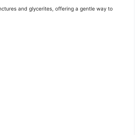
V
nctures and glycerites, offering a gentle way to
i
d
e
o