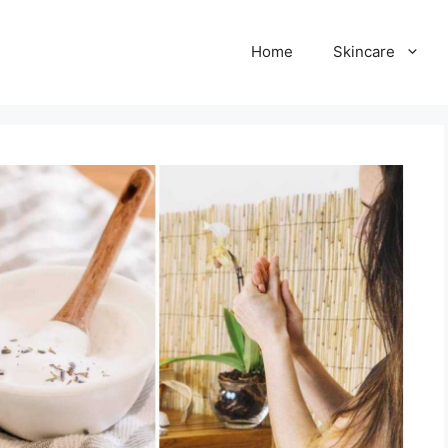
Home
Skincare