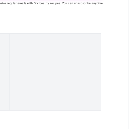
eceive regular emails with DIY beauty recipes. You can unsubscribe anytime.