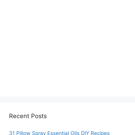
Recent Posts
31 Pillow Spray Essential Oils DIY Recipes