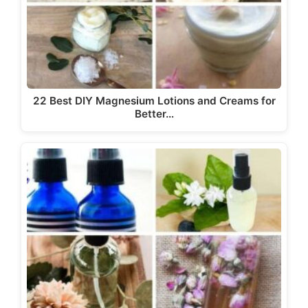
22 Best DIY Magnesium Lotions and Creams for
Better…