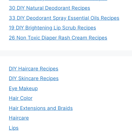
30 DIY Natural Deodorant Recipes
33 DIY Deodorant Spray Essential Oils Recipes
19 DIY Brightening Lip Scrub Recipes
26 Non Toxic Diaper Rash Cream Recipes
DIY Haircare Recipes
DIY Skincare Recipes
Eye Makeup
Hair Color
Hair Extensions and Braids
Haircare
Lips