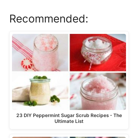
Recommended:
23 DIY Peppermint Sugar Scrub Recipes - The
Ultimate List