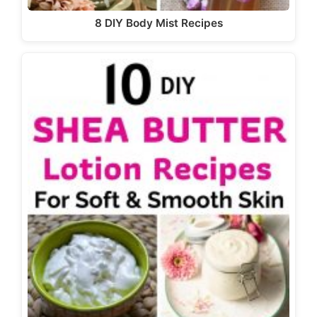
8 DIY Body Mist Recipes