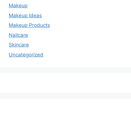
Makeup
Makeup Ideas
Makeup Products
Nailcare
Skincare
Uncategorized