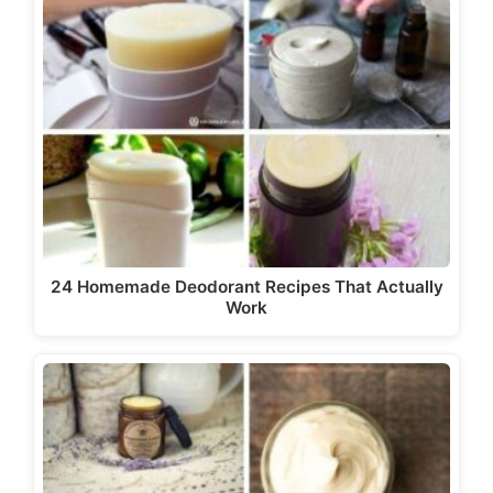
24 Homemade Deodorant Recipes That Actually
Work