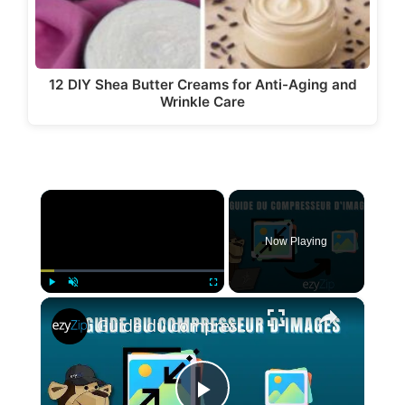
12 DIY Shea Butter Creams for Anti-Aging and
Wrinkle Care
×
Now Playing
×
Play
Unmute
Fullscreen
Guide du compresseur d'images | Réduire la taille de l'image en ligne (Guide facile)