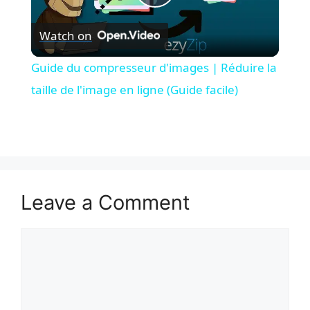
P
Watch on
l
Guide du compresseur d'images | Réduire la
a
taille de l'image en ligne (Guide facile)
y
V
Leave a Comment
i
Comment
d
e