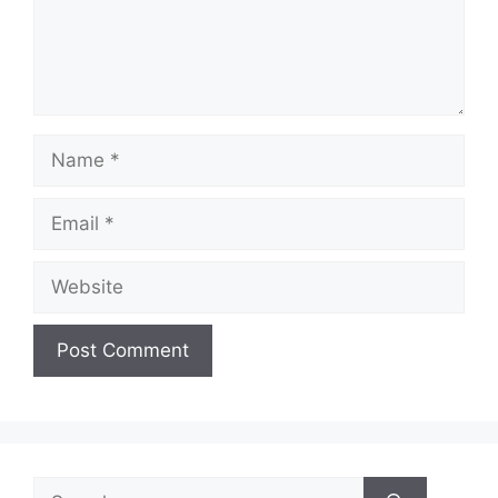
o
Name
Email
Website
Search