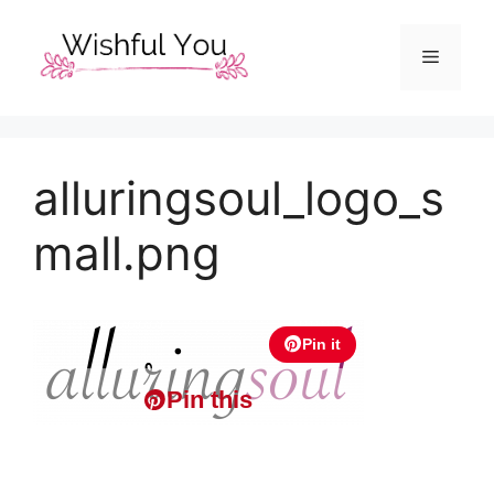
Skip
to
Menu
content
alluringsoul_logo_s
mall.png
Pin it
Pin this