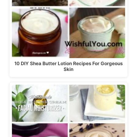
10 DIY Shea Butter Lotion Recipes For Gorgeous
Skin