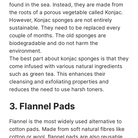
found in the sea. Instead, they are made from
the roots of a porous vegetable called Konjac.
However, Konjac sponges are not entirely
sustainable. They need to be replaced every
couple of months. The old sponges are
biodegradable and do not harm the
environment.
The best part about konjac sponges is that they
come infused with various natural ingredients
such as green tea. This enhances their
cleansing and exfoliating properties and
reduces the need to use harsh toners.
3. Flannel Pads
Flannel is the most widely used alternative to
cotton pads. Made from soft natural fibres like
cotton or wool, flannel pads are also reusable.