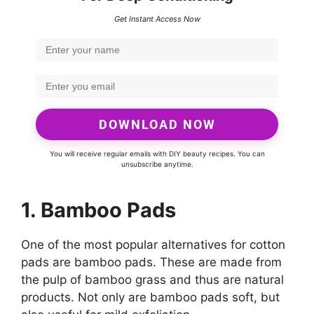
Get Instant Access Now
DOWNLOAD NOW
You will receive regular emails with DIY beauty recipes. You can
unsubscribe anytime.
1. Bamboo Pads
One of the most popular alternatives for cotton
pads are bamboo pads. These are made from
the pulp of bamboo grass and thus are natural
products. Not only are bamboo pads soft, but