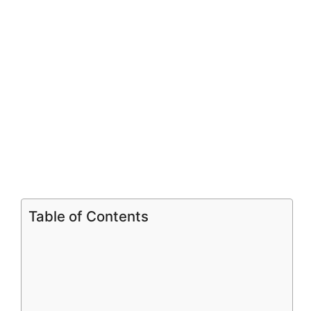
i
d
e
o
Table of Contents