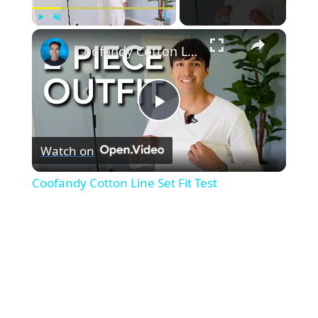
×
Play
Unmute
Fullscreen
Coofandy Cotton Line Set Fit Test
P
Watch on
l
Coofandy Cotton Line Set Fit Test
a
y
V