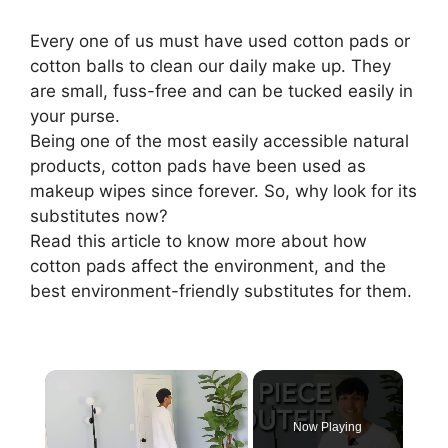
Every one of us must have used cotton pads or
cotton balls to clean our daily make up. They
are small, fuss-free and can be tucked easily in
your purse.
Being one of the most easily accessible natural
products, cotton pads have been used as
makeup wipes since forever. So, why look for its
substitutes now?
Read this article to know more about how
cotton pads affect the environment, and the
best environment-friendly substitutes for them.
×
Now Playing