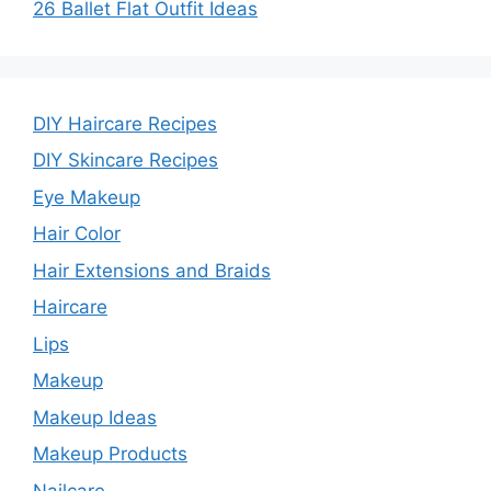
26 Ballet Flat Outfit Ideas
DIY Haircare Recipes
DIY Skincare Recipes
Eye Makeup
Hair Color
Hair Extensions and Braids
Haircare
Lips
Makeup
Makeup Ideas
Makeup Products
Nailcare