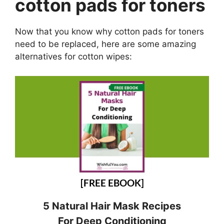
cotton pads for toners
Now that you know why cotton pads for toners
need to be replaced, here are some amazing
alternatives for cotton wipes:
[FREE EBOOK]
5 Natural Hair Mask Recipes
For Deep Conditioning