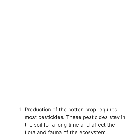
Production of the cotton crop requires
most pesticides. These pesticides stay in
the soil for a long time and affect the
flora and fauna of the ecosystem.