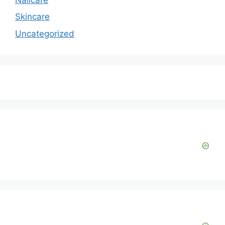
Skincare
Uncategorized