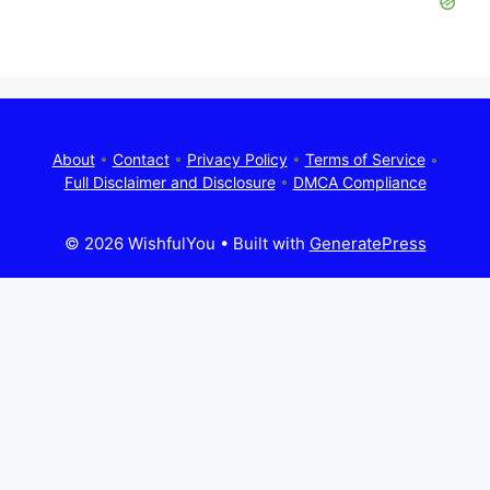
About
•
Contact
•
Privacy Policy
•
Terms of Service
•
Full Disclaimer and Disclosure
•
DMCA Compliance
© 2026 WishfulYou
• Built with
GeneratePress