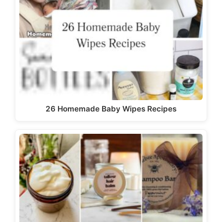
26 Homemade Baby Wipes Recipes