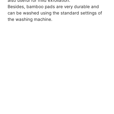
also useful for mild exfoliation.
Besides, bamboo pads are very durable and
can be washed using the standard settings of
the washing machine.