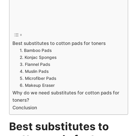
Best substitutes to cotton pads for toners
1. Bamboo Pads
2. Konjac Sponges
3. Flannel Pads
4. Muslin Pads
5. Microfiber Pads
6. Makeup Eraser
Why do we need substitutes for cotton pads for
toners?
Conclusion
Best substitutes to