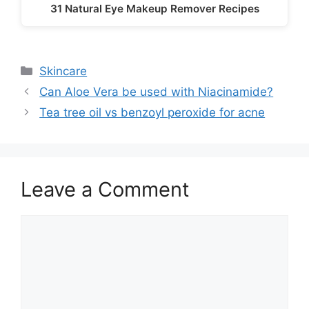
31 Natural Eye Makeup Remover Recipes
Categories
Skincare
Can Aloe Vera be used with Niacinamide?
Tea tree oil vs benzoyl peroxide for acne
Leave a Comment
Comment