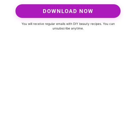
DOWNLOAD NOW
You will receive regular emails with DIY beauty recipes. You can
unsubscribe anytime.