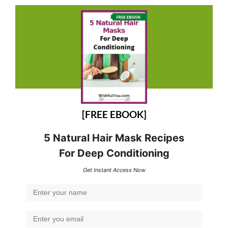
[FREE EBOOK]
5 Natural Hair Mask Recipes
For Deep Conditioning
Get Instant Access Now