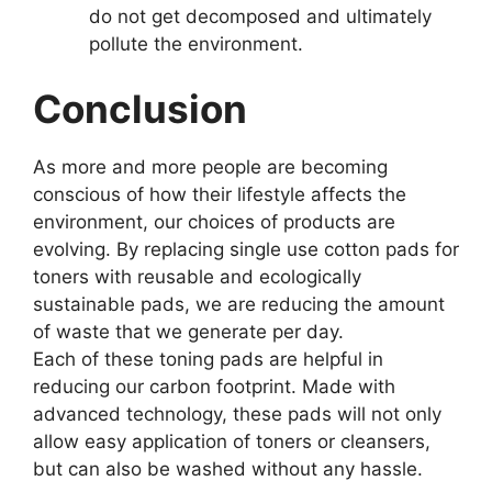
do not get decomposed and ultimately
pollute the environment.
Conclusion
As more and more people are becoming
conscious of how their lifestyle affects the
environment, our choices of products are
evolving. By replacing single use cotton pads for
toners with reusable and ecologically
sustainable pads, we are reducing the amount
of waste that we generate per day.
Each of these toning pads are helpful in
reducing our carbon footprint. Made with
advanced technology, these pads will not only
allow easy application of toners or cleansers,
but can also be washed without any hassle.