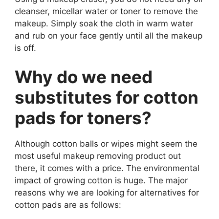
cleanser, micellar water or toner to remove the
makeup. Simply soak the cloth in warm water
and rub on your face gently until all the makeup
is off.
Why do we need
substitutes for cotton
pads for toners?
Although cotton balls or wipes might seem the
most useful makeup removing product out
there, it comes with a price. The environmental
impact of growing cotton is huge. The major
reasons why we are looking for alternatives for
cotton pads are as follows: