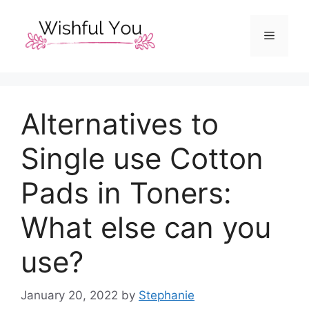
Skip
to
Menu
content
Alternatives to
Single use Cotton
Pads in Toners:
What else can you
use?
January 20, 2022
by
Stephanie