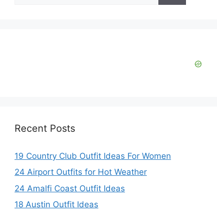
Recent Posts
19 Country Club Outfit Ideas For Women
24 Airport Outfits for Hot Weather
24 Amalfi Coast Outfit Ideas
18 Austin Outfit Ideas