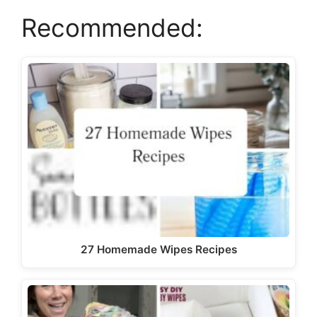
Recommended:
27 Homemade Wipes Recipes