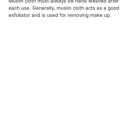
Muslin cloth must always be hand washed after
each use. Generally, muslin cloth acts as a good
exfoliator and is used for removing make up.