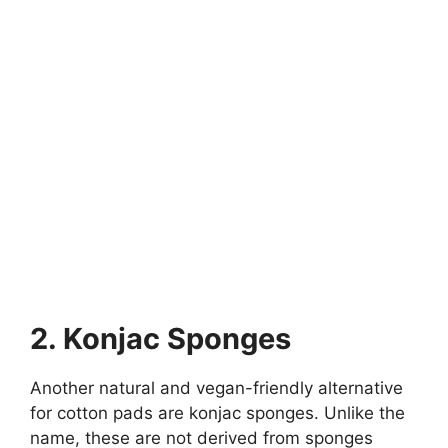
2. Konjac Sponges
Another natural and vegan-friendly alternative
for cotton pads are konjac sponges. Unlike the
name, these are not derived from sponges