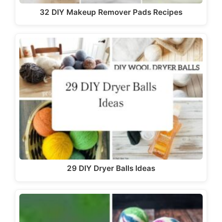
32 DIY Makeup Remover Pads Recipes
29 DIY Dryer Balls Ideas