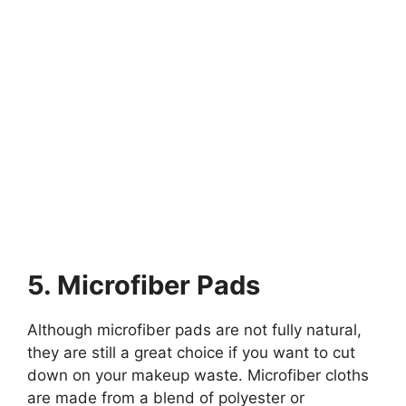
5. Microfiber Pads
Although microfiber pads are not fully natural,
they are still a great choice if you want to cut
down on your makeup waste. Microfiber cloths
are made from a blend of polyester or