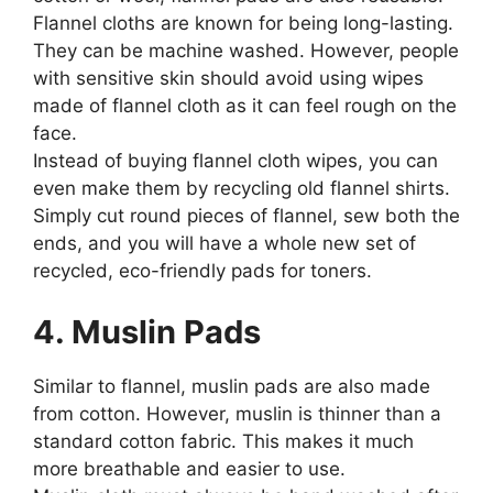
Flannel cloths are known for being long-lasting.
They can be machine washed. However, people
with sensitive skin should avoid using wipes
made of flannel cloth as it can feel rough on the
face.
Instead of buying flannel cloth wipes, you can
even make them by recycling old flannel shirts.
Simply cut round pieces of flannel, sew both the
ends, and you will have a whole new set of
recycled, eco-friendly pads for toners.
4. Muslin Pads
Similar to flannel, muslin pads are also made
from cotton. However, muslin is thinner than a
standard cotton fabric. This makes it much
more breathable and easier to use.