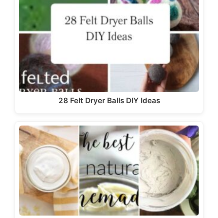
28 Felt Dryer Balls DIY Ideas