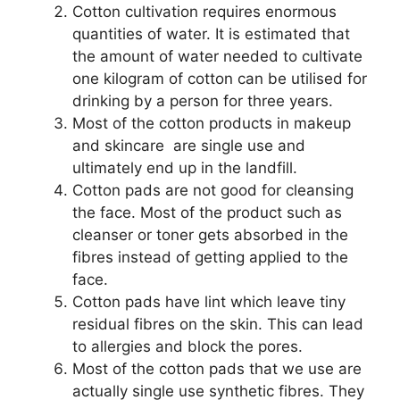
Cotton cultivation requires enormous
quantities of water. It is estimated that
the amount of water needed to cultivate
one kilogram of cotton can be utilised for
drinking by a person for three years.
Most of the cotton products in makeup
and skincare are single use and
ultimately end up in the landfill.
Cotton pads are not good for cleansing
the face. Most of the product such as
cleanser or toner gets absorbed in the
fibres instead of getting applied to the
face.
Cotton pads have lint which leave tiny
residual fibres on the skin. This can lead
to allergies and block the pores.
Most of the cotton pads that we use are
actually single use synthetic fibres. They