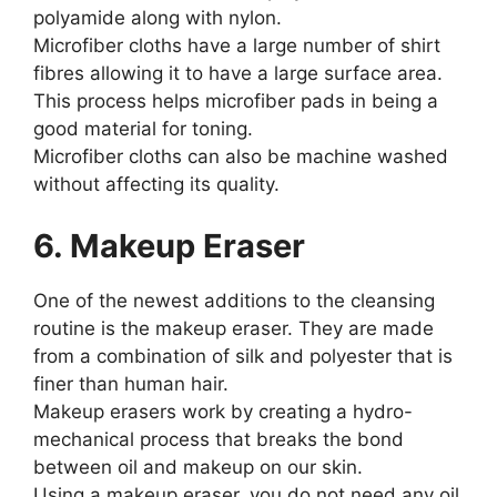
polyamide along with nylon.
Microfiber cloths have a large number of shirt
fibres allowing it to have a large surface area.
This process helps microfiber pads in being a
good material for toning.
Microfiber cloths can also be machine washed
without affecting its quality.
6. Makeup Eraser
One of the newest additions to the cleansing
routine is the makeup eraser. They are made
from a combination of silk and polyester that is
finer than human hair.
Makeup erasers work by creating a hydro-
mechanical process that breaks the bond
between oil and makeup on our skin.
Using a makeup eraser, you do not need any oil