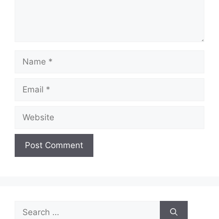
Name
Email
Website
Search
for: