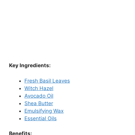
Key Ingredients:
Fresh Basil Leaves
Witch Hazel
Avocado Oil
Shea Butter
Emulsifying Wax
Essential Oils
Benefits: