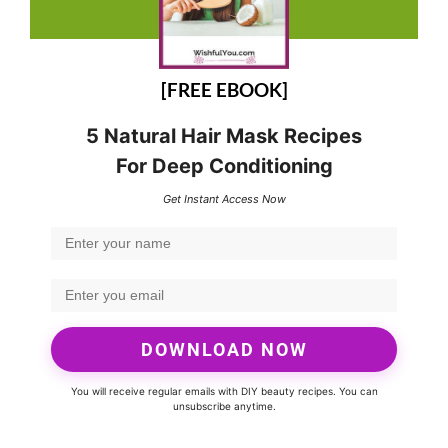
[FREE EBOOK]
5 Natural Hair Mask Recipes
For Deep Conditioning
Get Instant Access Now
DOWNLOAD NOW
You will receive regular emails with DIY beauty recipes. You can
unsubscribe anytime.