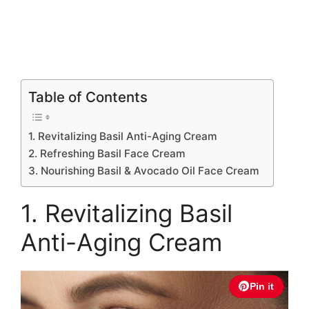
Table of Contents
1. Revitalizing Basil Anti-Aging Cream
2. Refreshing Basil Face Cream
3. Nourishing Basil & Avocado Oil Face Cream
1. Revitalizing Basil
Anti-Aging Cream
Pin it