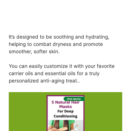
It’s designed to be soothing and hydrating,
helping to combat dryness and promote
smoother, softer skin.
You can easily customize it with your favorite
carrier oils and essential oils for a truly
personalized anti-aging treat..