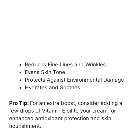
Reduces Fine Lines and Wrinkles
Evens Skin Tone
Protects Against Environmental Damage
Hydrates and Soothes
Pro Tip:
For an extra boost, consider adding a
few drops of Vitamin E oil to your cream for
enhanced antioxidant protection and skin
nourishment.