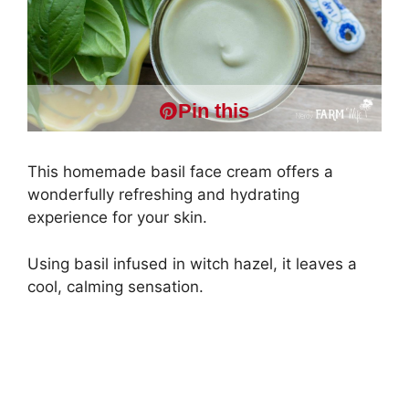
Pin this
This homemade basil face cream offers a
wonderfully refreshing and hydrating
experience for your skin.
Using basil infused in witch hazel, it leaves a
cool, calming sensation.