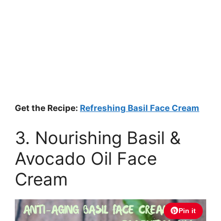
Get the Recipe:
Refreshing Basil Face Cream
3. Nourishing Basil &
Avocado Oil Face
Cream
Pin it