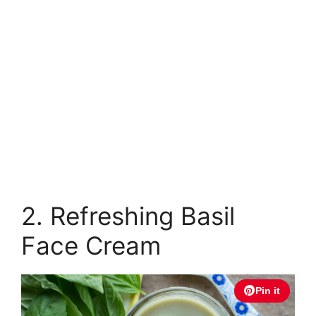
2. Refreshing Basil
Face Cream
Pin it