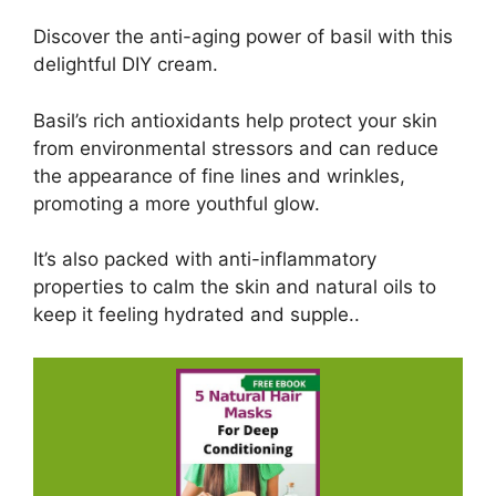
Discover the anti-aging power of basil with this
delightful DIY cream.
Basil’s rich antioxidants help protect your skin
from environmental stressors and can reduce
the appearance of fine lines and wrinkles,
promoting a more youthful glow.
It’s also packed with anti-inflammatory
properties to calm the skin and natural oils to
keep it feeling hydrated and supple..