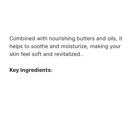
Combined with nourishing butters and oils, it
helps to soothe and moisturize, making your
skin feel soft and revitalized..
Key Ingredients: