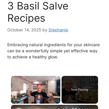
3 Basil Salve
Recipes
October 14, 2025
by
Stephanie
Embracing natural ingredients for your skincare
can be a wonderfully simple yet effective way
to achieve a healthy glow.
×
Now Playing
×
Play
Unmute
Fullscreen