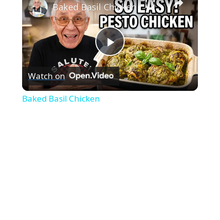
Baked Basil Chicken
P
Watch on
l
Baked Basil Chicken
a
y
V
i