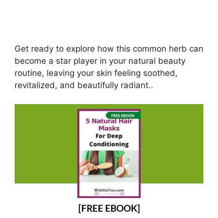
Get ready to explore how this common herb can
become a star player in your natural beauty
routine, leaving your skin feeling soothed,
revitalized, and beautifully radiant..
[FREE EBOOK]