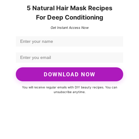
5 Natural Hair Mask Recipes
For Deep Conditioning
Get Instant Access Now
DOWNLOAD NOW
You will receive regular emails with DIY beauty recipes. You can
unsubscribe anytime.