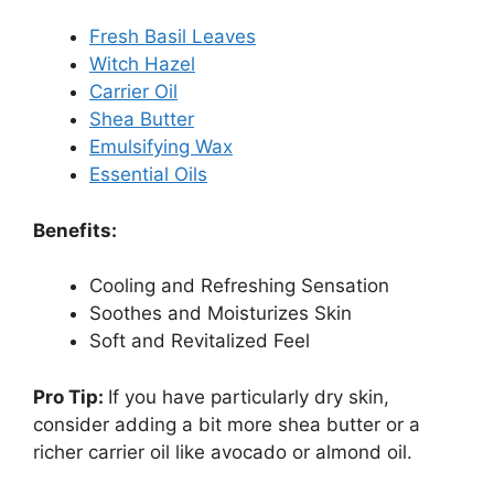
Fresh Basil Leaves
Witch Hazel
Carrier Oil
Shea Butter
Emulsifying Wax
Essential Oils
Benefits:
Cooling and Refreshing Sensation
Soothes and Moisturizes Skin
Soft and Revitalized Feel
Pro Tip:
If you have particularly dry skin,
consider adding a bit more shea butter or a
richer carrier oil like avocado or almond oil.