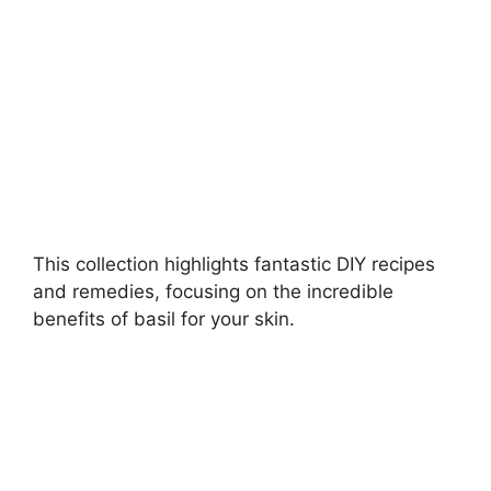
d
e
o
This collection highlights fantastic DIY recipes
and remedies, focusing on the incredible
benefits of basil for your skin.