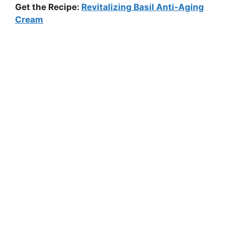
Get the Recipe:
Revitalizing Basil Anti-Aging
Cream