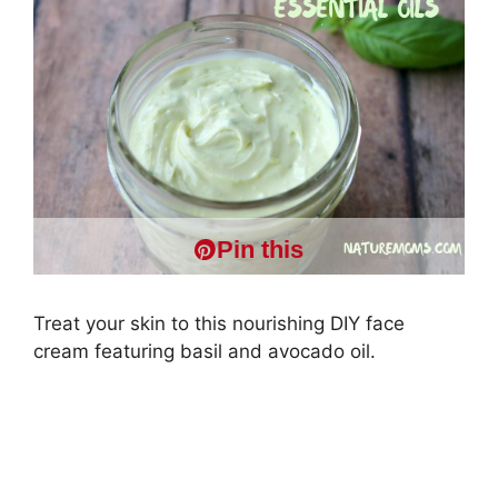
Pin this
Treat your skin to this nourishing DIY face
cream featuring basil and avocado oil.