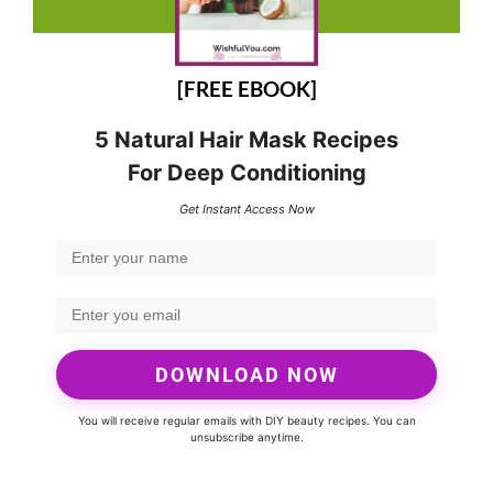
[FREE EBOOK]
5 Natural Hair Mask Recipes
For Deep Conditioning
Get Instant Access Now
DOWNLOAD NOW
You will receive regular emails with DIY beauty recipes. You can
unsubscribe anytime.