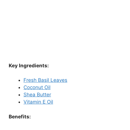
Key Ingredients:
Fresh Basil Leaves
Coconut Oil
Shea Butter
Vitamin E Oil
Benefits: