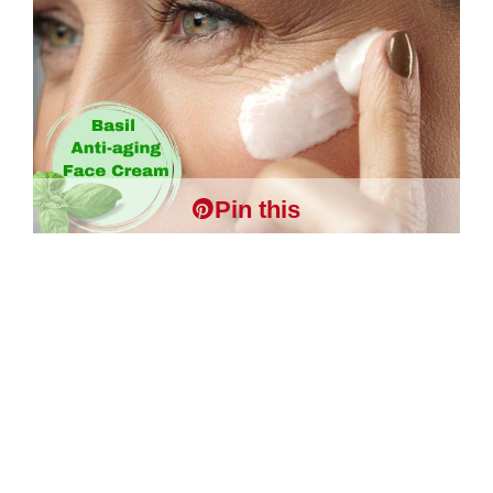
Pin this