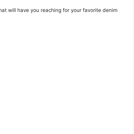
that will have you reaching for your favorite denim