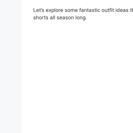
Let’s explore some fantastic outfit ideas 
shorts all season long.