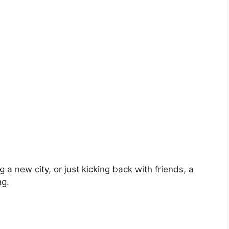
 a new city, or just kicking back with friends, a
ng.