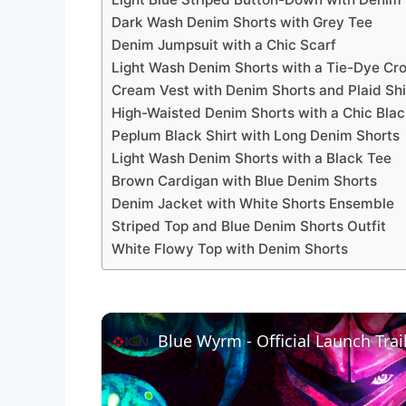
Dark Wash Denim Shorts with Grey Tee
Denim Jumpsuit with a Chic Scarf
Light Wash Denim Shorts with a Tie-Dye Cr
Cream Vest with Denim Shorts and Plaid Shi
High-Waisted Denim Shorts with a Chic Bla
Peplum Black Shirt with Long Denim Shorts
Light Wash Denim Shorts with a Black Tee
Brown Cardigan with Blue Denim Shorts
Denim Jacket with White Shorts Ensemble
Striped Top and Blue Denim Shorts Outfit
White Flowy Top with Denim Shorts
Blue Wyrm - Official Launch Trai