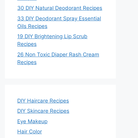
30 DIY Natural Deodorant Recipes
33 DIY Deodorant Spray Essential
Oils Recipes
19 DIY Brightening Lip Scrub
Recipes
26 Non Toxic Diaper Rash Cream
Recipes
DIY Haircare Recipes
DIY Skincare Recipes
Eye Makeup
Hair Color