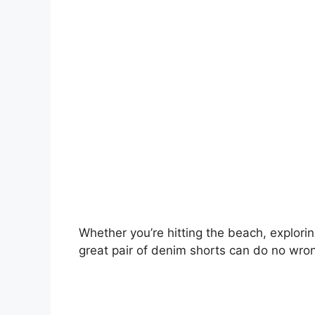
Whether you’re hitting the beach, exploring
great pair of denim shorts can do no wro