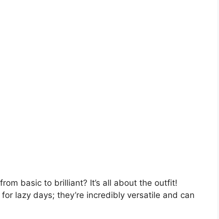
om basic to brilliant? It’s all about the outfit!
for lazy days; they’re incredibly versatile and can