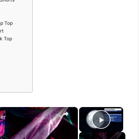
op Top
rt
ck Top
×
×
ler
Play Vid