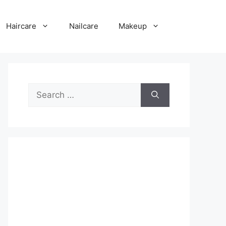
Haircare
Nailcare
Makeup
Search
for: