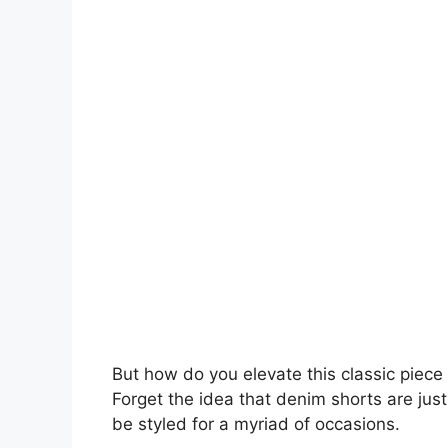
But how do you elevate this classic piece fr
Forget the idea that denim shorts are just 
be styled for a myriad of occasions.