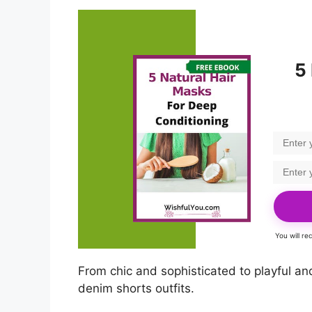
5
You will r
From chic and sophisticated to playful an
denim shorts outfits.