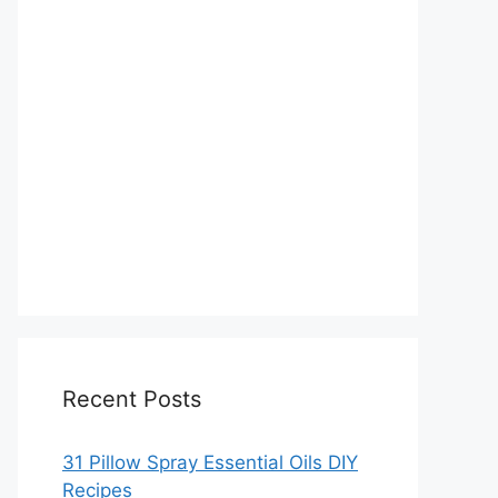
Recent Posts
31 Pillow Spray Essential Oils DIY
Recipes