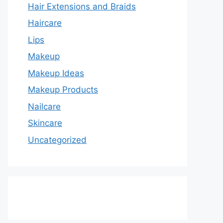
Hair Extensions and Braids
Haircare
Lips
Makeup
Makeup Ideas
Makeup Products
Nailcare
Skincare
Uncategorized