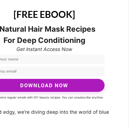
[FREE EBOOK]
 Natural Hair Mask Recipes
For Deep Conditioning
Get Instant Access Now
DOWNLOAD NOW
eceive regular emails with DIY beauty recipes. You can unsubscribe anytime.
d edgy, we’re diving deep into the world of blue