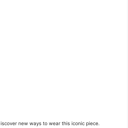
iscover new ways to wear this iconic piece.