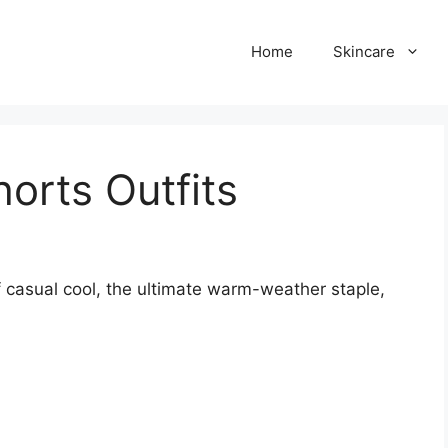
Home
Skincare
orts Outfits
 casual cool, the ultimate warm-weather staple,