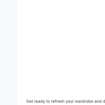
Get ready to refresh your wardrobe and d