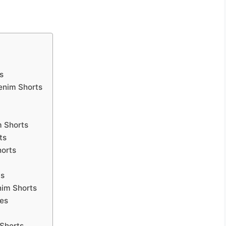
s
enim Shorts
m Shorts
ts
horts
ts
nim Shorts
tes
 Shorts