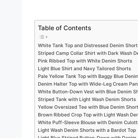
Table of Contents
White Tank Top and Distressed Denim Short
Striped Camp Collar Shirt with Dark Wash D
Pink Ribbed Top with White Denim Shorts
Light Blue Shirt and Navy Tailored Shorts
Pale Yellow Tank Top with Baggy Blue Deni
Denim Halter Top with Wide-Leg Cream Pan
White Button-Down Vest with Blue Denim S
Striped Tank with Light Wash Denim Shorts
Yellow Oversized Tee with Blue Denim Shor
Brown Ribbed Crop Top with Light Wash De
White Puff-Sleeve Blouse with Denim Culot
Light Wash Denim Shorts with a Bardot Top
Light Blue Striped Button-Down with Denim