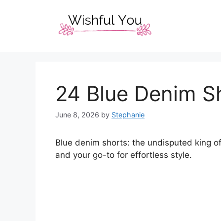
Skip
to
content
24 Blue Denim Sh
June 8, 2026
by
Stephanie
Blue denim shorts: the undisputed king of
and your go-to for effortless style.