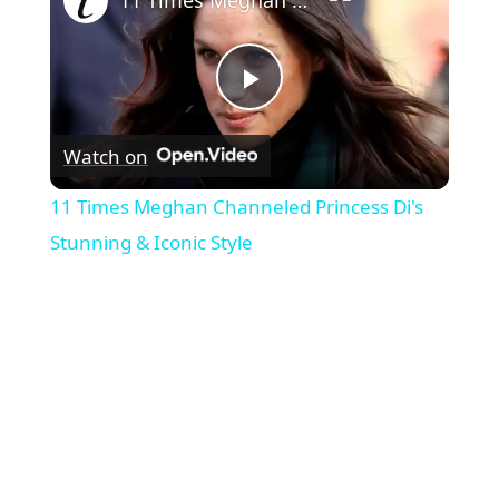
P
Watch on
l
11 Times Meghan Channeled Princess Di's
a
Stunning & Iconic Style
y
V
i