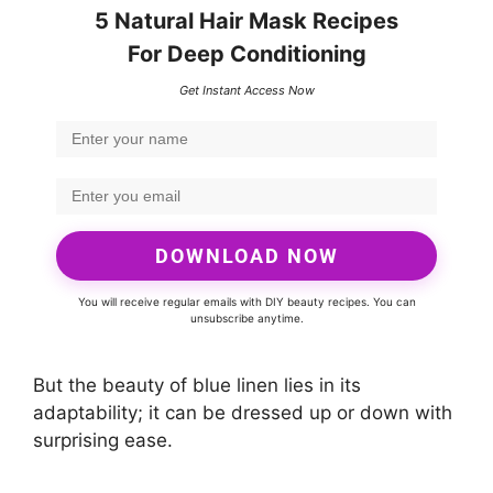
5 Natural Hair Mask Recipes
For Deep Conditioning
Get Instant Access Now
DOWNLOAD NOW
You will receive regular emails with DIY beauty recipes. You can
unsubscribe anytime.
But the beauty of blue linen lies in its
adaptability; it can be dressed up or down with
surprising ease.