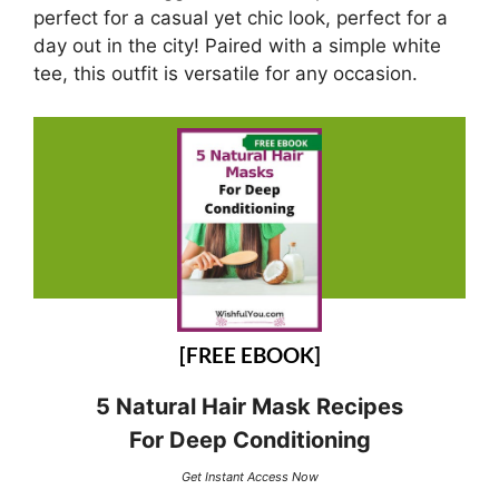
perfect for a casual yet chic look, perfect for a
day out in the city! Paired with a simple white
tee, this outfit is versatile for any occasion.
[FREE EBOOK]
5 Natural Hair Mask Recipes
For Deep Conditioning
Get Instant Access Now