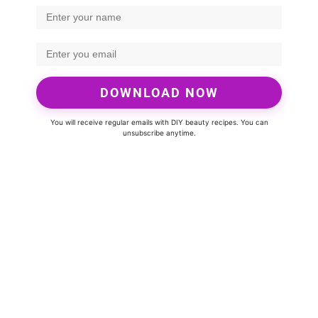
DOWNLOAD NOW
You will receive regular emails with DIY beauty recipes. You can
unsubscribe anytime.