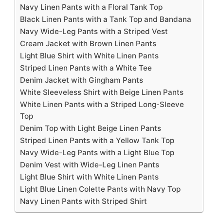
Navy Linen Pants with a Floral Tank Top
Black Linen Pants with a Tank Top and Bandana
Navy Wide-Leg Pants with a Striped Vest
Cream Jacket with Brown Linen Pants
Light Blue Shirt with White Linen Pants
Striped Linen Pants with a White Tee
Denim Jacket with Gingham Pants
White Sleeveless Shirt with Beige Linen Pants
White Linen Pants with a Striped Long-Sleeve
Top
Denim Top with Light Beige Linen Pants
Striped Linen Pants with a Yellow Tank Top
Navy Wide-Leg Pants with a Light Blue Top
Denim Vest with Wide-Leg Linen Pants
Light Blue Shirt with White Linen Pants
Light Blue Linen Colette Pants with Navy Top
Navy Linen Pants with Striped Shirt