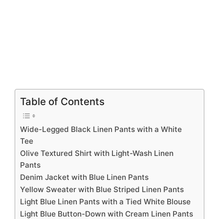
Table of Contents
Wide-Legged Black Linen Pants with a White
Tee
Olive Textured Shirt with Light-Wash Linen
Pants
Denim Jacket with Blue Linen Pants
Yellow Sweater with Blue Striped Linen Pants
Light Blue Linen Pants with a Tied White Blouse
Light Blue Button-Down with Cream Linen Pants