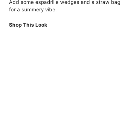
Add some espadrille wedges and a straw bag
for a summery vibe.
Shop This Look