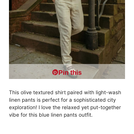
Pin this
This olive textured shirt paired with light-wash
linen pants is perfect for a sophisticated city
exploration! I love the relaxed yet put-together
vibe for this blue linen pants outfit.