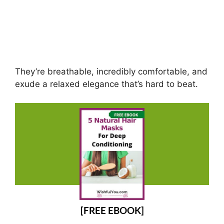
They’re breathable, incredibly comfortable, and
exude a relaxed elegance that’s hard to beat.
[FREE EBOOK]