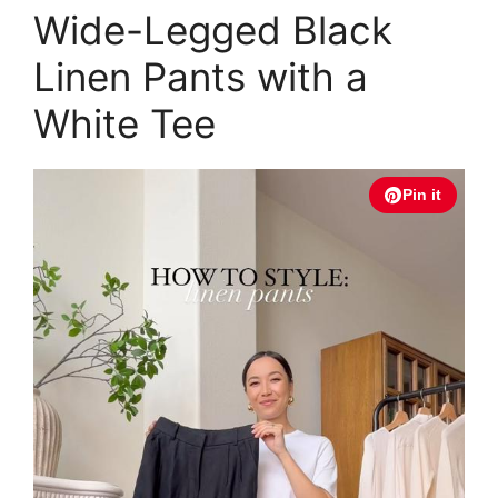
Wide-Legged Black
Linen Pants with a
White Tee
Pin it