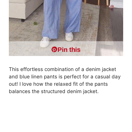
Pin this
This effortless combination of a denim jacket
and blue linen pants is perfect for a casual day
out! I love how the relaxed fit of the pants
balances the structured denim jacket.