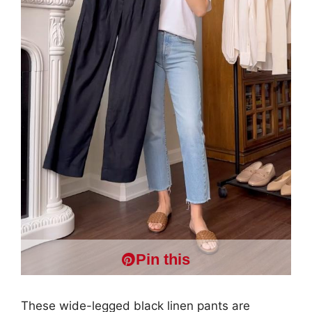
Pin this
These wide-legged black linen pants are