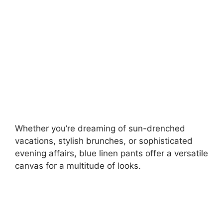
d
e
o
Whether you’re dreaming of sun-drenched
vacations, stylish brunches, or sophisticated
evening affairs, blue linen pants offer a versatile
canvas for a multitude of looks.