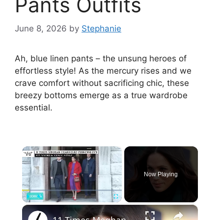
Pants Outfits
June 8, 2026
by
Stephanie
Ah, blue linen pants – the unsung heroes of
effortless style! As the mercury rises and we
crave comfort without sacrificing chic, these
breezy bottoms emerge as a true wardrobe
essential.
×
Now Playing
×
Play
Unmute
Fullscreen
11 Times Meghan Channeled Princess Di's Stunning & Iconic Style