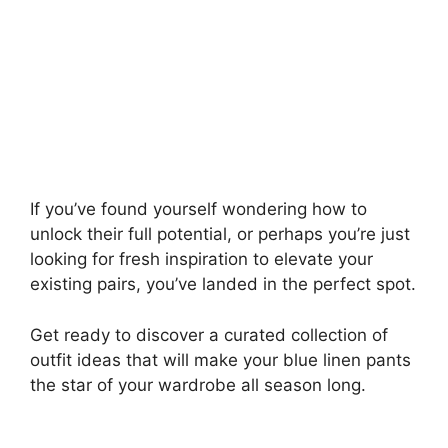
If you’ve found yourself wondering how to
unlock their full potential, or perhaps you’re just
looking for fresh inspiration to elevate your
existing pairs, you’ve landed in the perfect spot.
Get ready to discover a curated collection of
outfit ideas that will make your blue linen pants
the star of your wardrobe all season long.