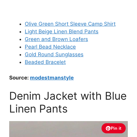
Olive Green Short Sleeve Camp Shirt
Light Beige Linen Blend Pants
Green and Brown Loafers
Pearl Bead Necklace
Gold Round Sunglasses
Beaded Bracelet
Source:
modestmanstyle
Denim Jacket with Blue
Linen Pants
Pin it