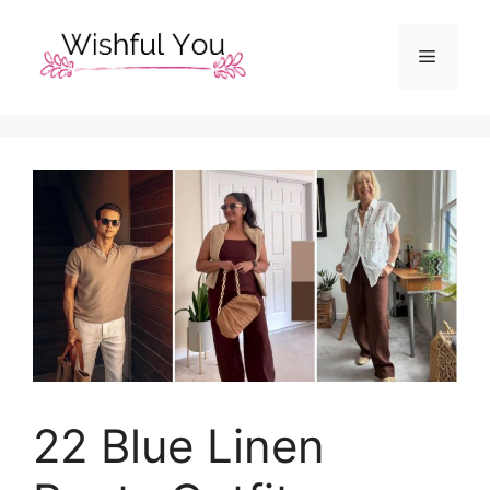
Skip
to
Menu
content
22 Blue Linen