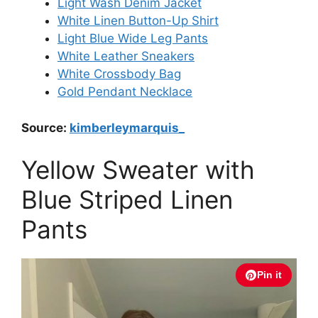
Light Wash Denim Jacket
White Linen Button-Up Shirt
Light Blue Wide Leg Pants
White Leather Sneakers
White Crossbody Bag
Gold Pendant Necklace
Source:
kimberleymarquis_
Yellow Sweater with
Blue Striped Linen
Pants
Pin it