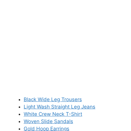
Black Wide Leg Trousers
Light Wash Straight Leg Jeans
White Crew Neck T-Shirt
Woven Slide Sandals
Gold Hoop Earrings