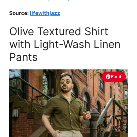
Source:
lifewithjazz
Olive Textured Shirt
with Light-Wash Linen
Pants
Pin it