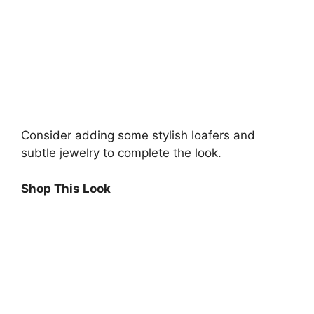
Consider adding some stylish loafers and
subtle jewelry to complete the look.
Shop This Look