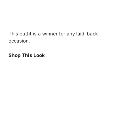
This outfit is a winner for any laid-back
occasion.
Shop This Look