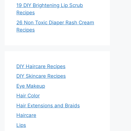
19 DIY Brightening Lip Scrub
Recipes
26 Non Toxic Diaper Rash Cream
Recipes
DIY Haircare Recipes
DIY Skincare Recipes
Eye Makeup
Hair Color
Hair Extensions and Braids
Haircare
Lips