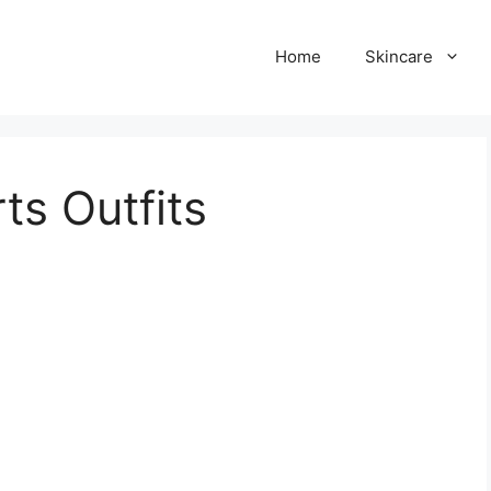
Home
Skincare
ts Outfits