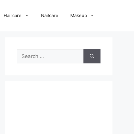
Haircare
Nailcare
Makeup
Search
for: