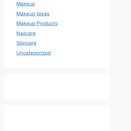
Makeup
Makeup Ideas
Makeup Products
Nailcare
Skincare
Uncategorized