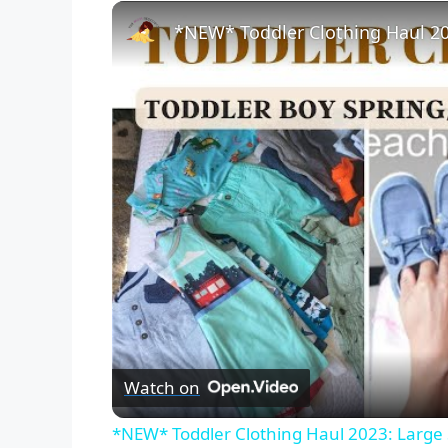
Play
Unmute
Fullscreen
Watch on
*NEW* Toddler Clothing Haul 2023: Large