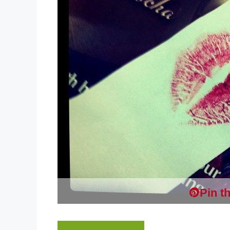
Pin th