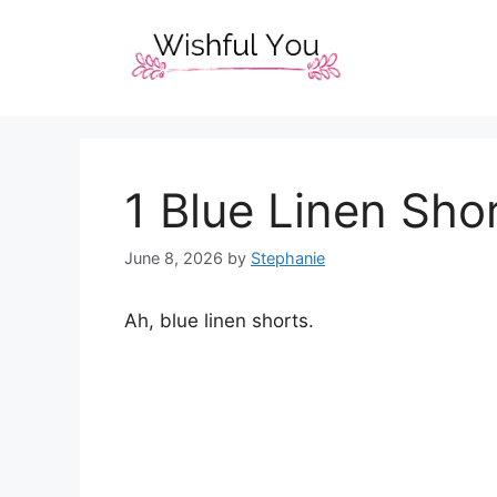
Skip
to
content
1 Blue Linen Shor
June 8, 2026
by
Stephanie
Ah, blue linen shorts.