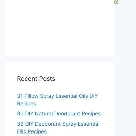
Recent Posts
31 Pillow Spray Essential Oils DIY
Recipes
30 DIY Natural Deodorant Recipes
33 DIY Deodorant Spray Essential
Oils Recipes