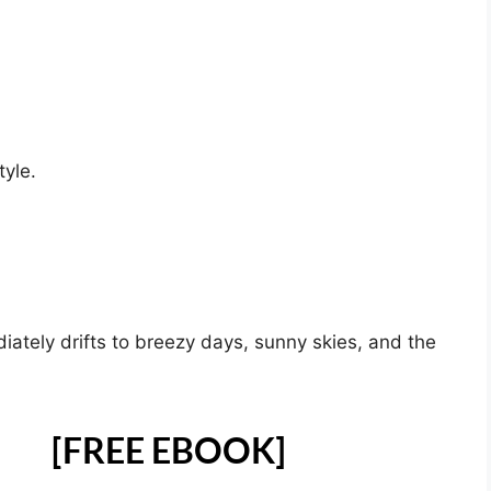
yle.
diately drifts to breezy days, sunny skies, and the
[FREE EBOOK]