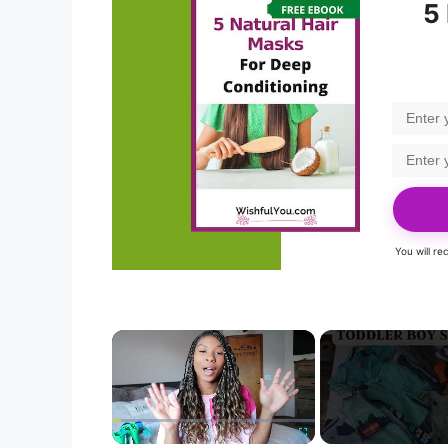
5
You will r
×