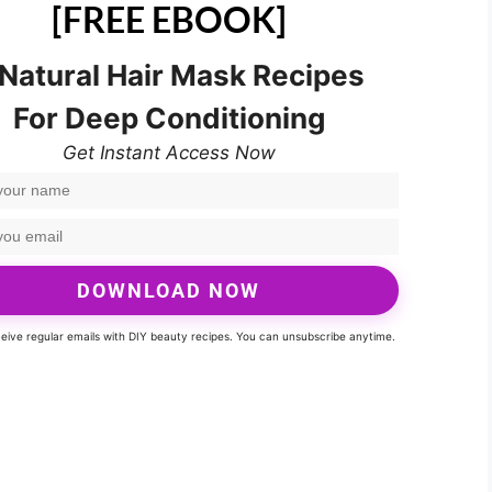
[FREE EBOOK]
 Natural Hair Mask Recipes
For Deep Conditioning
Get Instant Access Now
DOWNLOAD NOW
eceive regular emails with DIY beauty recipes. You can unsubscribe anytime.