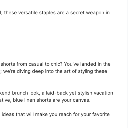
V
 these versatile staples are a secret weapon in
i
d
e
shorts from casual to chic? You’ve landed in the
 we’re diving deep into the art of styling these
o
end brunch look, a laid-back yet stylish vacation
ative, blue linen shorts are your canvas.
 ideas that will make you reach for your favorite