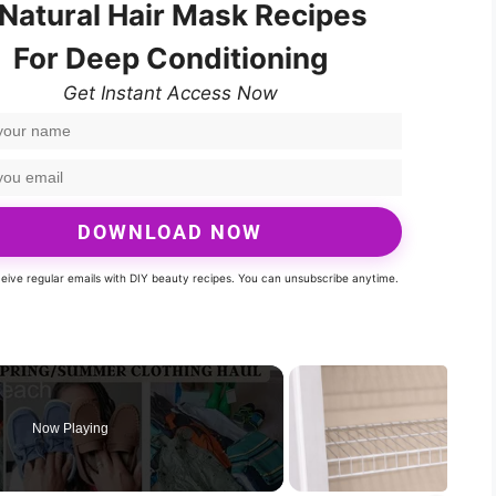
 Natural Hair Mask Recipes
For Deep Conditioning
Get Instant Access Now
DOWNLOAD NOW
eceive regular emails with DIY beauty recipes. You can unsubscribe anytime.
Now Playing