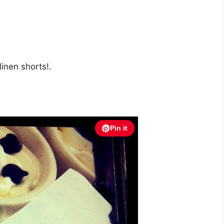
linen shorts!.
Pin it