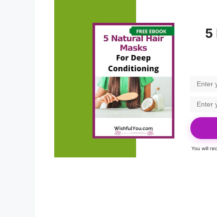
5
You will r