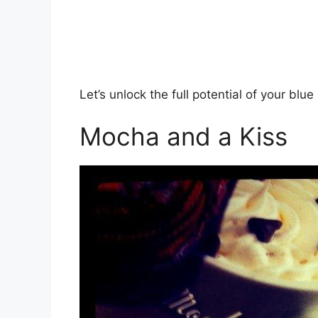
Let’s unlock the full potential of your blue 
Mocha and a Kiss