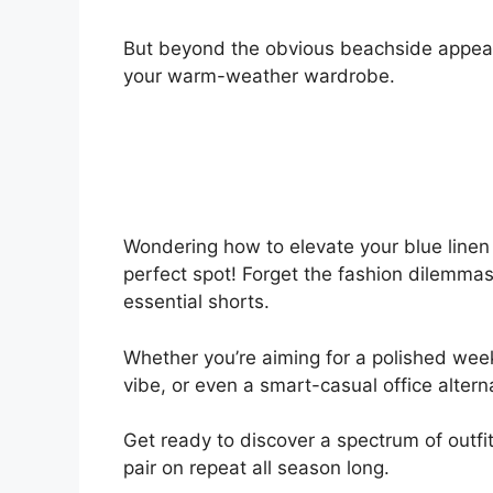
But beyond the obvious beachside appeal,
your warm-weather wardrobe.
Wondering how to elevate your blue linen 
perfect spot! Forget the fashion dilemmas;
essential shorts.
Whether you’re aiming for a polished week
vibe, or even a smart-casual office altern
Get ready to discover a spectrum of outfit
pair on repeat all season long.