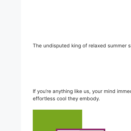
The undisputed king of relaxed summer st
If you’re anything like us, your mind imme
effortless cool they embody.