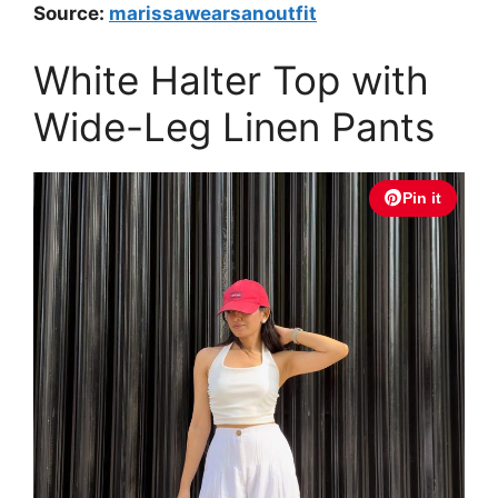
Source:
marissawearsanoutfit
White Halter Top with
Wide-Leg Linen Pants
Pin it