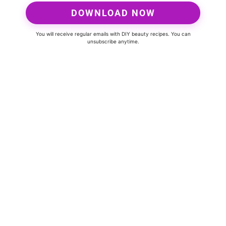
DOWNLOAD NOW
You will receive regular emails with DIY beauty recipes. You can
unsubscribe anytime.