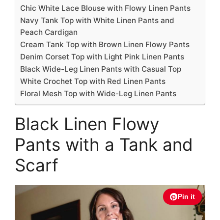
Chic White Lace Blouse with Flowy Linen Pants
Navy Tank Top with White Linen Pants and
Peach Cardigan
Cream Tank Top with Brown Linen Flowy Pants
Denim Corset Top with Light Pink Linen Pants
Black Wide-Leg Linen Pants with Casual Top
White Crochet Top with Red Linen Pants
Floral Mesh Top with Wide-Leg Linen Pants
Black Linen Flowy
Pants with a Tank and
Scarf
Pin it