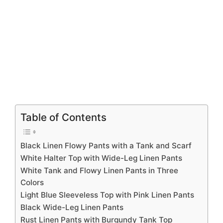
Table of Contents
Black Linen Flowy Pants with a Tank and Scarf
White Halter Top with Wide-Leg Linen Pants
White Tank and Flowy Linen Pants in Three
Colors
Light Blue Sleeveless Top with Pink Linen Pants
Black Wide-Leg Linen Pants
Rust Linen Pants with Burgundy Tank Top