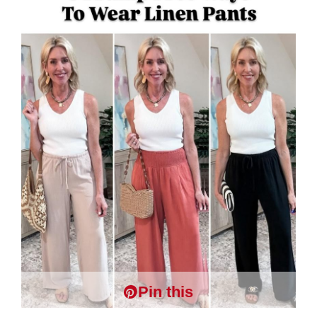
Pin this