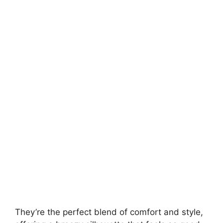
They’re the perfect blend of comfort and style,