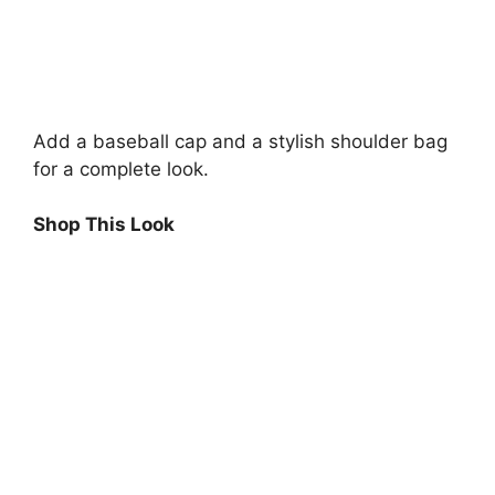
Add a baseball cap and a stylish shoulder bag
for a complete look.
Shop This Look