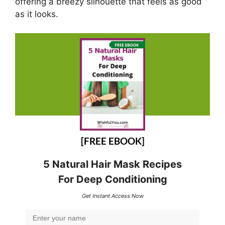
offering a breezy silhouette that feels as good
as it looks.
[FREE EBOOK]
5 Natural Hair Mask Recipes
For Deep Conditioning
Get Instant Access Now