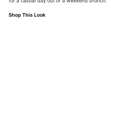
for a casual day out or a weekend brunch.
Shop This Look