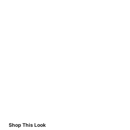
Shop This Look