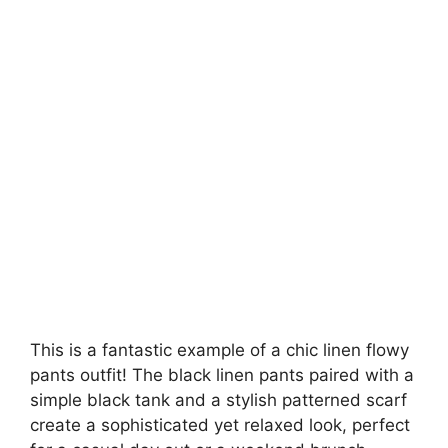
This is a fantastic example of a chic linen flowy
pants outfit! The black linen pants paired with a
simple black tank and a stylish patterned scarf
create a sophisticated yet relaxed look, perfect