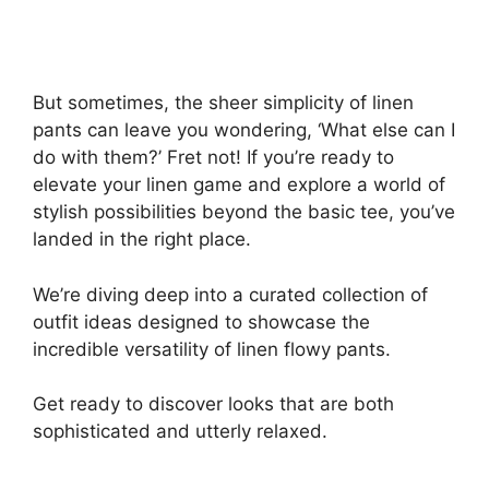
But sometimes, the sheer simplicity of linen
pants can leave you wondering, ‘What else can I
do with them?’ Fret not! If you’re ready to
elevate your linen game and explore a world of
stylish possibilities beyond the basic tee, you’ve
landed in the right place.
We’re diving deep into a curated collection of
outfit ideas designed to showcase the
incredible versatility of linen flowy pants.
Get ready to discover looks that are both
sophisticated and utterly relaxed.