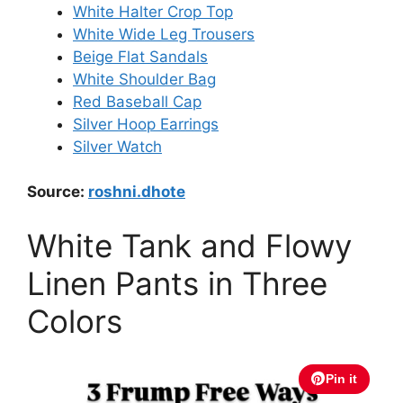
White Halter Crop Top
White Wide Leg Trousers
Beige Flat Sandals
White Shoulder Bag
Red Baseball Cap
Silver Hoop Earrings
Silver Watch
Source:
roshni.dhote
White Tank and Flowy
Linen Pants in Three
Colors
Pin it