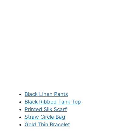
Black Linen Pants
Black Ribbed Tank Top
Printed Silk Scarf
Straw Circle Bag
Gold Thin Bracelet