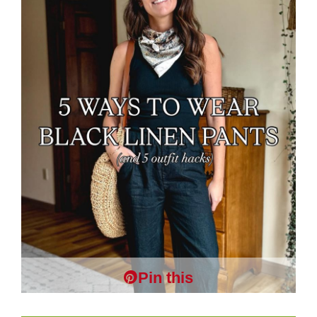
Pin this