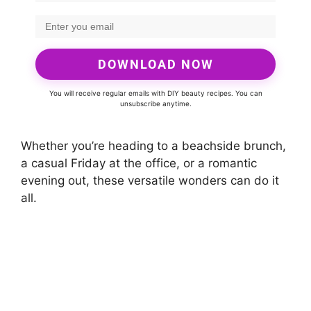
DOWNLOAD NOW
You will receive regular emails with DIY beauty recipes. You can
unsubscribe anytime.
Whether you’re heading to a beachside brunch,
a casual Friday at the office, or a romantic
evening out, these versatile wonders can do it
all.