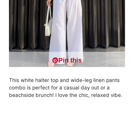
Pin this
This white halter top and wide-leg linen pants
combo is perfect for a casual day out or a
beachside brunch! I love the chic, relaxed vibe.