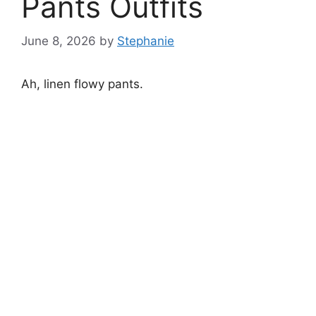
Pants Outfits
June 8, 2026
by
Stephanie
Ah, linen flowy pants.