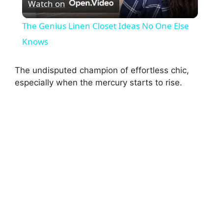
Watch on
l
The Genius Linen Closet Ideas No One Else
a
Knows
y
The undisputed champion of effortless chic,
especially when the mercury starts to rise.
V
i
d
e
o