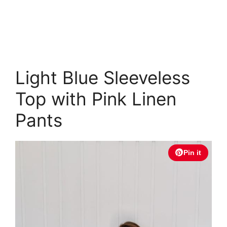
Light Blue Sleeveless
Top with Pink Linen
Pants
Pin it