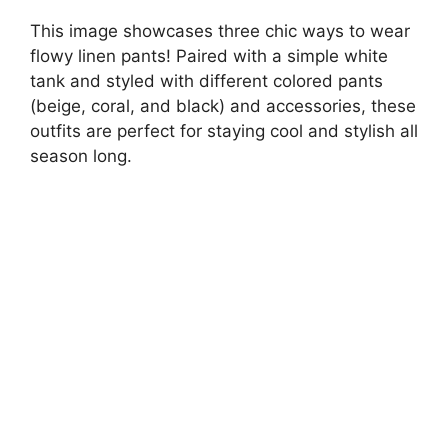
This image showcases three chic ways to wear
flowy linen pants! Paired with a simple white
tank and styled with different colored pants
(beige, coral, and black) and accessories, these
outfits are perfect for staying cool and stylish all
season long.