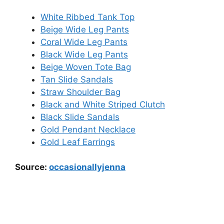
White Ribbed Tank Top
Beige Wide Leg Pants
Coral Wide Leg Pants
Black Wide Leg Pants
Beige Woven Tote Bag
Tan Slide Sandals
Straw Shoulder Bag
Black and White Striped Clutch
Black Slide Sandals
Gold Pendant Necklace
Gold Leaf Earrings
Source:
occasionallyjenna