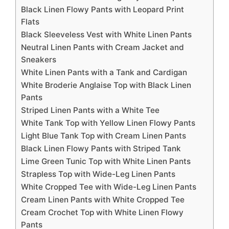
Black Linen Flowy Pants with Leopard Print
Flats
Black Sleeveless Vest with White Linen Pants
Neutral Linen Pants with Cream Jacket and
Sneakers
White Linen Pants with a Tank and Cardigan
White Broderie Anglaise Top with Black Linen
Pants
Striped Linen Pants with a White Tee
White Tank Top with Yellow Linen Flowy Pants
Light Blue Tank Top with Cream Linen Pants
Black Linen Flowy Pants with Striped Tank
Lime Green Tunic Top with White Linen Pants
Strapless Top with Wide-Leg Linen Pants
White Cropped Tee with Wide-Leg Linen Pants
Cream Linen Pants with White Cropped Tee
Cream Crochet Top with White Linen Flowy
Pants