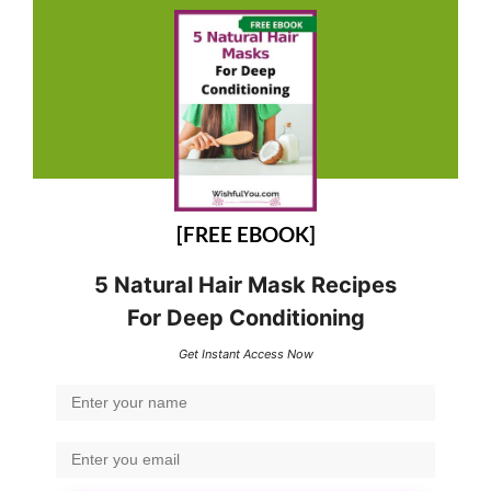
[FREE EBOOK]
5 Natural Hair Mask Recipes
For Deep Conditioning
Get Instant Access Now