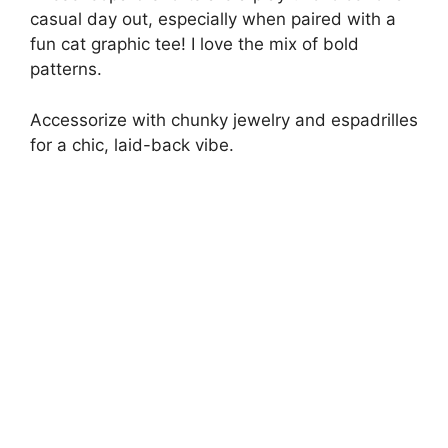
casual day out, especially when paired with a
fun cat graphic tee! I love the mix of bold
patterns.
Accessorize with chunky jewelry and espadrilles
for a chic, laid-back vibe.