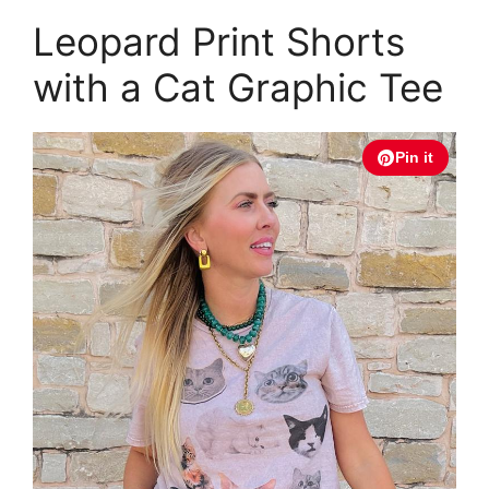
Leopard Print Shorts
with a Cat Graphic Tee
Pin it