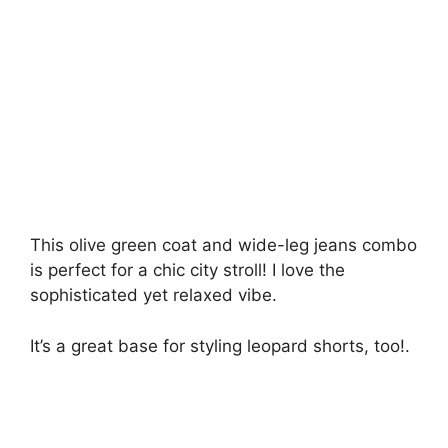
This olive green coat and wide-leg jeans combo
is perfect for a chic city stroll! I love the
sophisticated yet relaxed vibe.
It’s a great base for styling leopard shorts, too!.