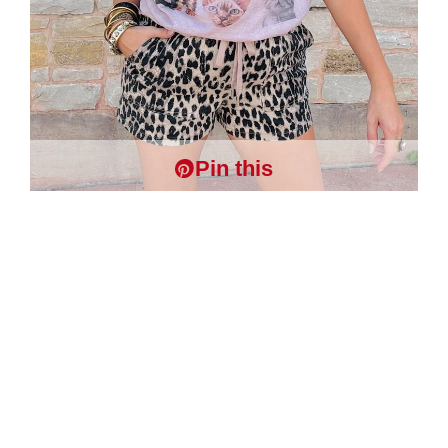
Pin this