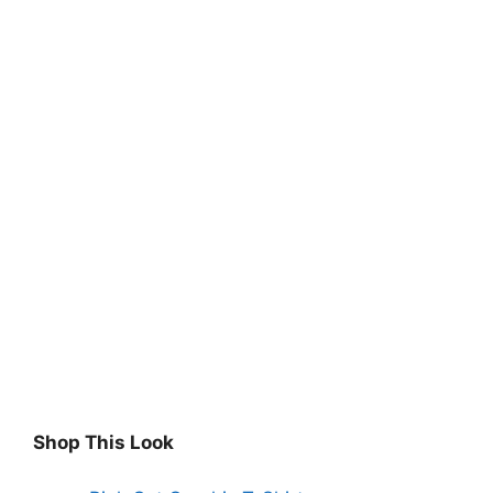
Shop This Look