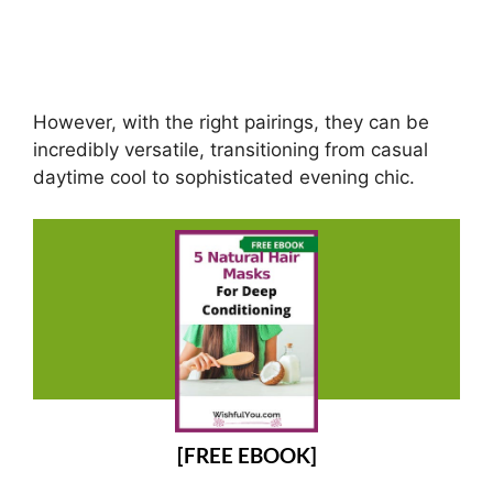
However, with the right pairings, they can be
incredibly versatile, transitioning from casual
daytime cool to sophisticated evening chic.
[FREE EBOOK]