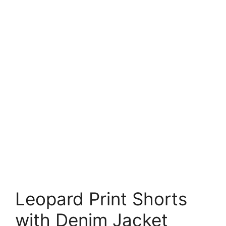
Leopard Print Shorts
with Denim Jacket