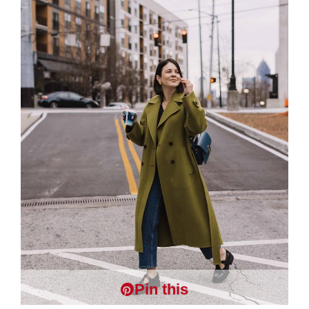
Pin this