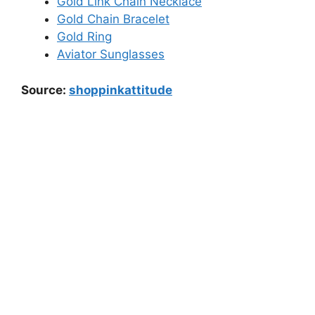
Gold Link Chain Necklace
Gold Chain Bracelet
Gold Ring
Aviator Sunglasses
Source:
shoppinkattitude