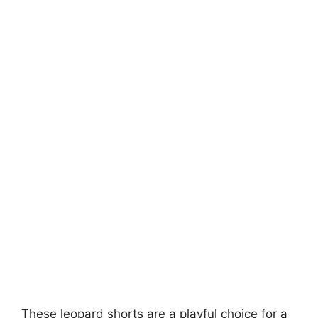
These leopard shorts are a playful choice for a