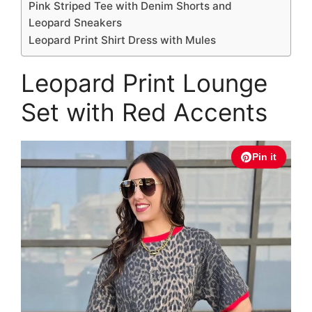
Pink Striped Tee with Denim Shorts and
Leopard Sneakers
Leopard Print Shirt Dress with Mules
Leopard Print Lounge
Set with Red Accents
Pin it