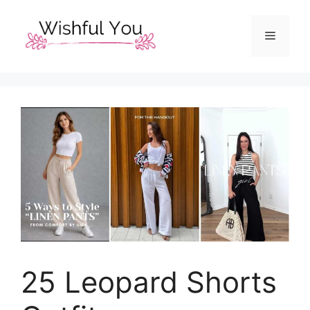
Skip
to
Menu
content
25 Leopard Shorts