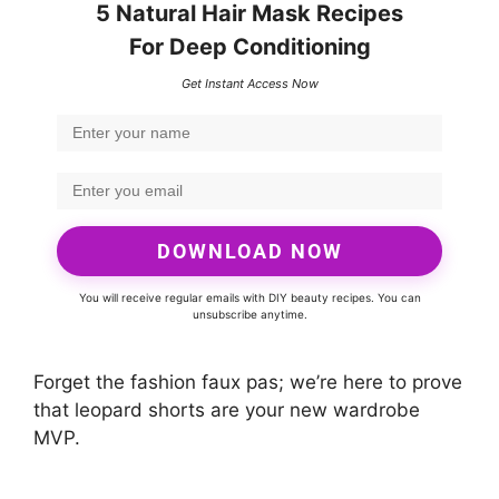
5 Natural Hair Mask Recipes
For Deep Conditioning
Get Instant Access Now
DOWNLOAD NOW
You will receive regular emails with DIY beauty recipes. You can
unsubscribe anytime.
Forget the fashion faux pas; we’re here to prove
that leopard shorts are your new wardrobe
MVP.