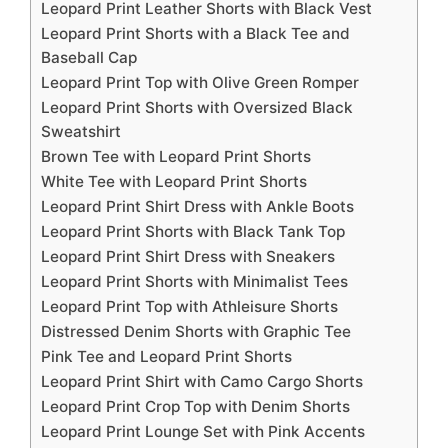
Leopard Print Leather Shorts with Black Vest
Leopard Print Shorts with a Black Tee and
Baseball Cap
Leopard Print Top with Olive Green Romper
Leopard Print Shorts with Oversized Black
Sweatshirt
Brown Tee with Leopard Print Shorts
White Tee with Leopard Print Shorts
Leopard Print Shirt Dress with Ankle Boots
Leopard Print Shorts with Black Tank Top
Leopard Print Shirt Dress with Sneakers
Leopard Print Shorts with Minimalist Tees
Leopard Print Top with Athleisure Shorts
Distressed Denim Shorts with Graphic Tee
Pink Tee and Leopard Print Shorts
Leopard Print Shirt with Camo Cargo Shorts
Leopard Print Crop Top with Denim Shorts
Leopard Print Lounge Set with Pink Accents