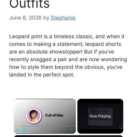
Outfits
June 8, 2026
by
Stephanie
Leopard print is a timeless classic, and when it
comes to making a statement, leopard shorts
are an absolute showstopper! But if you’ve
recently snagged a pair and are now wondering
how to style them beyond the obvious, you’ve
landed in the perfect spot.
×
Now Playing
Play
Unmute
Fullscreen