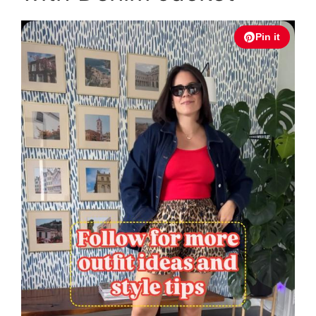
Pin it