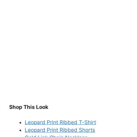
Shop This Look
Leopard Print Ribbed T-Shirt
Leopard Print Ribbed Shorts