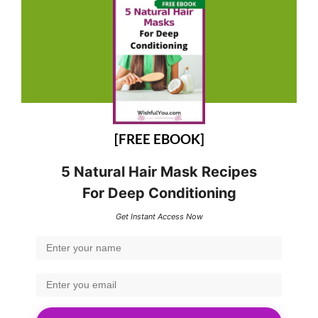
[FREE EBOOK]
5 Natural Hair Mask Recipes
For Deep Conditioning
Get Instant Access Now