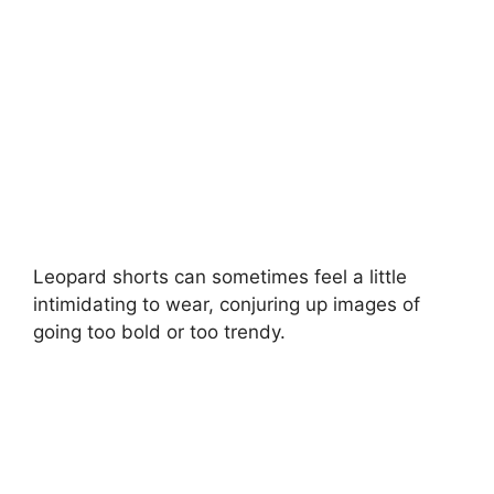
d
e
o
Leopard shorts can sometimes feel a little
intimidating to wear, conjuring up images of
going too bold or too trendy.