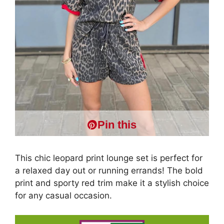
Pin this
This chic leopard print lounge set is perfect for
a relaxed day out or running errands! The bold
print and sporty red trim make it a stylish choice
for any casual occasion.