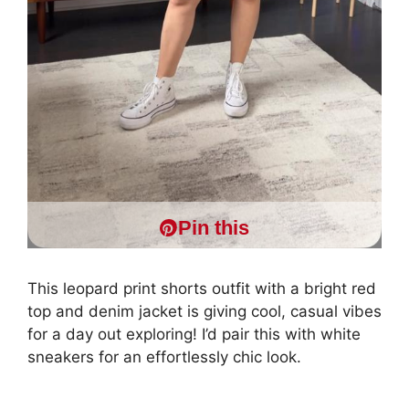
Pin this
This leopard print shorts outfit with a bright red
top and denim jacket is giving cool, casual vibes
for a day out exploring! I’d pair this with white
sneakers for an effortlessly chic look.