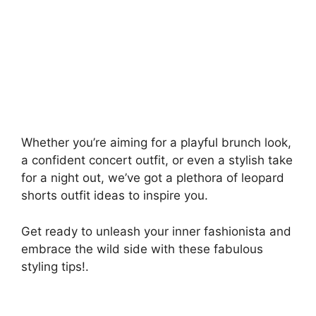
Whether you’re aiming for a playful brunch look,
a confident concert outfit, or even a stylish take
for a night out, we’ve got a plethora of leopard
shorts outfit ideas to inspire you.
Get ready to unleash your inner fashionista and
embrace the wild side with these fabulous
styling tips!.