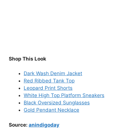
Shop This Look
Dark Wash Denim Jacket
Red Ribbed Tank Top
Leopard Print Shorts
White High Top Platform Sneakers
Black Oversized Sunglasses
Gold Pendant Necklace
Source:
anindigoday