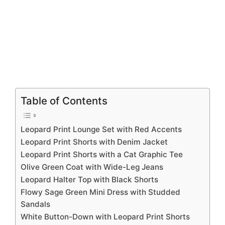
Table of Contents
Leopard Print Lounge Set with Red Accents
Leopard Print Shorts with Denim Jacket
Leopard Print Shorts with a Cat Graphic Tee
Olive Green Coat with Wide-Leg Jeans
Leopard Halter Top with Black Shorts
Flowy Sage Green Mini Dress with Studded
Sandals
White Button-Down with Leopard Print Shorts