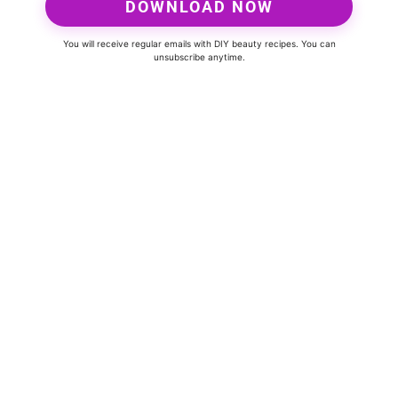
DOWNLOAD NOW
You will receive regular emails with DIY beauty recipes. You can
unsubscribe anytime.