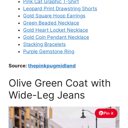
Pink Cat Graphic T-Shirt
Leopard Print Drawstring Shorts
Gold Square Hoop Earrings
Green Beaded Necklace
Gold Heart Locket Necklace
Gold Coin Pendant Necklace
Stacking Bracelets
Purple Gemstone Ring
Source:
thepinkpugmidland
Olive Green Coat with
Wide-Leg Jeans
Pin it