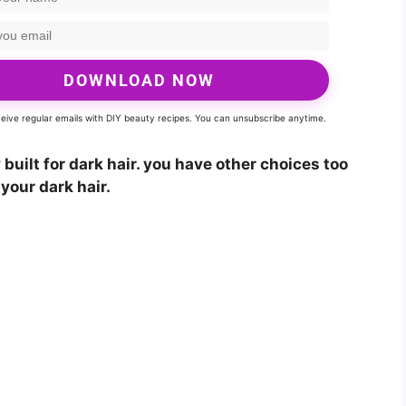
DOWNLOAD NOW
eceive regular emails with DIY beauty recipes. You can unsubscribe anytime.
built for dark hair. you have other choices too
your dark hair.