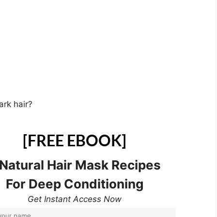
rk hair?
[FREE EBOOK]
 Natural Hair Mask Recipes
For Deep Conditioning
Get Instant Access Now