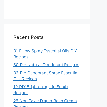
Recent Posts
31 Pillow Spray Essential Oils DIY
Recipes
30 DIY Natural Deodorant Recipes
33 DIY Deodorant Spray Essential
Oils Recipes
19 DIY Brightening Lip Scrub
Recipes
26 Non Toxic Diaper Rash Cream
Recipes