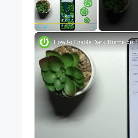
Play
Unmute
Fullscreen
How to Enable Dark Theme on T