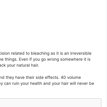
ion related to bleaching as it is an irreversible
the things. Even if you go wrong somewhere it is
ck your natural hair.
d they have their side effects. 40 volume
y can ruin your health and your hair will never be