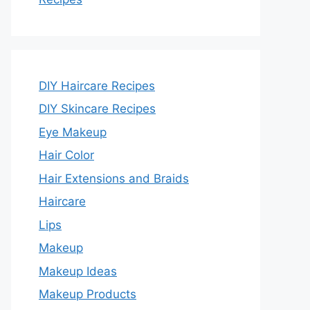
DIY Haircare Recipes
DIY Skincare Recipes
Eye Makeup
Hair Color
Hair Extensions and Braids
Haircare
Lips
Makeup
Makeup Ideas
Makeup Products