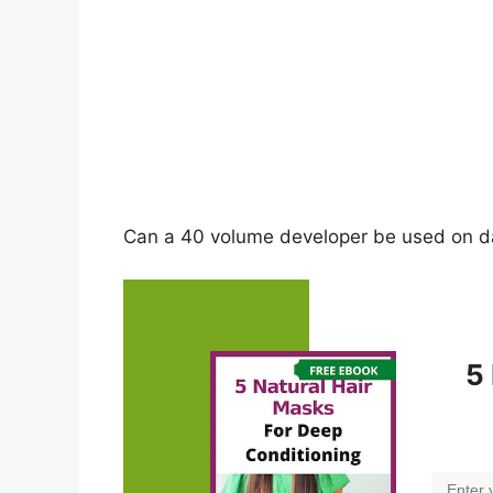
Can a 40 volume developer be used on da
5