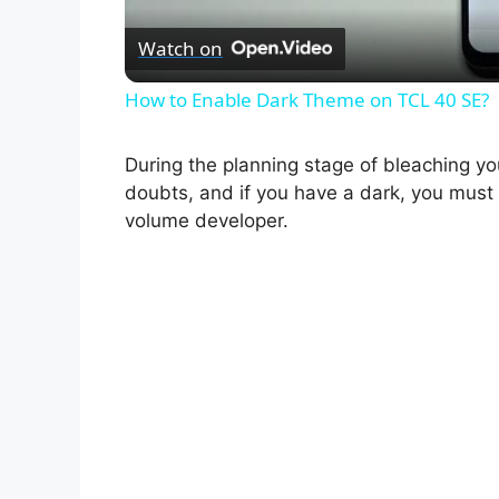
Watch on
How to Enable Dark Theme on TCL 40 SE?
During the planning stage of bleaching yo
doubts, and if you have a dark, you mus
volume developer.