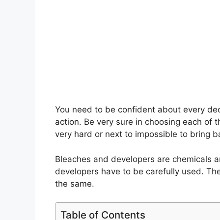
You need to be confident about every decis
action. Be very sure in choosing each of 
very hard or next to impossible to bring ba
Bleaches and developers are chemicals an
developers have to be carefully used. The
the same.
Table of Contents