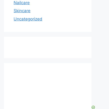
Nailcare
Skincare
Uncategorized