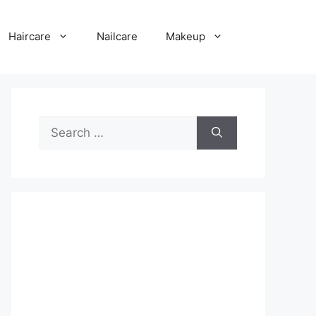
Haircare
Nailcare
Makeup
Search
for: