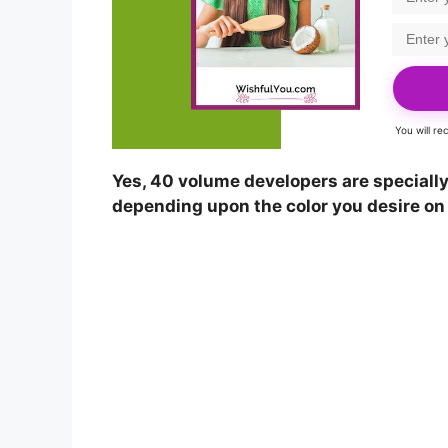
You will r
Yes, 40 volume developers are specially 
depending upon the color you desire on 