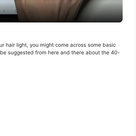
a
y
V
ur hair light, you might come across some basic
t be suggested from here and there about the 40-
i
d
e
o