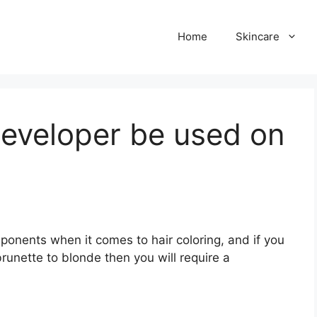
Home
Skincare
eveloper be used on
ponents when it comes to hair coloring, and if you
unette to blonde then you will require a