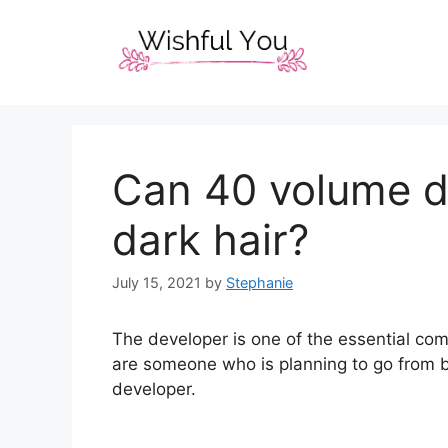
Skip
to
content
Can 40 volume d
dark hair?
July 15, 2021
by
Stephanie
The developer is one of the essential com
are someone who is planning to go from br
developer.